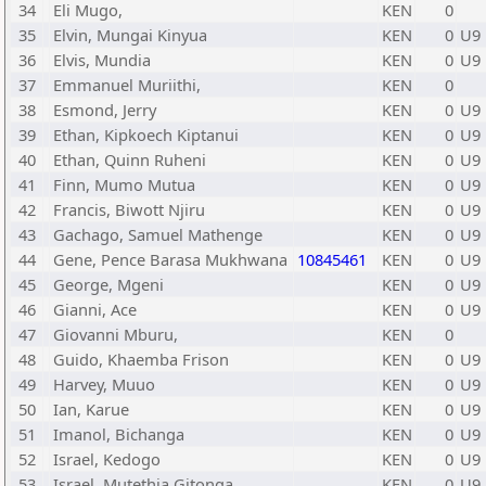
34
Eli Mugo,
KEN
0
35
Elvin, Mungai Kinyua
KEN
0
U9
36
Elvis, Mundia
KEN
0
U9
37
Emmanuel Muriithi,
KEN
0
38
Esmond, Jerry
KEN
0
U9
39
Ethan, Kipkoech Kiptanui
KEN
0
U9
40
Ethan, Quinn Ruheni
KEN
0
U9
41
Finn, Mumo Mutua
KEN
0
U9
42
Francis, Biwott Njiru
KEN
0
U9
43
Gachago, Samuel Mathenge
KEN
0
U9
44
Gene, Pence Barasa Mukhwana
10845461
KEN
0
U9
45
George, Mgeni
KEN
0
U9
46
Gianni, Ace
KEN
0
U9
47
Giovanni Mburu,
KEN
0
48
Guido, Khaemba Frison
KEN
0
U9
49
Harvey, Muuo
KEN
0
U9
50
Ian, Karue
KEN
0
U9
51
Imanol, Bichanga
KEN
0
U9
52
Israel, Kedogo
KEN
0
U9
53
Israel, Mutethia Gitonga
KEN
0
U9