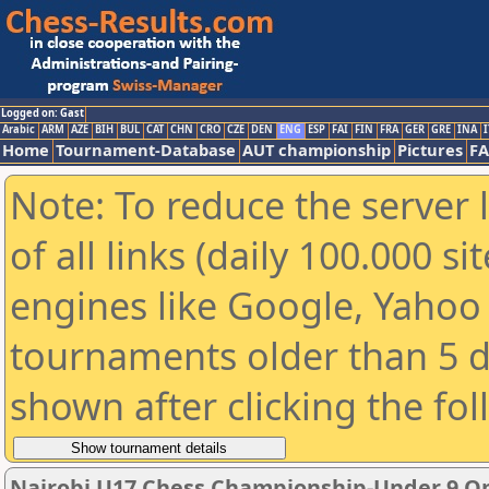
Logged on: Gast
Arabic
ARM
AZE
BIH
BUL
CAT
CHN
CRO
CZE
DEN
ENG
ESP
FAI
FIN
FRA
GER
GRE
INA
I
Home
Tournament-Database
AUT championship
Pictures
F
Note: To reduce the server 
of all links (daily 100.000 s
engines like Google, Yahoo a
tournaments older than 5 d
shown after clicking the fo
Nairobi U17 Chess Championship-Under 9 O