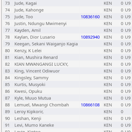
73
Jude, Kagai
KEN
0
U9
74
Jude, Kahonge
KEN
0
U9
75
Jude, Too
10836160
KEN
0
U9
76
Justin, Ndungu Mwimenyi
KEN
0
U9
77
Kayden, Amil
KEN
0
U9
78
Kaylan, Dior Lusario
10892940
KEN
0
U9
79
Keegan, Sekani Waiganjo Kagia
KEN
0
U9
80
Kenzy, K Lelei
KEN
0
U9
81
Kian, Mushira Renard
KEN
0
U9
82
KIAN MWANGANGI LUCKY,
KEN
0
U9
83
King, Vincent Odiwuor
KEN
0
U9
84
Kingsley, Sammy
KEN
0
U9
85
Kurtis, Musyoki
KEN
0
U9
86
Kwesi, Opuku
KEN
0
U9
87
Kyle, Muuo Mutua
KEN
0
U9
88
Lemuel, Mwangi Chombah
10866108
KEN
0
U9
89
Leroy Kipkorir,
KEN
0
90
Leshan, Kenji
KEN
0
U9
91
Levi, Mumo Kaneke
KEN
0
U9
92
Levin, Kiptoo
KEN
0
U9