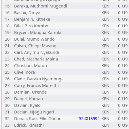
15
Baraka, Muthomi Mugendi
KEN
0
U9
16
Bashir, Diriye
KEN
0
U9
17
Benjamin, Kitheka
KEN
0
U9
18
Bilal, Ziro Kombo
KEN
0
U9
19
Brycen, Mbugua Kariuki
KEN
0
U9
20
Bulai, Mumo Wendo
KEN
0
U9
21
Calvin, Chege Mwangi
KEN
0
U9
22
Carl, Anyimu Nyakundi
KEN
0
U9
23
Chad, Macharia Maina
KEN
0
U9
24
Christian, Muturi
KEN
0
U9
25
Clive, Kore
KEN
0
U9
26
Clyde, Baraka Nyambuga
KEN
0
U9
27
Curry, Francis Mureithi
KEN
0
U9
28
Damian, Orende
KEN
0
U9
29
Daniel, Kamau
KEN
0
U9
30
Davian, Kyalo
KEN
0
U9
31
Declan, Njogu Ngari
KEN
0
U9
32
Denali, Ross Ellis Otieno
554018994
KEN
0
U9
33
Edrick, Kimathi
KEN
0
U9