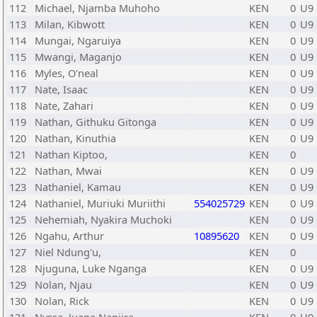
112
Michael, Njamba Muhoho
KEN
0
U9
113
Milan, Kibwott
KEN
0
U9
114
Mungai, Ngaruiya
KEN
0
U9
115
Mwangi, Maganjo
KEN
0
U9
116
Myles, O'neal
KEN
0
U9
117
Nate, Isaac
KEN
0
U9
118
Nate, Zahari
KEN
0
U9
119
Nathan, Githuku Gitonga
KEN
0
U9
120
Nathan, Kinuthia
KEN
0
U9
121
Nathan Kiptoo,
KEN
0
122
Nathan, Mwai
KEN
0
U9
123
Nathaniel, Kamau
KEN
0
U9
124
Nathaniel, Muriuki Muriithi
554025729
KEN
0
U9
125
Nehemiah, Nyakira Muchoki
KEN
0
U9
126
Ngahu, Arthur
10895620
KEN
0
U9
127
Niel Ndung'u,
KEN
0
128
Njuguna, Luke Nganga
KEN
0
U9
129
Nolan, Njau
KEN
0
U9
130
Nolan, Rick
KEN
0
U9