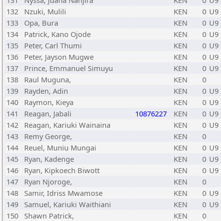
131
Nyssa, Juana Nanjira
KEN
0
U9
132
Nzuki, Mulili
KEN
0
U9
133
Opa, Bura
KEN
0
U9
134
Patrick, Kano Ojode
KEN
0
U9
135
Peter, Carl Thumi
KEN
0
U9
136
Peter, Jayson Mugwe
KEN
0
U9
137
Prince, Emmanuel Simuyu
KEN
0
U9
138
Raul Muguna,
KEN
0
139
Rayden, Adin
KEN
0
U9
140
Raymon, Kieya
KEN
0
U9
141
Reagan, Jabali
10876227
KEN
0
U9
142
Reagan, Kariuki Wainaina
KEN
0
U9
143
Remy George,
KEN
0
144
Reuel, Muniu Mungai
KEN
0
U9
145
Ryan, Kadenge
KEN
0
U9
146
Ryan, Kipkoech Biwott
KEN
0
U9
147
Ryan Njoroge,
KEN
0
148
Samir, Idriss Mwamose
KEN
0
U9
149
Samuel, Kariuki Waithiani
KEN
0
U9
150
Shawn Patrick,
KEN
0