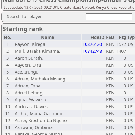
Last update 13.07.2026 09:21:01, Creator/Last Upload: Kenya Chess-Federatio
Search for player
Starting rank
No.
Name
FideID
FED
Rtg
Typ
1
Rayvon, Kirega
10876120
KEN
1572
U9
2
Muli, Baraka Kimama,
10842748
KEN
1407
3
Aaron Surath,
KEN
0
4
Aayden, Oira
KEN
0
U9
5
Ace, Irungu
KEN
0
U9
6
Adrian, Muthaka Mwangi
KEN
0
U9
7
Adrian, Tabali
KEN
0
U9
8
Adriel Letting,
KEN
0
9
Alpha, Waweru
KEN
0
U9
10
Andreas, Davies
KEN
0
U9
11
Arthur, Maina Gachogo
KEN
0
U9
12
Asher, Kipchumba Ngeno
KEN
0
U9
13
Ashwani, Ombima
KEN
0
U9
14
Baraka, George Ajuoga
KEN
0
U9