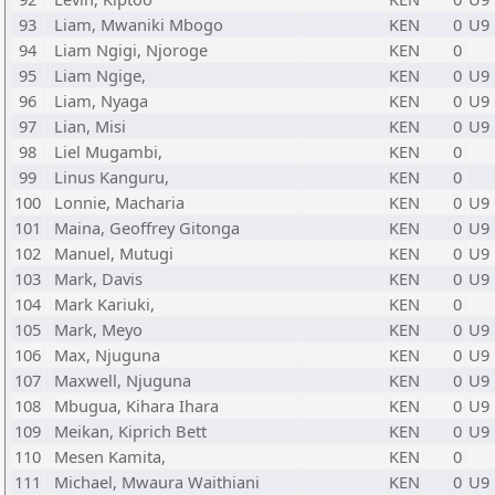
93
Liam, Mwaniki Mbogo
KEN
0
U9
94
Liam Ngigi, Njoroge
KEN
0
95
Liam Ngige,
KEN
0
U9
96
Liam, Nyaga
KEN
0
U9
97
Lian, Misi
KEN
0
U9
98
Liel Mugambi,
KEN
0
99
Linus Kanguru,
KEN
0
100
Lonnie, Macharia
KEN
0
U9
101
Maina, Geoffrey Gitonga
KEN
0
U9
102
Manuel, Mutugi
KEN
0
U9
103
Mark, Davis
KEN
0
U9
104
Mark Kariuki,
KEN
0
105
Mark, Meyo
KEN
0
U9
106
Max, Njuguna
KEN
0
U9
107
Maxwell, Njuguna
KEN
0
U9
108
Mbugua, Kihara Ihara
KEN
0
U9
109
Meikan, Kiprich Bett
KEN
0
U9
110
Mesen Kamita,
KEN
0
111
Michael, Mwaura Waithiani
KEN
0
U9