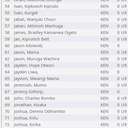
54
Ivan, Kipkoech Kipruto
KEN
0
U9
55
Ivan, Kurgat
KEN
0
U9
56
Jabali, Wanjuki Chiuri
KEN
0
U9
57
Jabari, Milimoh Machuga
KEN
0
U9
58
James, Bradley Kamanwa Ogeto
KEN
0
U9
59
Jan, Kiprotich Bett
KEN
0
U9
60
Jason Kibiwott,
KEN
0
61
Jason, Maina
KEN
0
U9
62
Jason, Muruga Wachira
KEN
0
U9
63
Jayden, Hope Otwori
KEN
0
U9
64
Jayden Liwa,
KEN
0
65
Jayvion, Mwangi Maina
KEN
0
U9
66
Jeremiah, Mumo
KEN
0
U9
67
Jeremy Githinji,
KEN
0
68
John, Charles Rombo
KEN
0
U9
69
Jonathan, Kisaka
KEN
0
U9
70
Joshua, Dennis Odhiambo
KEN
0
U9
71
Joshua, Kiilu
KEN
0
U9
72
Joshua, Kirika
KEN
0
U9