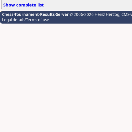
Show complete list
Chess-Tournament-Results-Server
© 2006-2026 Heinz Herzog
, CMS-
Legal details/Terms of use