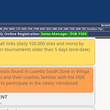
Servert
TA
JPN
MKD
LTU
NED
POL
POR
ROU
RUS
SRB
SVK
SWE
TUR
UKR
VIE
FontSize:11pt
AQ
Online Registration
Swiss-Manager
ÖSB
FIDE
ll links (daily 100.000 sites and more) by
for tournaments older than 5 days (end-date)
chools found in Luanda South Zone in Vihiga
 and their coaches familier with the FIDE
to perticipate in the newly introduced
ENT
n