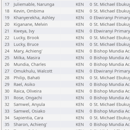
17
Juliemable, Narunga
KEN
0
St. Michael Ebuku
18
Kevin, Ombima
KEN
0
St. Michael Ebuku
19
Khanyerekha, Ashley
KEN
0
Ebwiranyi Primary
20
Kiganane, Melvin
KEN
0
St. Michael Ebuku
21
Kweya, Ivy
KEN
0
Ebwiranyi Primary
22
Lucky, Brook
KEN
0
St. Michael Ebuku
23
Lucky, Bruce
KEN
0
St. Michael Ebuku
24
Mary, Achieng'
KEN
0
Bishop Mundia Ac
25
Milka, Masira
KEN
0
Bishop Mundia Ac
26
Mundia, Charles
KEN
0
Bishop Mundia Ac
27
Omukhulu, Walcott
KEN
0
Ebwiranyi Primary
28
Philip, Bahati
KEN
0
St. Michael Ebuku
29
Rael, Asiko
KEN
0
Bishop Mundia Ac
30
Raica, Oliveira
KEN
0
Bishop Mundia Ac
31
Rose, Ongachi
KEN
0
Bishop Mundia Ac
32
Samwel, Anyula
KEN
0
St. Michael Ebuku
33
Samwel, Osiako
KEN
0
Bishop Mundia Ac
34
Sapientia, Cara
KEN
0
St. Michael Ebuku
35
Sharon, Achieng'
KEN
0
Bishop Mundia Ac