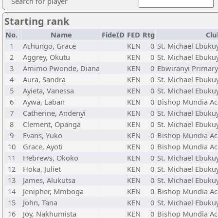
Search for player
Starting rank
No.
Name
FideID
FED
Rtg
Clu
1
Achungo, Grace
KEN
0
St. Michael Ebuku
2
Aggrey, Okutu
KEN
0
St. Michael Ebuku
3
Amimo Pwonde, Diana
KEN
0
Ebwiranyi Primary
4
Aura, Sandra
KEN
0
St. Michael Ebuku
5
Ayieta, Vanessa
KEN
0
St. Michael Ebuku
6
Aywa, Laban
KEN
0
Bishop Mundia Ac
7
Catherine, Andenyi
KEN
0
St. Michael Ebuku
8
Clement, Opanga
KEN
0
St. Michael Ebuku
9
Evans, Yuko
KEN
0
Bishop Mundia Ac
10
Grace, Ayoti
KEN
0
Bishop Mundia Ac
11
Hebrews, Okoko
KEN
0
St. Michael Ebuku
12
Hoka, Juliet
KEN
0
St. Michael Ebuku
13
James, Alukutsa
KEN
0
St. Michael Ebuku
14
Jenipher, Mmboga
KEN
0
Bishop Mundia Ac
15
John, Tana
KEN
0
St. Michael Ebuku
16
Joy, Nakhumista
KEN
0
Bishop Mundia Ac