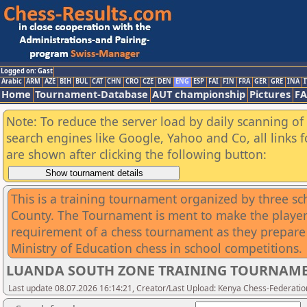
Logged on: Gast
Arabic
ARM
AZE
BIH
BUL
CAT
CHN
CRO
CZE
DEN
ENG
ESP
FAI
FIN
FRA
GER
GRE
INA
I
Home
Tournament-Database
AUT championship
Pictures
F
Note: To reduce the server load by daily scanning of a
search engines like Google, Yahoo and Co, all links 
are shown after clicking the following button:
This is a training tournament organized by three s
County. The Tournament is ment to make the players
requirement of a chess tournament as they prepare 
Ministry of Education chess in school competitions.
LUANDA SOUTH ZONE TRAINING TOURNAM
Last update 08.07.2026 16:14:21, Creator/Last Upload: Kenya Chess-Federatio