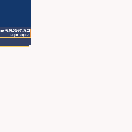
ime 08.08.2026 01:39:24
Login
Logout