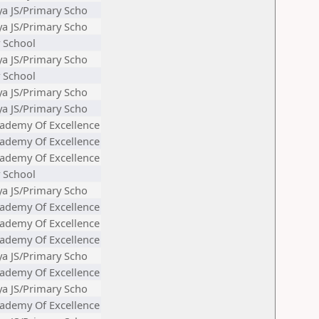
ya JS/Primary Scho
ya JS/Primary Scho
 School
ya JS/Primary Scho
 School
ya JS/Primary Scho
ya JS/Primary Scho
ademy Of Excellence
ademy Of Excellence
ademy Of Excellence
 School
ya JS/Primary Scho
ademy Of Excellence
ademy Of Excellence
ademy Of Excellence
ya JS/Primary Scho
ademy Of Excellence
ya JS/Primary Scho
ademy Of Excellence