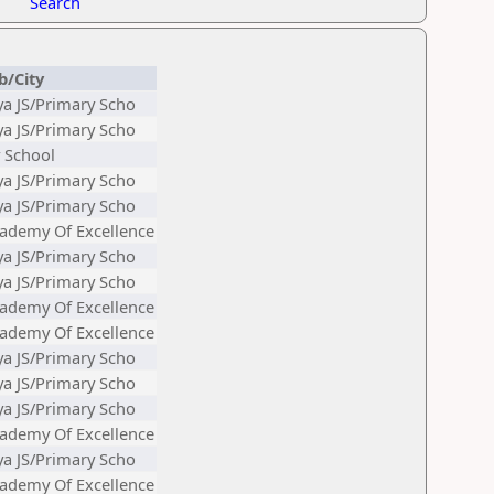
Search
b/City
ya JS/Primary Scho
ya JS/Primary Scho
 School
ya JS/Primary Scho
ya JS/Primary Scho
ademy Of Excellence
ya JS/Primary Scho
ya JS/Primary Scho
ademy Of Excellence
ademy Of Excellence
ya JS/Primary Scho
ya JS/Primary Scho
ya JS/Primary Scho
ademy Of Excellence
ya JS/Primary Scho
ademy Of Excellence