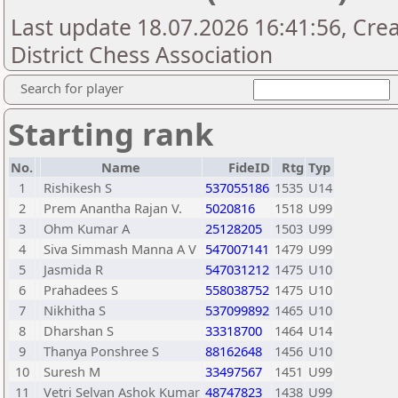
Last update 18.07.2026 16:41:56, Cre
District Chess Association
Search for player
Starting rank
No.
Name
FideID
Rtg
Typ
1
Rishikesh S
537055186
1535
U14
2
Prem Anantha Rajan V.
5020816
1518
U99
3
Ohm Kumar A
25128205
1503
U99
4
Siva Simmash Manna A V
547007141
1479
U99
5
Jasmida R
547031212
1475
U10
6
Prahadees S
558038752
1475
U10
7
Nikhitha S
537099892
1465
U10
8
Dharshan S
33318700
1464
U14
9
Thanya Ponshree S
88162648
1456
U10
10
Suresh M
33497567
1451
U99
11
Vetri Selvan Ashok Kumar
48747823
1438
U99