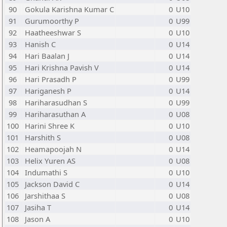
90
Gokula Karishna Kumar C
0
U10
91
Gurumoorthy P
0
U99
92
Haatheeshwar S
0
U10
93
Hanish C
0
U14
94
Hari Baalan J
0
U14
95
Hari Krishna Pavish V
0
U14
96
Hari Prasadh P
0
U99
97
Hariganesh P
0
U14
98
Hariharasudhan S
0
U99
99
Hariharasuthan A
0
U08
100
Harini Shree K
0
U10
101
Harshith S
0
U08
102
Heamapoojah N
0
U14
103
Helix Yuren AS
0
U08
104
Indumathi S
0
U10
105
Jackson David C
0
U14
106
Jarshithaa S
0
U08
107
Jasiha T
0
U14
108
Jason A
0
U10