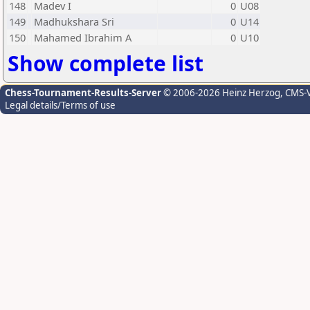
148
Madev I
0
U08
149
Madhukshara Sri
0
U14
150
Mahamed Ibrahim A
0
U10
Show complete list
Chess-Tournament-Results-Server
© 2006-2026 Heinz Herzog
, CMS-
Legal details/Terms of use