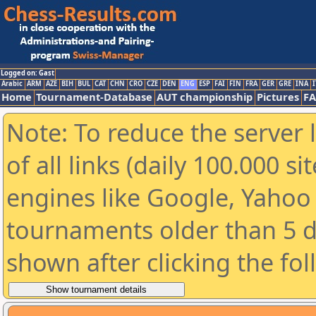
Logged on: Gast
Arabic
ARM
AZE
BIH
BUL
CAT
CHN
CRO
CZE
DEN
ENG
ESP
FAI
FIN
FRA
GER
GRE
INA
I
Home
Tournament-Database
AUT championship
Pictures
F
Note: To reduce the server 
of all links (daily 100.000 s
engines like Google, Yahoo a
tournaments older than 5 d
shown after clicking the fo