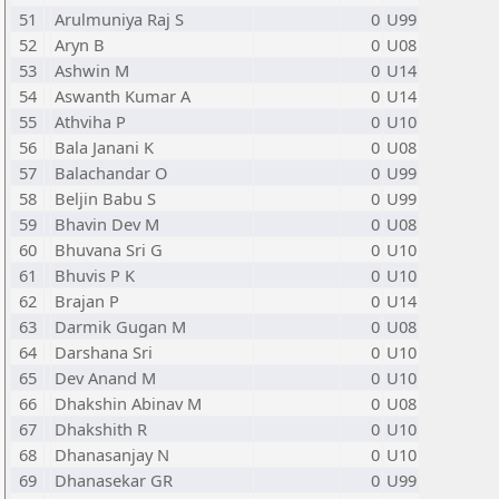
51
Arulmuniya Raj S
0
U99
52
Aryn B
0
U08
53
Ashwin M
0
U14
54
Aswanth Kumar A
0
U14
55
Athviha P
0
U10
56
Bala Janani K
0
U08
57
Balachandar O
0
U99
58
Beljin Babu S
0
U99
59
Bhavin Dev M
0
U08
60
Bhuvana Sri G
0
U10
61
Bhuvis P K
0
U10
62
Brajan P
0
U14
63
Darmik Gugan M
0
U08
64
Darshana Sri
0
U10
65
Dev Anand M
0
U10
66
Dhakshin Abinav M
0
U08
67
Dhakshith R
0
U10
68
Dhanasanjay N
0
U10
69
Dhanasekar GR
0
U99