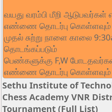
வயது வரம்பி மீறி ஆடுபவர்கள்
எண்ணை தொடர்பு கொள்ளவும்
முதல் சுற்று நாளை காலை 9:3
தொடங்கப்படும்
பெண்களுக்கு F,W போடதவர்கள
எண்ணை தொடர்பு கொள்ளவும்
Sethu Institute of Techno
Chess Academy VNR Distri
Tournament (Full List)