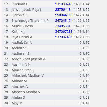
12
Dikshan G
531030246
1435
U14
13
Jaiwin Jacob Raja J
25756443
1428
U99
14
Harnika S
558044183
1427
U14
15
Shanmuga Tharshini P
547043474
1425
U99
16
Mukil Suresh
33405301
1423
U99
17
Krithik J
547067233
1418
U14
18
Jaya Harini A
537002406
1412
U99
19
Aadhik Sai A
0
U10
20
Aadhira S
0
U08
21
Aadhiran S
0
U10
22
Aaron Anto Joseph A
0
U08
23
Aashini N K
0
U08
24
Abarna Sree S
0
U08
25
Abhishek Madhav V
0
U14
26
Abinav M
0
U10
27
Abishek A
0
U14
28
Afsheen Manha S
0
U99
29
Ahilan S
0
U08
30
Ajay M
0
U14