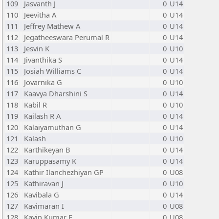
109
Jasvanth J
0
U14
110
Jeevitha A
0
U14
111
Jeffrey Mathew A
0
U14
112
Jegatheeswara Perumal R
0
U14
113
Jesvin K
0
U10
114
Jivanthika S
0
U14
115
Josiah Williams C
0
U14
116
Jovarnika G
0
U10
117
Kaavya Dharshini S
0
U14
118
Kabil R
0
U10
119
Kailash R A
0
U14
120
Kalaiyamuthan G
0
U14
121
Kalash
0
U10
122
Karthikeyan B
0
U14
123
Karuppasamy K
0
U14
124
Kathir Ilanchezhiyan GP
0
U08
125
Kathiravan J
0
U10
126
Kavibala G
0
U14
127
Kavimaran I
0
U08
128
Kavin Kumar E
0
U08