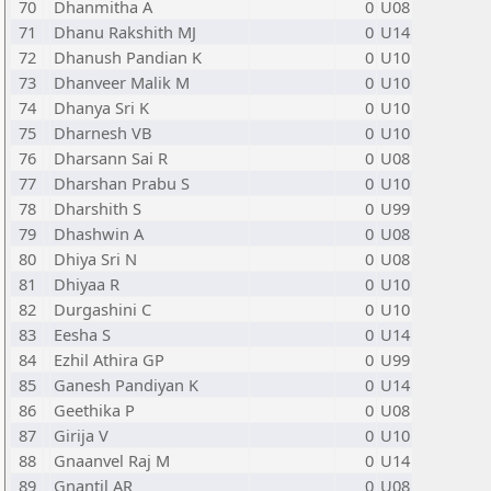
70
Dhanmitha A
0
U08
71
Dhanu Rakshith MJ
0
U14
72
Dhanush Pandian K
0
U10
73
Dhanveer Malik M
0
U10
74
Dhanya Sri K
0
U10
75
Dharnesh VB
0
U10
76
Dharsann Sai R
0
U08
77
Dharshan Prabu S
0
U10
78
Dharshith S
0
U99
79
Dhashwin A
0
U08
80
Dhiya Sri N
0
U08
81
Dhiyaa R
0
U10
82
Durgashini C
0
U10
83
Eesha S
0
U14
84
Ezhil Athira GP
0
U99
85
Ganesh Pandiyan K
0
U14
86
Geethika P
0
U08
87
Girija V
0
U10
88
Gnaanvel Raj M
0
U14
89
Gnantil AR
0
U08