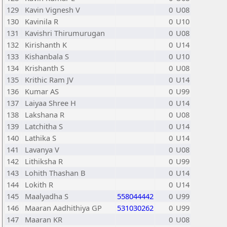
129
Kavin Vignesh V
0
U08
130
Kavinila R
0
U10
131
Kavishri Thirumurugan
0
U08
132
Kirishanth K
0
U14
133
Kishanbala S
0
U10
134
Krishanth S
0
U08
135
Krithic Ram JV
0
U14
136
Kumar AS
0
U99
137
Laiyaa Shree H
0
U14
138
Lakshana R
0
U08
139
Latchitha S
0
U14
140
Lathika S
0
U14
141
Lavanya V
0
U08
142
Lithiksha R
0
U99
143
Lohith Thashan B
0
U14
144
Lokith R
0
U14
145
Maalyadha S
558044442
0
U99
146
Maaran Aadhithiya GP
531030262
0
U99
147
Maaran KR
0
U08