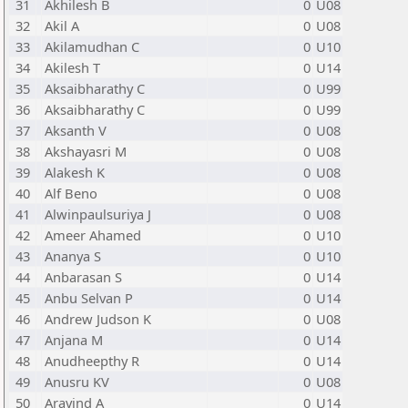
31
Akhilesh B
0
U08
32
Akil A
0
U08
33
Akilamudhan C
0
U10
34
Akilesh T
0
U14
35
Aksaibharathy C
0
U99
36
Aksaibharathy C
0
U99
37
Aksanth V
0
U08
38
Akshayasri M
0
U08
39
Alakesh K
0
U08
40
Alf Beno
0
U08
41
Alwinpaulsuriya J
0
U08
42
Ameer Ahamed
0
U10
43
Ananya S
0
U10
44
Anbarasan S
0
U14
45
Anbu Selvan P
0
U14
46
Andrew Judson K
0
U08
47
Anjana M
0
U14
48
Anudheepthy R
0
U14
49
Anusru KV
0
U08
50
Aravind A
0
U14