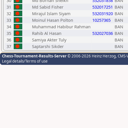
30
Md Borhan Sheikh
532031858
BAN
31
Md Sabid Fisher
532017251
BAN
32
Mirajul Islam Siyam
532031920
BAN
33
Moinul Hasan Polton
10257365
BAN
34
Muhammad Habibur Rahman
BAN
35
Rahib Al Hasan
532027036
BAN
36
Samiya Akter Tuly
BAN
37
Saptarshi Sikder
BAN
Chess-Tournament-Results-Server
© 2006-2026 Heinz Herzog
, CMS-
Legal details/Terms of use