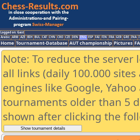
Logged on: Gast
Arabic
ARM
AZE
BIH
BUL
CAT
CHN
CRO
CZE
DEN
ENG
ESP
FAI
FIN
FRA
GER
GRE
INA
I
Home
Tournament-Database
AUT championship
Pictures
F
Note: To reduce the server 
all links (daily 100.000 sit
engines like Google, Yahoo a
tournaments older than 5 d
shown after clicking the fol