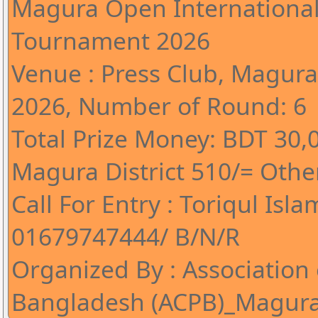
Magura Open International
Tournament 2026
Venue : Press Club, Magura*
2026, Number of Round: 6
Total Prize Money: BDT 30,0
Magura District 510/= Other
Call For Entry : Toriqul Isla
01679747444/ B/N/R
Organized By : Association 
Bangladesh (ACPB)_Magur