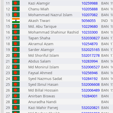
11
Kazi Alamgir
10259988
BAN
1
12
Chanu Miah
10205888
BAN
1
13
Mohammad Nazrul Islam
10207082
BAN
1
14
Akash Tiwari
5056055
IND
1
15
Md. Abu Tarique
10229680
BAN
1
16
Mohammad Shahinur Rashid
10233300
BAN
1
17
Tapan Shaha
532030827
BAN
1
18
Akramul Azam
10254870
BAN
1
19
Sarder Alamgir
532025165
BAN
1
20
Md Shoriful Islam
532017278
BAN
1
21
Abdus Salam
10283994
BAN
1
22
Md Monirul Islam
532006527
BAN
1
23
Faysal Ahmed
10256946
BAN
1
24
Syed Nazmus Sadat
10284192
BAN
1
25
Syed Ibnul Hasan
532006608
BAN
1
26
Md Billal Hossain
532006489
BAN
1
27
Anirban Biswas
10284001
BAN
28
Anuradha Nandi
BAN
29
Kazi Mahir Parvej
532020821
BAN