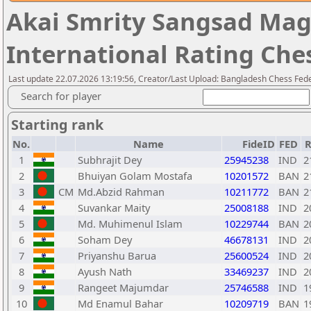
Akai Smrity Sangsad Ma
International Rating Ch
Last update 22.07.2026 13:19:56, Creator/Last Upload: Bangladesh Chess Fed
Search for player
Starting rank
No.
Name
FideID
FED
R
1
Subhrajit Dey
25945238
IND
2
2
Bhuiyan Golam Mostafa
10201572
BAN
2
3
CM
Md.Abzid Rahman
10211772
BAN
2
4
Suvankar Maity
25008188
IND
2
5
Md. Muhimenul Islam
10229744
BAN
2
6
Soham Dey
46678131
IND
2
7
Priyanshu Barua
25600524
IND
2
8
Ayush Nath
33469237
IND
2
9
Rangeet Majumdar
25746588
IND
1
10
Md Enamul Bahar
10209719
BAN
1