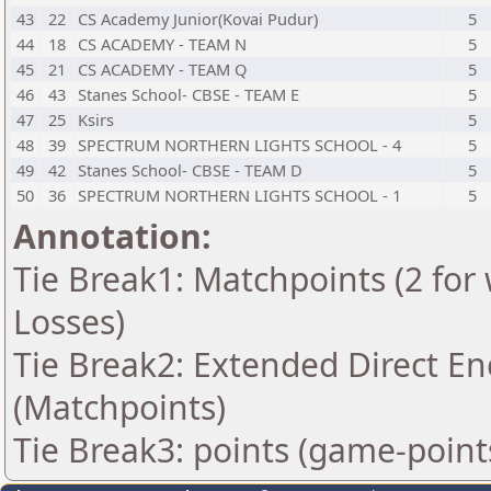
43
22
CS Academy Junior(Kovai Pudur)
5
44
18
CS ACADEMY - TEAM N
5
45
21
CS ACADEMY - TEAM Q
5
46
43
Stanes School- CBSE - TEAM E
5
47
25
Ksirs
5
48
39
SPECTRUM NORTHERN LIGHTS SCHOOL - 4
5
49
42
Stanes School- CBSE - TEAM D
5
50
36
SPECTRUM NORTHERN LIGHTS SCHOOL - 1
5
Annotation:
Tie Break1: Matchpoints (2 for 
Losses)
Tie Break2: Extended Direct En
(Matchpoints)
Tie Break3: points (game-point