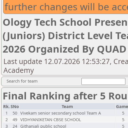
further changes will be acc
Ology Tech School Presen
(Juniors) District Level
2026 Organized By QUA
Last update 12.07.2026 12:53:27, Cre
Academy
Search for team
Final Ranking after 5 Ro
Rk.
SNo
Team
Game
1
50
Vivekam senior secondary school Team A
5
2
49
VIDHYANIKETAN CBSE SCHOOL
5
3
24
Githanjali public school
5