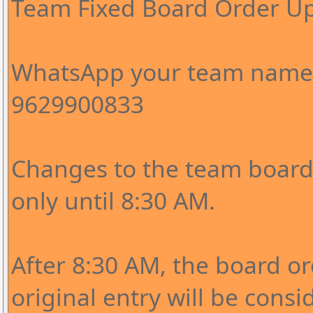
Team Fixed Board Order U
WhatsApp your team name 
9629900833
Changes to the team board 
only until 8:30 AM.
After 8:30 AM, the board o
original entry will be consi