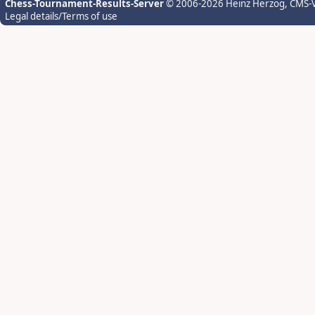
Chess-Tournament-Results-Server
© 2006-2026 Heinz Herzog
, CMS-
Legal details/Terms of use