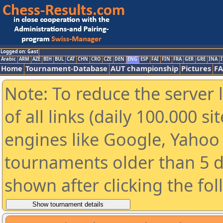
Logged on: Gast
Arabic
ARM
AZE
BIH
BUL
CAT
CHN
CRO
CZE
DEN
ENG
ESP
FAI
FIN
FRA
GER
GRE
INA
I
Home
Tournament-Database
AUT championship
Pictures
F
Note: To reduce the server 
of all links (daily 100.000 s
engines like Google, Yahoo a
tournaments older than 5 d
shown after clicking the fo