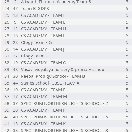
23
2
Adwaith Thought Academy Team B
5
24
47
Team B-GDPS
5
25
13
CS ACADEMY - TEAM I
5
26
9
CS ACADEMY - TEAM E
5
27
12
CS ACADEMY - TEAM H
5
28
16
CS ACADEMY - TEAM L
5
29
28
Ology Team - G
5
30
14
CS ACADEMY - TEAM J
5
31
27
Ology Team - E
5
32
19
CS ACADEMY - TEAM O
5
33
48
Vasavi vidyalaya nursery & primary school
5
34
30
Peepal Prodigy School - TEAM B
5
35
44
Stanes School- CBSE -TEAM A
5
36
10
CS ACADEMY - TEAM F
5
37
17
CS ACADEMY - TEAM M
5
38
37
SPECTRUM NORTHERN LIGHTS SCHOOL - 2
5
39
20
CS ACADEMY - TEAM P
5
40
40
SPECTRUM NORTHERN LIGHTS SCHOOL - 5
5
41
15
CS ACADEMY - TEAM K
5
42
38
SPECTRUM NORTHERN LIGHTS SCHOOL - 3
5