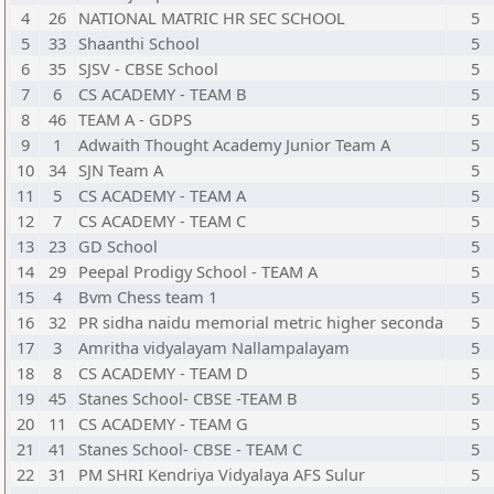
4
26
NATIONAL MATRIC HR SEC SCHOOL
5
5
33
Shaanthi School
5
6
35
SJSV - CBSE School
5
7
6
CS ACADEMY - TEAM B
5
8
46
TEAM A - GDPS
5
9
1
Adwaith Thought Academy Junior Team A
5
10
34
SJN Team A
5
11
5
CS ACADEMY - TEAM A
5
12
7
CS ACADEMY - TEAM C
5
13
23
GD School
5
14
29
Peepal Prodigy School - TEAM A
5
15
4
Bvm Chess team 1
5
16
32
PR sidha naidu memorial metric higher seconda
5
17
3
Amritha vidyalayam Nallampalayam
5
18
8
CS ACADEMY - TEAM D
5
19
45
Stanes School- CBSE -TEAM B
5
20
11
CS ACADEMY - TEAM G
5
21
41
Stanes School- CBSE - TEAM C
5
22
31
PM SHRI Kendriya Vidyalaya AFS Sulur
5