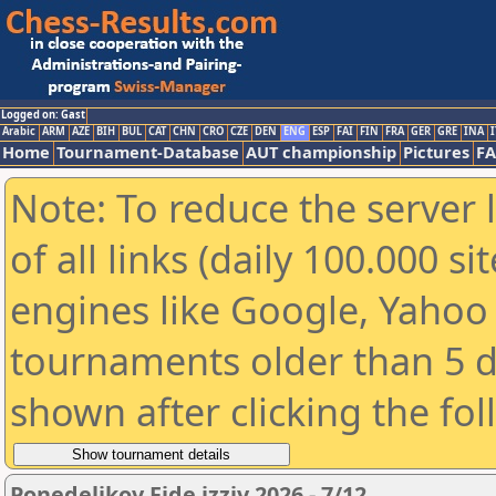
Logged on: Gast
Arabic
ARM
AZE
BIH
BUL
CAT
CHN
CRO
CZE
DEN
ENG
ESP
FAI
FIN
FRA
GER
GRE
INA
I
Home
Tournament-Database
AUT championship
Pictures
F
Note: To reduce the server 
of all links (daily 100.000 s
engines like Google, Yahoo a
tournaments older than 5 d
shown after clicking the fo
Ponedeljkov Fide izziv 2026 - 7/12