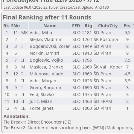
Last update 06.07.2026 22:10:09, Creator/Last Upload: Andi130
Final Ranking after 11 Rounds
Rk.
SNo
Name
FED
Rtg
Club/City
Pts.
1
11
MK
Vidic, Miha
SLO
2181
ŠD Piran
9,5
2
2
I
Slejko, Vladimir
SLO
1764
ŠK Postojna
9
3
3
I
Bogdanovski, Zoran
SLO
1949
ŠD Piran
8
4
6
Norkin, Dmitri
SLO
1913
ŠD Piran
8
5
7
II
Bogicevic, Vojko
SLO
1796
7,5
6
8
M
Maslesa, Branko
SLO
2069
ŠK Val - Koper
7
7
12
I
Milunovic, Vlado
SLO
1869
ŠD Piran
4,5
8
1
II
Vidic, Marjan
SLO
1625
ŠD Piran
3,5
9
9
I
Grein, Bogomir
SLO
1690
ŠD Piran
3
10
5
II
Feld, Slavko
SLO
1475
ŠD Piran
3
11
10
II
Juric, Milan
SLO
1463
ŠD FRAM
2
12
4
III
Forte, Janez
SLO
1000
ŠD Piran
1
Annotation:
Tie Break1: Direct Encounter (DE)
Tie Break2: Number of wins including byes (WIN) (Matchpoints,