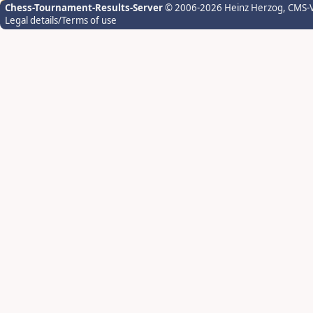
Chess-Tournament-Results-Server
© 2006-2026 Heinz Herzog
, CMS-
Legal details/Terms of use