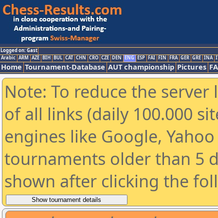
Logged on: Gast
Arabic
ARM
AZE
BIH
BUL
CAT
CHN
CRO
CZE
DEN
ENG
ESP
FAI
FIN
FRA
GER
GRE
INA
I
Home
Tournament-Database
AUT championship
Pictures
F
Note: To reduce the server 
of all links (daily 100.000 s
engines like Google, Yahoo a
tournaments older than 5 d
shown after clicking the fo