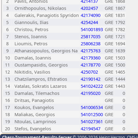
2
Pavlis, Antonios
4214137
GRE
1868
3
Ornithopoulos, Nikolaos
4202457
GRE
1867
4
Galerakis, Panagiotis Spyridon
42174090
GRE
1831
5
Giannoulis, Ilias
4254244
GRE
1792
6
Christou, Petros
541001893
GRE
1782
7
Stenos, Ioannis
25817035
GRE
1721
8
Lioumis, Petros
25806238
GRE
1694
9
Athanasopoulos, Georgios Na
42175763
GRE
1639
10
Damalas, Ioannis
42179360
GRE
1503
11
Oustampasidis, Georgios
42178770
GRE
1500
12
Nikitidis, Vasilios
4250702
GRE
1465
13
Chatzilampros, Efstratios
42190142
GRE
1444
14
Vatalas, Sokratis Lazaros
541024222
GRE
1443
15
Damalas, Tilemachos
42195020
GRE
0
16
Dritsas, Panagiotis
GRE
0
17
Koukos, Evangelos
541006534
GRE
0
18
Maliakas, Georgios
541012500
GRE
0
19
Ntoulas, Lamprinos
541027361
GRE
0
20
Stefos, Evangelos
42194547
GRE
0
Chess-Tournament-Results-Server
© 2006-2026 Heinz Herzog
, CMS-