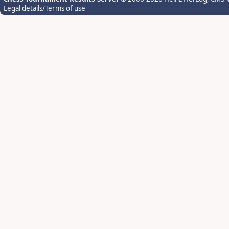
Legal details/Terms of use