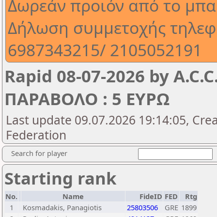
Δωρεάν προιόν από το μπα
Δήλωση συμμετοχής τηλεφ
6987343215/ 2105052191
Rapid 08-07-2026 by A.C.
ΠΑΡΑΒΟΛΟ : 5 ΕΥΡΩ
Last update 09.07.2026 19:14:05, Cre
Federation
Search for player
Starting rank
No.
Name
FideID
FED
Rtg
1
Kosmadakis, Panagiotis
25803506
GRE
1899