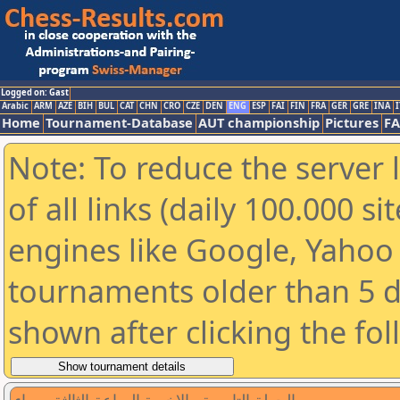
Logged on: Gast
Arabic
ARM
AZE
BIH
BUL
CAT
CHN
CRO
CZE
DEN
ENG
ESP
FAI
FIN
FRA
GER
GRE
INA
I
Home
Tournament-Database
AUT championship
Pictures
F
Note: To reduce the server 
of all links (daily 100.000 s
engines like Google, Yahoo a
tournaments older than 5 d
shown after clicking the fo