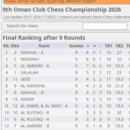
الجولة التاسعة والاخبرة الساعة الثالثة مساء
9th Oman Club Chess Championship 2026
Last update 09.07.2026 17:28:22, Creator/Last Upload: Oman Chess Federatio
Search for team
Final Ranking after 9 Rounds
Rk.
SNo
Team
Games
+
=
-
TB1
TB2
T
1
3
NAKHAL - A
9
8
0
1
16
27
2
2
MASIRAH
9
8
0
1
16
25
3
5
AL AMERAT - A
9
7
0
2
14
25,5
4
1
SALALAH
9
5
2
2
12
23
5
11
SEEB
9
4
3
2
11
19,5
6
9
AL NAHDHA
9
4
2
3
10
21,5
7
8
NAKHAL - B
9
4
2
3
10
19,5
8
13
NIZWA
9
4
2
3
10
19
9
12
AL KAMIL & AL WAFI - A
9
4
2
3
10
18,5
10
10
AL RUSTAQ - B
9
3
3
3
9
20
11
6
AL RUSTAQ - A
9
3
3
3
9
19,5
12
7
AL AMERAT - B
9
4
1
4
9
19,5