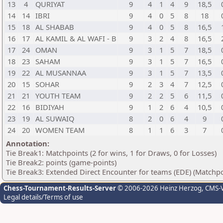
13
4
QURIYAT
9
4
1
4
9
18,5
14
14
IBRI
9
4
0
5
8
18
15
18
AL SHABAB
9
4
0
5
8
16,5
16
17
AL KAMIL & AL WAFI - B
9
3
2
4
8
16,5
17
24
OMAN
9
3
1
5
7
18,5
18
23
SAHAM
9
3
1
5
7
16,5
19
22
AL MUSANNAA
9
3
1
5
7
13,5
20
15
SOHAR
9
2
3
4
7
12,5
21
21
YOUTH TEAM
9
2
2
5
6
11,5
22
16
BIDIYAH
9
1
2
6
4
10,5
23
19
AL SUWAIQ
8
2
0
6
4
9
24
20
WOMEN TEAM
8
1
1
6
3
7
Annotation:
Tie Break1: Matchpoints (2 for wins, 1 for Draws, 0 for Losses)
Tie Break2: points (game-points)
Tie Break3: Extended Direct Encounter for teams (EDE) (Matchpo
Chess-Tournament-Results-Server
© 2006-2026 Heinz Herzog
, CMS-
Legal details/Terms of use