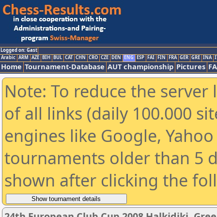
Logged on: Gast
Arabic
ARM
AZE
BIH
BUL
CAT
CHN
CRO
CZE
DEN
ENG
ESP
FAI
FIN
FRA
GER
GRE
INA
I
Home
Tournament-Database
AUT championship
Pictures
F
Note: To reduce the server 
of all links (daily 100.000 s
engines like Google, Yahoo a
tournaments older than 5 d
shown after clicking the fo
24th European Club Cup 2008 Halkidiki, Gre