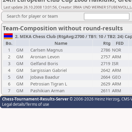
Last update 26.10.2008 13:01:56, Creator: IRMA UND WERNER STUBENVOLL,Last 
Search for player or team
Team-Composition without round-results
2. MIKA Chess Club (RtgAvg:2700 / TB1: 10 / TB2: 24) Ca
Bo.
Name
Rtg
FED
1
GM
Carlsen Magnus
2786
NOR
2
GM
Aronian Levon
2757
ARM
3
GM
Gelfand Boris
2719
ISR
4
GM
Sargissian Gabriel
2642
ARM
5
GM
Jobava Baadur
2664
GEO
6
GM
Petrosian Tigran L
2629
ARM
7
GM
Pashikian Arman
2611
ARM
Chess-Tournament-Results-Server
© 2006-2026 Heinz Herzog
, CMS-
Legal details/Terms of use