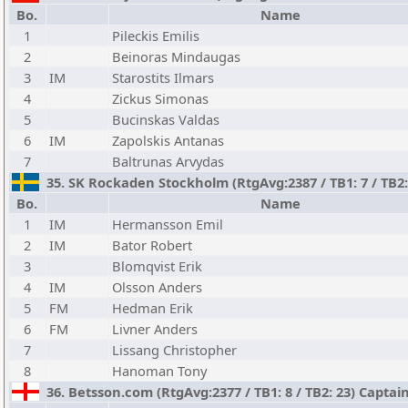
Bo.
Name
1
Pileckis Emilis
2
Beinoras Mindaugas
3
IM
Starostits Ilmars
4
Zickus Simonas
5
Bucinskas Valdas
6
IM
Zapolskis Antanas
7
Baltrunas Arvydas
35. SK Rockaden Stockholm (RtgAvg:2387 / TB1: 7 / TB2
Bo.
Name
1
IM
Hermansson Emil
2
IM
Bator Robert
3
Blomqvist Erik
4
IM
Olsson Anders
5
FM
Hedman Erik
6
FM
Livner Anders
7
Lissang Christopher
8
Hanoman Tony
36. Betsson.com (RtgAvg:2377 / TB1: 8 / TB2: 23) Captai