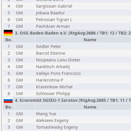
4
GM
Sargissian Gabriel
5
GM
Jobava Baadur
6
GM
Petrosian Tigran L
7
GM
Pashikian Arman
3. OSG Baden-Baden e.V. (RtgAvg:2686 / TB1: 12 / TB2: 
Bo.
Name
1
GM
Svidler Peter
2
GM
Bacrot Etienne
3
GM
Nisipeanu Liviu-Dieter
4
GM
Naiditsch Arkadij
5
GM
Vallejo Pons Francisco
6
GM
Harikrishna P
7
GM
Krasenkow Michal
8
GM
Schlosser Philipp
4. Economist SGSEU-1 Saratov (RtgAvg:2685 / TB1: 11 / T
Bo.
Name
1
GM
Wang Yue
2
GM
Alekseev Evgeny
3
GM
Tomashevsky Evgeny