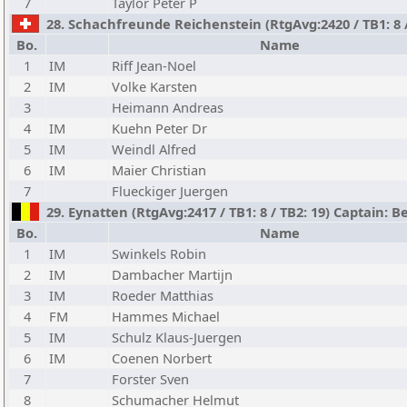
7
Taylor Peter P
28. Schachfreunde Reichenstein (RtgAvg:2420 / TB1: 8 / 
Bo.
Name
1
IM
Riff Jean-Noel
2
IM
Volke Karsten
3
Heimann Andreas
4
IM
Kuehn Peter Dr
5
IM
Weindl Alfred
6
IM
Maier Christian
7
Flueckiger Juergen
29. Eynatten (RtgAvg:2417 / TB1: 8 / TB2: 19) Captain: 
Bo.
Name
1
IM
Swinkels Robin
2
IM
Dambacher Martijn
3
IM
Roeder Matthias
4
FM
Hammes Michael
5
IM
Schulz Klaus-Juergen
6
IM
Coenen Norbert
7
Forster Sven
8
Schumacher Helmut