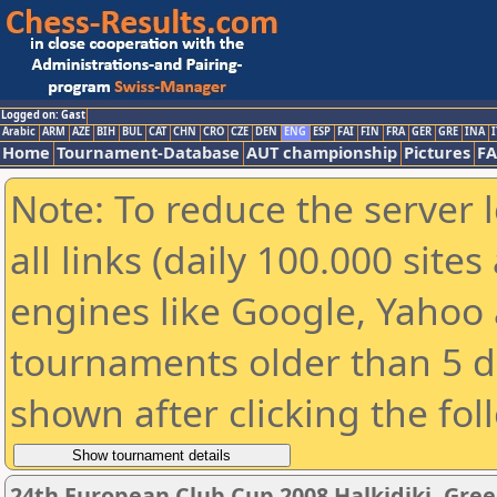
Logged on: Gast
Arabic
ARM
AZE
BIH
BUL
CAT
CHN
CRO
CZE
DEN
ENG
ESP
FAI
FIN
FRA
GER
GRE
INA
I
Home
Tournament-Database
AUT championship
Pictures
F
Note: To reduce the server 
all links (daily 100.000 sit
engines like Google, Yahoo a
tournaments older than 5 d
shown after clicking the fol
24th European Club Cup 2008 Halkidiki, Gre