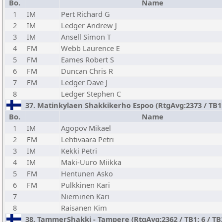
Bo.
Name
1
IM
Pert Richard G
2
IM
Ledger Andrew J
3
IM
Ansell Simon T
4
FM
Webb Laurence E
5
FM
Eames Robert S
6
FM
Duncan Chris R
7
FM
Ledger Dave J
8
Ledger Stephen C
37. Matinkylaen Shakkikerho Espoo (RtgAvg:2373 / TB1: 4
Bo.
Name
1
IM
Agopov Mikael
2
FM
Lehtivaara Petri
3
IM
Kekki Petri
4
IM
Maki-Uuro Miikka
5
FM
Hentunen Asko
6
FM
Pulkkinen Kari
7
Nieminen Kari
8
Raisanen Kim
38. TammerShakki - Tampere (RtgAvg:2362 / TB1: 6 / TB2