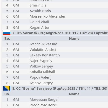
4
GM
Smirin Ilia
5
GM
Avrukh Boris
6
GM
Moiseenko Alexander
7
GM
Golod Vitali
8
GM
Kogan Artur
7. TPS Saransk (RtgAvg:2672 / TB1: 11 / TB2: 28) Captai
Bo.
Name
1
GM
Ivanchuk Vassily
2
GM
Volokitin Andrei
3
GM
Sakaev Konstantin
4
GM
Najer Evgeniy
5
GM
Volkov Sergey
6
GM
Kobalia Mikhail
7
GM
Popov Valerij
8
GM
Ivanov Sergey
8. CC "Bosna" Sarajevo (RtgAvg:2635 / TB1: 11 / TB2: 30
Bo.
Name
1
GM
Movsesian Sergei
2
GM
Predojevic Borki