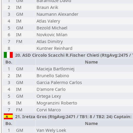
1
GM
Baramidze David
2
IM
Braun Arik
3
GM
Naumann Alexander
4
IM
Atlas Valery
5
GM
Bezold Michael
6
IM
Novkovic Milan
7
FM
Atlas Dimitry
8
Kuntner Reinhard
20. ASD Circolo Scacchi R.Fischer Chieti (RtgAvg:2475 / 
Bo.
Name
1
GM
Macieja Bartlomiej
2
IM
Brunello Sabino
3
GM
Garcia Palermo Carlos
4
IM
D'amore Carlo
5
GM
Ortega Lexy
6
IM
Mogranzini Roberto
7
FM
Corvi Marco
21. Iretza Gros (RtgAvg:2471 / TB1: 8 / TB2: 24) Captain
Bo.
Name
1
GM
Van Wely Loek