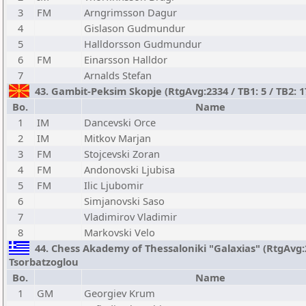
3
FM
Arngrimsson Dagur
4
Gislason Gudmundur
5
Halldorsson Gudmundur
6
FM
Einarsson Halldor
7
Arnalds Stefan
43. Gambit-Peksim Skopje (RtgAvg:2334 / TB1: 5 / TB2: 
Bo.
Name
1
IM
Dancevski Orce
2
IM
Mitkov Marjan
3
FM
Stojcevski Zoran
4
FM
Andonovski Ljubisa
5
FM
Ilic Ljubomir
6
Simjanovski Saso
7
Vladimirov Vladimir
8
Markovski Velo
44. Chess Akademy of Thessaloniki "Galaxias" (RtgAvg:23
Tsorbatzoglou
Bo.
Name
1
GM
Georgiev Krum