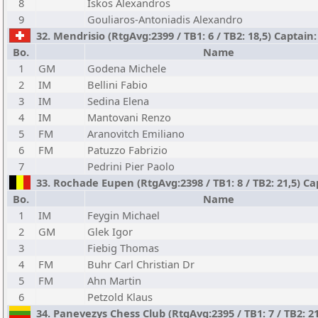
8
Iskos Alexandros
9
Gouliaros-Antoniadis Alexandro
32. Mendrisio (RtgAvg:2399 / TB1: 6 / TB2: 18,5) Captain
Bo.
Name
1
GM
Godena Michele
2
IM
Bellini Fabio
3
IM
Sedina Elena
4
IM
Mantovani Renzo
5
FM
Aranovitch Emiliano
6
FM
Patuzzo Fabrizio
7
Pedrini Pier Paolo
33. Rochade Eupen (RtgAvg:2398 / TB1: 8 / TB2: 21,5) Ca
Bo.
Name
1
IM
Feygin Michael
2
GM
Glek Igor
3
Fiebig Thomas
4
FM
Buhr Carl Christian Dr
5
FM
Ahn Martin
6
Petzold Klaus
34. Panevezys Chess Club (RtgAvg:2395 / TB1: 7 / TB2: 2