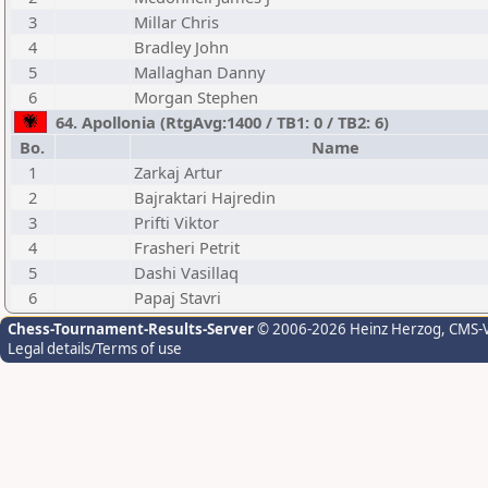
3
Millar Chris
4
Bradley John
5
Mallaghan Danny
6
Morgan Stephen
64. Apollonia (RtgAvg:1400 / TB1: 0 / TB2: 6)
Bo.
Name
1
Zarkaj Artur
2
Bajraktari Hajredin
3
Prifti Viktor
4
Frasheri Petrit
5
Dashi Vasillaq
6
Papaj Stavri
Chess-Tournament-Results-Server
© 2006-2026 Heinz Herzog
, CMS-
Legal details/Terms of use