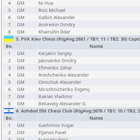
4
GM
Ni Hua
5
GM
Roiz Michael
6
GM
Galkin Alexander
7
GM
Andreikin Dmitry
8
GM
Khairullin Ildar
5. PVK Kiev Chess (RtgAvg:2681 / TB1: 11 / TB2: 30) Capt
Bo.
Name
1
GM
Karjakin Sergey
2
GM
Jakovenko Dmitry
3
GM
Efimenko Zahar
4
GM
Areshchenko Alexander
5
GM
Onischuk Alexander
6
GM
Miroshnichenko Evgenij
7
GM
Baklan Vladimir
8
GM
Beliavsky Alexander G
6. Ashdod Illit Chess Club (RtgAvg:2676 / TB1: 10 / TB2: 
Bo.
Name
1
GM
Gashimov Vugar
2
GM
Eljanov Pavel
3
GM
Sutovsky Emil