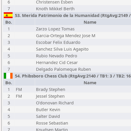
6
Christensen Esben
7
Knoth Mikkel Berth
53. Merida Patrimonio de la Humanidad (RtgAvg:2149 / T
Bo.
Name
1
Zarzo Lopez Tomas
2
Garcia-Ortega Mendez Jose M
3
Escobar Felix Eduardo
4
Sanchez Silva Luis Agapito
5
Rubio Nevado Pedro
6
Hernandez Cid Cesar
7
Delgado Palomeque Ruben
54. Phibsboro Chess Club (RtgAvg:2140 / TB1: 3 / TB2: 16
Bo.
Name
1
FM
Brady Stephen
2
FM
Jessel Stephen
3
O'donovan Richard
4
Butler Kevin
5
Salter David
6
Rosse Sebastian
7
Knudsen Martin