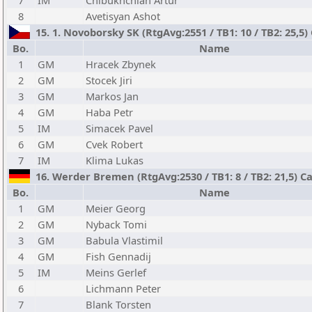
7
IM
Chibukhchian Artur
8
Avetisyan Ashot
15. 1. Novoborsky SK (RtgAvg:2551 / TB1: 10 / TB2: 25,5)
Bo.
Name
1
GM
Hracek Zbynek
2
GM
Stocek Jiri
3
GM
Markos Jan
4
GM
Haba Petr
5
IM
Simacek Pavel
6
GM
Cvek Robert
7
IM
Klima Lukas
16. Werder Bremen (RtgAvg:2530 / TB1: 8 / TB2: 21,5) C
Bo.
Name
1
GM
Meier Georg
2
GM
Nyback Tomi
3
GM
Babula Vlastimil
4
GM
Fish Gennadij
5
IM
Meins Gerlef
6
Lichmann Peter
7
Blank Torsten