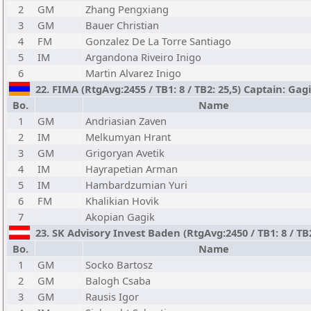
2
GM
Zhang Pengxiang
3
GM
Bauer Christian
4
FM
Gonzalez De La Torre Santiago
5
IM
Argandona Riveiro Inigo
6
Martin Alvarez Inigo
22. FIMA (RtgAvg:2455 / TB1: 8 / TB2: 25,5) Captain: Ga
Bo.
Name
1
GM
Andriasian Zaven
2
IM
Melkumyan Hrant
3
GM
Grigoryan Avetik
4
IM
Hayrapetian Arman
5
IM
Hambardzumian Yuri
6
FM
Khalikian Hovik
7
Akopian Gagik
23. SK Advisory Invest Baden (RtgAvg:2450 / TB1: 8 / TB
Bo.
Name
1
GM
Socko Bartosz
2
GM
Balogh Csaba
3
GM
Rausis Igor