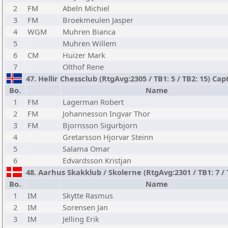
2
FM
Abeln Michiel
3
FM
Broekmeulen Jasper
4
WGM
Muhren Bianca
5
Muhren Willem
6
CM
Huizer Mark
7
Olthof Rene
47. Hellir Chessclub (RtgAvg:2305 / TB1: 5 / TB2: 15) C
Bo.
Name
1
FM
Lagerman Robert
2
FM
Johannesson Ingvar Thor
3
FM
Bjornsson Sigurbjorn
4
Gretarsson Hjorvar Steinn
5
Salama Omar
6
Edvardsson Kristjan
48. Aarhus Skakklub / Skolerne (RtgAvg:2301 / TB1: 7 / 
Bo.
Name
1
IM
Skytte Rasmus
2
IM
Sorensen Jan
3
IM
Jelling Erik