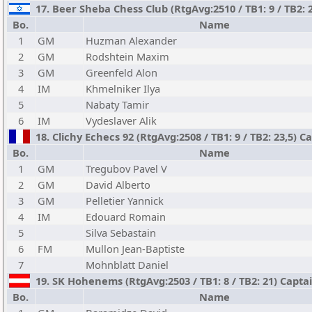
17. Beer Sheba Chess Club (RtgAvg:2510 / TB1: 9 / TB2: 
Bo.
Name
1
GM
Huzman Alexander
2
GM
Rodshtein Maxim
3
GM
Greenfeld Alon
4
IM
Khmelniker Ilya
5
Nabaty Tamir
6
IM
Vydeslaver Alik
18. Clichy Echecs 92 (RtgAvg:2508 / TB1: 9 / TB2: 23,5) 
Bo.
Name
1
GM
Tregubov Pavel V
2
GM
David Alberto
3
GM
Pelletier Yannick
4
IM
Edouard Romain
5
Silva Sebastain
6
FM
Mullon Jean-Baptiste
7
Mohnblatt Daniel
19. SK Hohenems (RtgAvg:2503 / TB1: 8 / TB2: 21) Capta
Bo.
Name