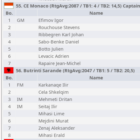
55. CE Monaco (RtgAvg:2087 / TB1: 4 / TB2: 14,5) Captai
Bo.
Name
1
GM
Efimov Igor
2
Rouchouse Stevens
3
Ribbegren Karl Johan
4
Sabo-Benke Daniel
5
Botto Julien
6
Levacic Adrien
7
Rapaire Jean-Michel
56. Butrinti Sarande (RtgAvg:2047 / TB1: 5 / TB2: 20,5)
Bo.
Name
1
FM
Karkanaqe Ilir
2
Cela Shkelqim
3
IM
Mehmeti Dritan
4
IM
Seitaj Ilir
5
Mihasi Lime
6
Mejdini Murat
7
Zenaj Aleksander
8
Mihasi Erald