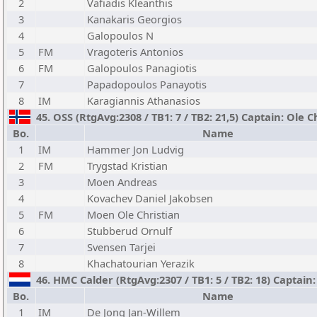
2
Vafiadis Kleanthis
3
Kanakaris Georgios
4
Galopoulos N
5
FM
Vragoteris Antonios
6
FM
Galopoulos Panagiotis
7
Papadopoulos Panayotis
8
IM
Karagiannis Athanasios
45. OSS (RtgAvg:2308 / TB1: 7 / TB2: 21,5) Captain: Ole 
Bo.
Name
1
IM
Hammer Jon Ludvig
2
FM
Trygstad Kristian
3
Moen Andreas
4
Kovachev Daniel Jakobsen
5
FM
Moen Ole Christian
6
Stubberud Ornulf
7
Svensen Tarjei
8
Khachatourian Yerazik
46. HMC Calder (RtgAvg:2307 / TB1: 5 / TB2: 18) Captain
Bo.
Name
1
IM
De Jong Jan-Willem