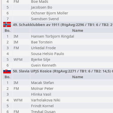
4
FM
Boe Mads
5
Jacobsen Bo
6
Ochsner Bjorn Moller
7
Svendsen Svend
49. Schakklubben av 1911 (RtgAvg:2296 / TB1: 6 / TB2: 2
Bo.
Name
1
IM
Hansen Torbjorn Ringdal
2
IM
Bae Torstein
3
FM
Urkedal Frode
4
Sousa Helsio Paulo
5
WFM
Bjerke Silje
6
Gvein Kenneth
50. Slavia UPJS Kosice (RtgAvg:2271 / TB1: 6 / TB2: 14,5) 
Bo.
Name
1
IM
Macak Stefan
2
FM
Molnar Peter
3
Hlinka Vasil
4
WFM
Varholakova Niki
5
Frindt Kornel
6
FM
Treybal Dusan