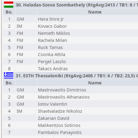
30. Haladas-Szova Szombathely (RtgAvg:2413 / TB1: 8 / 
Bo.
Name
1
GM
Hera Imre Jr
2
IM
Kovacs Gabor
3
FM
Nemeth Miklos
4
FM
Rachela Milan
5
FM
Ruck Tamas
6
FM
Csonka Attila
7
FM
Pergel Laszlo
8
Takacs Andras
31. ESTH Thessaloniki (RtgAvg:2408 / TB1: 6 / TB2: 23,5) 
Bo.
Name
1
GM
Mastrovasilis Dimitrios
2
GM
Mastrovasilis Athanasios
3
GM
Iotov Valentin
4
IM
Shavtvaladze Nikoloz
5
Zakarian David
6
Malikentzos Sotirios
7
Pambalos Panayiotis