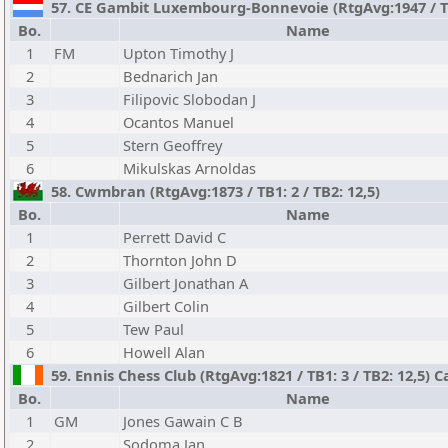
57. CE Gambit Luxembourg-Bonnevoie (RtgAvg:1947 / TB1:
Bo.
Name
1
FM
Upton Timothy J
2
Bednarich Jan
3
Filipovic Slobodan J
4
Ocantos Manuel
5
Stern Geoffrey
6
Mikulskas Arnoldas
58. Cwmbran (RtgAvg:1873 / TB1: 2 / TB2: 12,5)
Bo.
Name
1
Perrett David C
2
Thornton John D
3
Gilbert Jonathan A
4
Gilbert Colin
5
Tew Paul
6
Howell Alan
59. Ennis Chess Club (RtgAvg:1821 / TB1: 3 / TB2: 12,5) C
Bo.
Name
1
GM
Jones Gawain C B
2
Sodoma Jan