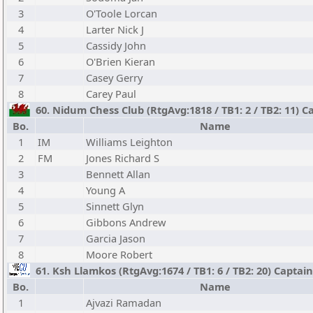
3
O'Toole Lorcan
4
Larter Nick J
5
Cassidy John
6
O'Brien Kieran
7
Casey Gerry
8
Carey Paul
60. Nidum Chess Club (RtgAvg:1818 / TB1: 2 / TB2: 11) C
Bo.
Name
1
IM
Williams Leighton
2
FM
Jones Richard S
3
Bennett Allan
4
Young A
5
Sinnett Glyn
6
Gibbons Andrew
7
Garcia Jason
8
Moore Robert
61. Ksh Llamkos (RtgAvg:1674 / TB1: 6 / TB2: 20) Captai
Bo.
Name
1
Ajvazi Ramadan