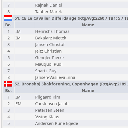
7
Rajnak Daniel
8
Tauber Marek
51. CE Le Cavalier Differdange (RtgAvg:2260 / TB1: 5 / T
Bo.
Name
1
IM
Henrichs Thomas
2
IM
Bakalarz Mietek
3
Jansen Christof
4
Jeitz Christian
5
Gengler Pierre
6
Mauquoi Rudi
7
Spartz Guy
8
Jansen-Vasileva Inna
52. Bronshoj Skakforening, Copenhagen (RtgAvg:2189 / T
Bo.
Name
1
IM
Pilgaard Kim
2
FM
Carstensen Jacob
3
Petersen Steen
4
Yssing Klaus
5
Andersen Rune Egede