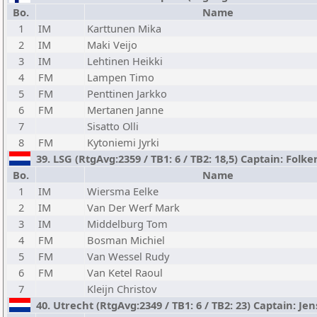
Bo.
Name
1
IM
Karttunen Mika
2
IM
Maki Veijo
3
IM
Lehtinen Heikki
4
FM
Lampen Timo
5
FM
Penttinen Jarkko
6
FM
Mertanen Janne
7
Sisatto Olli
8
FM
Kytoniemi Jyrki
39. LSG (RtgAvg:2359 / TB1: 6 / TB2: 18,5) Captain: Folk
Bo.
Name
1
IM
Wiersma Eelke
2
IM
Van Der Werf Mark
3
IM
Middelburg Tom
4
FM
Bosman Michiel
5
FM
Van Wessel Rudy
6
FM
Van Ketel Raoul
7
Kleijn Christov
40. Utrecht (RtgAvg:2349 / TB1: 6 / TB2: 23) Captain: Je