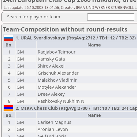
Last update 26.10.2008 13:01:56, Creator: IRMA UND WERNER STUBENVOLL,Last 
Search for player or team
Team-Composition without round-results
1. URAL Sverdlovskaya (RtgAvg:2712 / TB1: 12 / TB2: 32)
Bo.
Name
1
GM
Radjabov Teimour
2
GM
Kamsky Gata
3
GM
Shirov Alexei
4
GM
Grischuk Alexander
5
GM
Malakhov Vladimir
6
GM
Motylev Alexander
7
GM
Dreev Alexey
8
GM
Rashkovsky Nukhim N
2. MIKA Chess Club (RtgAvg:2700 / TB1: 10 / TB2: 24) Ca
Bo.
Name
1
GM
Carlsen Magnus
2
GM
Aronian Levon
3
GM
Gelfand Boris