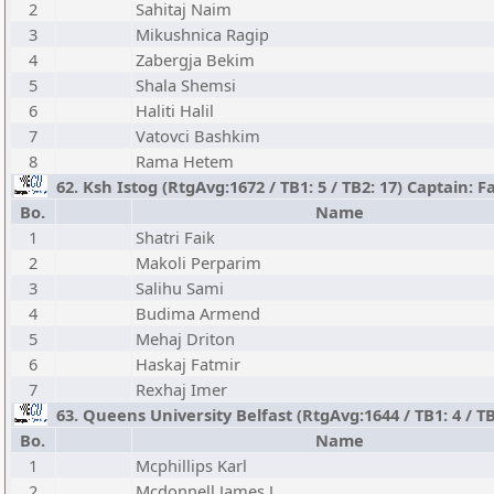
2
Sahitaj Naim
3
Mikushnica Ragip
4
Zabergja Bekim
5
Shala Shemsi
6
Haliti Halil
7
Vatovci Bashkim
8
Rama Hetem
62. Ksh Istog (RtgAvg:1672 / TB1: 5 / TB2: 17) Captain: F
Bo.
Name
1
Shatri Faik
2
Makoli Perparim
3
Salihu Sami
4
Budima Armend
5
Mehaj Driton
6
Haskaj Fatmir
7
Rexhaj Imer
63. Queens University Belfast (RtgAvg:1644 / TB1: 4 / 
Bo.
Name
1
Mcphillips Karl
2
Mcdonnell James J