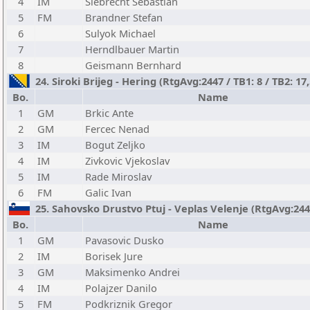
4
IM
Siebrecht Sebastian
5
FM
Brandner Stefan
6
Sulyok Michael
7
Herndlbauer Martin
8
Geismann Bernhard
24. Siroki Brijeg - Hering (RtgAvg:2447 / TB1: 8 / TB2: 17
Bo.
Name
1
GM
Brkic Ante
2
GM
Fercec Nenad
3
IM
Bogut Zeljko
4
IM
Zivkovic Vjekoslav
5
IM
Rade Miroslav
6
FM
Galic Ivan
25. Sahovsko Drustvo Ptuj - Veplas Velenje (RtgAvg:2447 
Bo.
Name
1
GM
Pavasovic Dusko
2
IM
Borisek Jure
3
GM
Maksimenko Andrei
4
IM
Polajzer Danilo
5
FM
Podkriznik Gregor