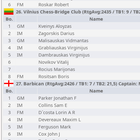
6
FM
Roskar Robert
26. Vilnius Chess-Bridge Club (RtgAvg:2435 / TB1: 9 / TB2
Bo.
Name
1
GM
Kveinys Aloyzas
2
IM
Zagorskis Darius
3
GM
Malisauskas Vidmantas
4
IM
Grabliauskas Virginijus
5
IM
Dambrauskas Virginijus
6
Novikov Vitalij
7
Rocius Marijonas
8
FM
Rositsan Boris
27. Barbican (RtgAvg:2426 / TB1: 7 / TB2: 21,5) Captai
Bo.
Name
1
GM
Parker Jonathan F
2
IM
Collins Sam E
3
FM
D`costa Lorin A R
4
IM
Devereaux Maxim L
5
IM
Ferguson Mark
6
IM
Cox John J