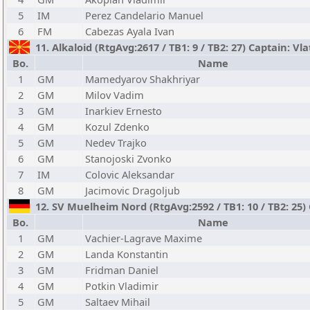
5
IM
Perez Candelario Manuel
6
FM
Cabezas Ayala Ivan
11. Alkaloid (RtgAvg:2617 / TB1: 9 / TB2: 27) Captain: V
Bo.
Name
1
GM
Mamedyarov Shakhriyar
2
GM
Milov Vadim
3
GM
Inarkiev Ernesto
4
GM
Kozul Zdenko
5
GM
Nedev Trajko
6
GM
Stanojoski Zvonko
7
IM
Colovic Aleksandar
8
GM
Jacimovic Dragoljub
12. SV Muelheim Nord (RtgAvg:2592 / TB1: 10 / TB2: 25)
Bo.
Name
1
GM
Vachier-Lagrave Maxime
2
GM
Landa Konstantin
3
GM
Fridman Daniel
4
GM
Potkin Vladimir
5
GM
Saltaev Mihail