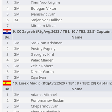
3
GM
Timofeev Artyom
4
GM
Bologan Viktor
5
GM
Ivanisevic Ivan
6
IM
Stojanovic Dalibor
7
Miralem Mirza
9. CC Zagreb (RtgAvg:2623 / TB1: 10 / TB2: 22,5) Captain
Bo.
Name
1
GM
Sasikiran Krishnan
2
GM
Postny Evgeny
3
GM
Georgiev Kiril
4
GM
Palac Mladen
5
GM
Zelcic Robert
6
GM
Dizdar Goran
7
GM
Zaja Ivan
10. Linex Magic (RtgAvg:2620 / TB1: 8 / TB2: 28) Captai
Bo.
Name
1
GM
Adams Michael
2
GM
Ponomariov Ruslan
3
GM
Cheparinov Ivan
4
GM
Akopian Vladimir