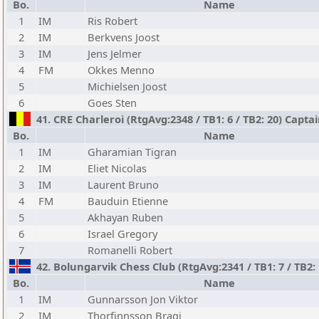
Bo.
Name
1
IM
Ris Robert
2
IM
Berkvens Joost
3
IM
Jens Jelmer
4
FM
Okkes Menno
5
Michielsen Joost
6
Goes Sten
41. CRE Charleroi (RtgAvg:2348 / TB1: 6 / TB2: 20) Capta
Bo.
Name
1
IM
Gharamian Tigran
2
IM
Eliet Nicolas
3
IM
Laurent Bruno
4
FM
Bauduin Etienne
5
Akhayan Ruben
6
Israel Gregory
7
Romanelli Robert
42. Bolungarvik Chess Club (RtgAvg:2341 / TB1: 7 / TB2:
Bo.
Name
1
IM
Gunnarsson Jon Viktor
2
IM
Thorfinnsson Bragi