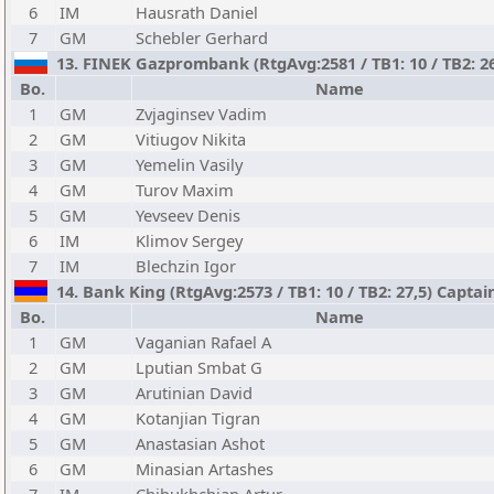
6
IM
Hausrath Daniel
7
GM
Schebler Gerhard
13. FINEK Gazprombank (RtgAvg:2581 / TB1: 10 / TB2: 26
Bo.
Name
1
GM
Zvjaginsev Vadim
2
GM
Vitiugov Nikita
3
GM
Yemelin Vasily
4
GM
Turov Maxim
5
GM
Yevseev Denis
6
IM
Klimov Sergey
7
IM
Blechzin Igor
14. Bank King (RtgAvg:2573 / TB1: 10 / TB2: 27,5) Captai
Bo.
Name
1
GM
Vaganian Rafael A
2
GM
Lputian Smbat G
3
GM
Arutinian David
4
GM
Kotanjian Tigran
5
GM
Anastasian Ashot
6
GM
Minasian Artashes