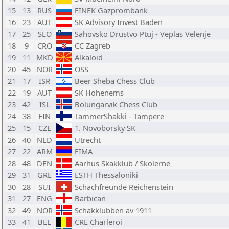
15
13
RUS
FINEK Gazprombank
16
23
AUT
SK Advisory Invest Baden
17
25
SLO
Sahovsko Drustvo Ptuj - Veplas Velenje
18
9
CRO
CC Zagreb
19
11
MKD
Alkaloid
20
45
NOR
OSS
21
17
ISR
Beer Sheba Chess Club
22
19
AUT
SK Hohenems
23
42
ISL
Bolungarvik Chess Club
24
38
FIN
TammerShakki - Tampere
25
15
CZE
1. Novoborsky SK
26
40
NED
Utrecht
27
22
ARM
FIMA
28
48
DEN
Aarhus Skakklub / Skolerne
29
31
GRE
ESTH Thessaloniki
30
28
SUI
Schachfreunde Reichenstein
31
27
ENG
Barbican
32
49
NOR
Schakklubben av 1911
33
41
BEL
CRE Charleroi