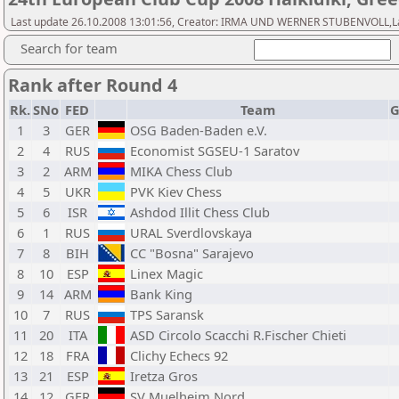
Last update 26.10.2008 13:01:56, Creator: IRMA UND WERNER STUBENVOLL,Last 
Search for team
Rank after Round 4
Rk.
SNo
FED
Team
G
1
3
GER
OSG Baden-Baden e.V.
2
4
RUS
Economist SGSEU-1 Saratov
3
2
ARM
MIKA Chess Club
4
5
UKR
PVK Kiev Chess
5
6
ISR
Ashdod Illit Chess Club
6
1
RUS
URAL Sverdlovskaya
7
8
BIH
CC "Bosna" Sarajevo
8
10
ESP
Linex Magic
9
14
ARM
Bank King
10
7
RUS
TPS Saransk
11
20
ITA
ASD Circolo Scacchi R.Fischer Chieti
12
18
FRA
Clichy Echecs 92
13
21
ESP
Iretza Gros
14
12
GER
SV Muelheim Nord