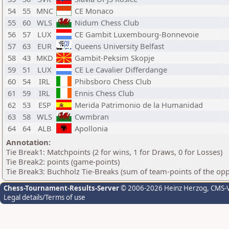
54
55
MNC
CE Monaco
55
60
WLS
Nidum Chess Club
56
57
LUX
CE Gambit Luxembourg-Bonnevoie
57
63
EUR
Queens University Belfast
58
43
MKD
Gambit-Peksim Skopje
59
51
LUX
CE Le Cavalier Differdange
60
54
IRL
Phibsboro Chess Club
61
59
IRL
Ennis Chess Club
62
53
ESP
Merida Patrimonio de la Humanidad
63
58
WLS
Cwmbran
64
64
ALB
Apollonia
Annotation:
Tie Break1: Matchpoints (2 for wins, 1 for Draws, 0 for Losses)
Tie Break2: points (game-points)
Tie Break3: Buchholz Tie-Breaks (sum of team-points of the op
Chess-Tournament-Results-Server
© 2006-2026 Heinz Herzog
, CMS-
Legal details/Terms of use