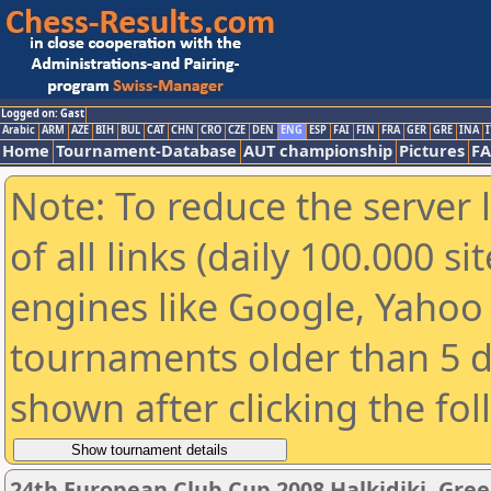
Logged on: Gast
Arabic
ARM
AZE
BIH
BUL
CAT
CHN
CRO
CZE
DEN
ENG
ESP
FAI
FIN
FRA
GER
GRE
INA
I
Home
Tournament-Database
AUT championship
Pictures
F
Note: To reduce the server 
of all links (daily 100.000 s
engines like Google, Yahoo a
tournaments older than 5 d
shown after clicking the fo
24th European Club Cup 2008 Halkidiki, Gre