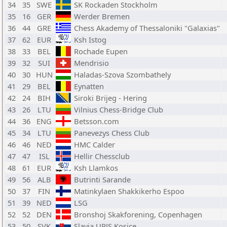
34
35
SWE
SK Rockaden Stockholm
35
16
GER
Werder Bremen
36
44
GRE
Chess Akademy of Thessaloniki "Galaxias"
37
62
EUR
Ksh Istog
38
33
BEL
Rochade Eupen
39
32
SUI
Mendrisio
40
30
HUN
Haladas-Szova Szombathely
41
29
BEL
Eynatten
42
24
BIH
Siroki Brijeg - Hering
43
26
LTU
Vilnius Chess-Bridge Club
44
36
ENG
Betsson.com
45
34
LTU
Panevezys Chess Club
46
46
NED
HMC Calder
47
47
ISL
Hellir Chessclub
48
61
EUR
Ksh Llamkos
49
56
ALB
Butrinti Sarande
50
37
FIN
Matinkylaen Shakkikerho Espoo
51
39
NED
LSG
52
52
DEN
Bronshoj Skakforening, Copenhagen
53
50
SVK
Slavia UPJS Kosice