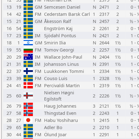
13
19
GM
Semcesen Daniel
N
2471
2
0 - 
14
42
FM
Cederstam Barsk Carl
1
2317
2
½ - 
15
21
GM
Åkesson Ralf
N
2457
2
½ - 
16
54
Engström Kaj
2
2261
2
0 - 
17
23
IM
Sjödahl Pontus
N
2421
2
1 - 
18
1
GM
Smirin Ilia
N
2644
1½
1 - 
19
55
FM
Tomov Georgi
2
2257
1½
0 - 
20
29
IM
Wallace John-Paul
N
2404
1½
1 - 
21
31
IM
Johansson Linus
N
2391
1½
1 - 
22
37
FM
Luukkonen Tommi
1
2334
1½
1 - 
23
39
FM
Couso Luis
1
2328
1½
½ - 
24
41
FM
Percivaldi Martin
1
2319
1½
1 - 
Nielsen Høgni
25
60
2
2226
1½
½ - 
Egilstoft
26
79
Haug Johannes
3
2121
1½
½ - 
27
58
Thingstad Even
2
2243
1
0 - 
28
27
FM
Habu Yoshiharu
1
2415
1
0 - 
29
65
Adler Bo
2
2210
1
1 - 
30
44
FM
Ölund Joar
1
2291
1
1 - 