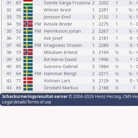
31
67
Szente Varga Fruzsina
2
2202
1
½ - 
32
48
Wikner Arvid
1
2281
1
½ - 
33
75
Jonsson Emil
3
2132
1
½ - 
34
50
FM
Kvisvik Brede
1
2275
1
1 - 
35
52
FM
Henriksson Johan
2
2267
1
½ - 
36
71
Ask Josef
3
2181
1
0 - 
37
45
FM
Dragicevic Drazen
1
2289
½
0 - 
38
73
Mikalsen Erlend
3
2164
½
½ - 
39
83
Bit-Narva David
3
1996
½
1 - 
40
85
Svorono Gabriel
3
1884
½
1 - 
41
64
FM
Hammar Bengt
2
2211
½
½ - 
42
77
Vistisen Lars
3
2129
½
0 - 
43
69
Örndahl Markus
3
2188
0
1
Schackurneringsresultat-server
© 2006-2026 Heinz Herzog
, CMS-Ve
Legal details/Terms of use