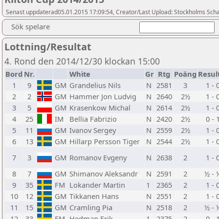
Senast uppdaterad05.01.2015 17:09:54, Creator/Last Upload: Stockholms Sch
Sök spelare
Lottning/Resultat
4. Rond den 2014/12/30 klockan 15:00
Bord
Nr.
White
Gr
Rtg
Poäng
Resul
1
9
GM
Grandelius Nils
N
2581
3
1 - 
2
2
GM
Hammer Jon Ludvig
N
2640
2½
1 - 
3
5
GM
Krasenkow Michal
N
2614
2½
1 - 
4
25
IM
Bellia Fabrizio
N
2420
2½
0 - 
5
11
GM
Ivanov Sergey
N
2559
2½
1 - 
6
13
GM
Hillarp Persson Tiger
N
2544
2½
1 - 
7
3
GM
Romanov Evgeny
N
2638
2
1 - 
8
7
GM
Shimanov Aleksandr
N
2591
2
½ - 
9
35
FM
Lokander Martin
1
2365
2
1 - 
10
12
GM
Tikkanen Hans
N
2551
2
1 - 
11
15
GM
Cramling Pia
N
2518
2
½ - 
12
33
FM
Hedman Erik
1
2375
2
0 - 