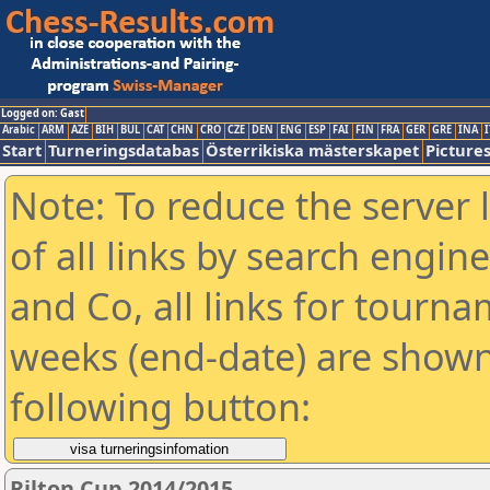
Logged on: Gast
Arabic
ARM
AZE
BIH
BUL
CAT
CHN
CRO
CZE
DEN
ENG
ESP
FAI
FIN
FRA
GER
GRE
INA
I
Start
Turneringsdatabas
Österrikiska mästerskapet
Picture
Note: To reduce the server 
of all links by search engin
and Co, all links for tourn
weeks (end-date) are shown 
following button:
Rilton Cup 2014/2015