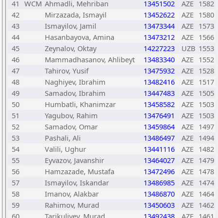
41
WCM
Ahmadli, Mehriban
13451502
AZE
1582
42
Mirzazada, Ismayil
13452622
AZE
1580
43
Ismayilov, Jamil
13473344
AZE
1573
44
Hasanbayova, Amina
13473212
AZE
1566
45
Zeynalov, Oktay
14227223
UZB
1553
46
Mammadhasanov, Ahlibeyt
13483340
AZE
1552
47
Tahirov, Yusif
13475932
AZE
1528
48
Naghiyev, Ibrahim
13482416
AZE
1517
49
Samadov, Ibrahim
13447483
AZE
1505
50
Humbatli, Khanimzar
13458582
AZE
1503
51
Yagubov, Rahim
13476491
AZE
1503
52
Samadov, Omar
13459864
AZE
1497
53
Pashali, Ali
13486497
AZE
1494
54
Valili, Ughur
13441116
AZE
1482
55
Eyvazov, Javanshir
13464027
AZE
1479
56
Hamzazade, Mustafa
13472496
AZE
1478
57
Ismayilov, Iskandar
13486985
AZE
1474
58
Imanov, Alakbar
13486870
AZE
1464
59
Rahimov, Murad
13450603
AZE
1462
60
Tarikuliyev, Murad
13492438
AZE
1461