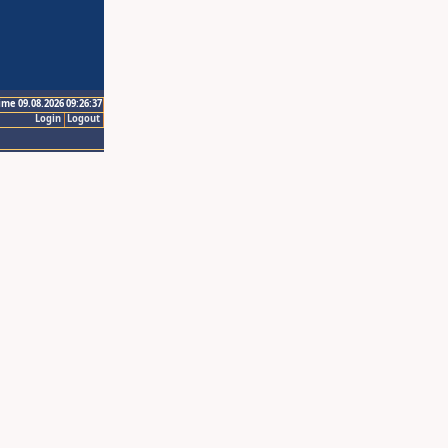
ime 09.08.2026 09:26:37
Login
Logout