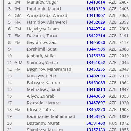
2
IM
Manafov, Vugar
13410814
AZE
2407
3
IM
Ibrahimli, Murad
13410229
AZE
2403
4
GM
Ahmadzada, Ahmad
13413007
AZE
2363
5
FM
Hamidov, Allahverdi
13452029
AZE
2358
6
CM
Hajialiyev, Islam
13442724
AZE
2306
7
FM
Davudov, Tunar
13422316
AZE
2191
8
FM
Bayramov, Zaur
13405080
AZE
2117
9
Ibrahimli, Suat
13441906
AZE
2088
10
Jabbarli, Atilla
13456350
AZE
2049
11
AIM
Shirinov, Yashar
13461052
AZE
2046
12
FM
Baghirov, Mahammad
13450255
AZE
2043
13
Musayev, Eldar
13402099
AZE
2023
14
Babayev, Kamran
13450085
AZE
1964
15
Mehraliyev, Sahil
13413813
AZE
1947
16
Aliyev, Zohrab
13440659
AZE
1933
17
Rzazade, Hamza
13467697
AZE
1930
18
FM
Idrisov, Tabriz
13402870
AZE
1908
19
Kazimzade, Mahammad
13458175
AZE
1889
20
Bastanov, Murat
34391460
RUS
1872
21
Shiraliyev, Muslim
13457489
AZE
1856