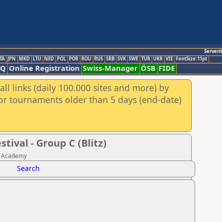
Servert
TA
JPN
MKD
LTU
NED
POL
POR
ROU
RUS
SRB
SVK
SWE
TUR
UKR
VIE
FontSize:11pt
AQ
Online Registration
Swiss-Manager
ÖSB
FIDE
ll links (daily 100.000 sites and more) by
for tournaments older than 5 days (end-date)
ival - Group C (Blitz)
ss Academy
Search