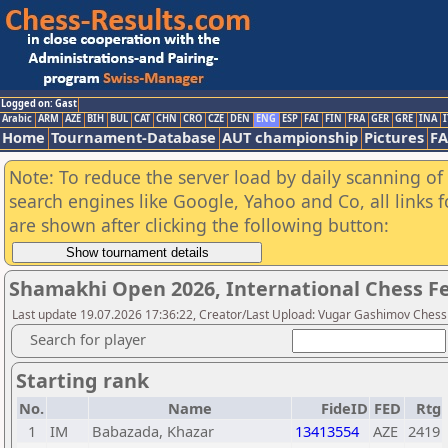
Logged on: Gast
Arabic
ARM
AZE
BIH
BUL
CAT
CHN
CRO
CZE
DEN
ENG
ESP
FAI
FIN
FRA
GER
GRE
INA
I
Home
Tournament-Database
AUT championship
Pictures
F
Note: To reduce the server load by daily scanning of a
search engines like Google, Yahoo and Co, all links 
are shown after clicking the following button:
Shamakhi Open 2026, International Chess Fest
Last update 19.07.2026 17:36:22, Creator/Last Upload: Vugar Gashimov Che
Search for player
Starting rank
No.
Name
FideID
FED
Rtg
1
IM
Babazada, Khazar
13413554
AZE
2419