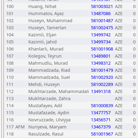
100
Huang, Nihat
581003021
AZE
0
101
Hummatov, Ayaz
13487086
AZE
0
102
Huseyn, Muhammad
581001487
AZE
0
103
Huseyn, Tamerlan
581002475
AZE
0
104
Kazimli, Eljan
13499742
AZE
0
105
Kazimli, Jahid
13499734
AZE
0
106
Khanlarli, Murad
581001908
AZE
0
107
Kolegov, Teyrun
13489801
AZE
0
108
Mahmudlu, Murad
13498312
AZE
0
109
Mammadzada, Riad
581001479
AZE
0
110
Mammadzada, Suel
581002920
AZE
0
111
Mehdi, Huseyn
581002289
AZE
0
112
Mukhtarzade, Mahammadali
13491318
AZE
0
113
Mukhtarzade, Zahra
AZE
0
114
Mustafayev, Adil
581000839
AZE
0
115
Mustafazade, Aydin
13477757
AZE
0
116
Novruzzade, Ulviyya
13456571
AZE
0
117
AFM
Nuriyeva, Maryam
13467379
AZE
0
118
Rasulzade, Rasul
581001967
AZE
0