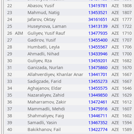
22
Abasov, Yusif
13419781
AZE
1808
23
Mahmud, Natig
13453521
AZE
1807
24
Jafarov, Oktay
34161651
AZE
1777
25
Huseynova, Laman
13413139
AZE
1722
26
AIM
Guliyev, Yusif Rauf
13477935
AZE
1710
27
Gadirov, Yusif
13455400
AZE
1707
28
Humbatli, Leyla
13455567
AZE
1706
29
Ahmadli, Nihad
13433946
AZE
1700
30
Guliyev, Rza
13459201
AZE
1682
31
Ganizada, Nurlan
13475860
AZE
1670
32
Allahverdiyev, Khanlar Anar
13441701
AZE
1667
33
Sadigzade, Farid
13455273
AZE
1667
34
Aghajanov, Eldar
13455575
AZE
1646
35
Nazaraliyev, Zahid
13449850
AZE
1629
36
Maharramov, Zakir
13472461
AZE
1612
37
Mammadli, Mehdi
13475916
AZE
1607
38
Shahmaliyev, Faig
13446711
AZE
1602
39
Samadli, Yasin
13467352
AZE
1594
40
Bakikhanov, Fail
13422774
AZE
1589