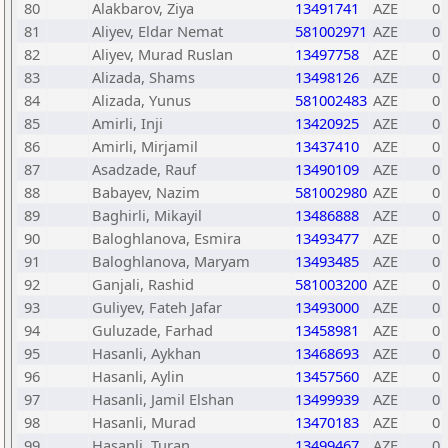
80
Alakbarov, Ziya
13491741
AZE
0
81
Aliyev, Eldar Nemat
581002971
AZE
0
82
Aliyev, Murad Ruslan
13497758
AZE
0
83
Alizada, Shams
13498126
AZE
0
84
Alizada, Yunus
581002483
AZE
0
85
Amirli, Inji
13420925
AZE
0
86
Amirli, Mirjamil
13437410
AZE
0
87
Asadzade, Rauf
13490109
AZE
0
88
Babayev, Nazim
581002980
AZE
0
89
Baghirli, Mikayil
13486888
AZE
0
90
Baloghlanova, Esmira
13493477
AZE
0
91
Baloghlanova, Maryam
13493485
AZE
0
92
Ganjali, Rashid
581003200
AZE
0
93
Guliyev, Fateh Jafar
13493000
AZE
0
94
Guluzade, Farhad
13458981
AZE
0
95
Hasanli, Aykhan
13468693
AZE
0
96
Hasanli, Aylin
13457560
AZE
0
97
Hasanli, Jamil Elshan
13499939
AZE
0
98
Hasanli, Murad
13470183
AZE
0
99
Hasanli, Turan
13499467
AZE
0