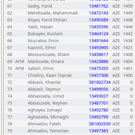
61
Sadig, Farid
13481762
AZE
1459
62
Mehdizade, Mahammad
13472143
AZE
1449
63
Aliyev, Farid Elshan
13490389
AZE
1448
64
Valili, Hasan
13435590
AZE
1448
65
Babayev, Rustam
13464124
AZE
1442
66
Nusratov, Emin
13491644
AZE
1438
67
Kazimli, Elmir
13493965
AZE
1421
68
Movsumzade, Ilham
13458817
AZE
1408
69
AFM
Malikzade, Elnara
13423886
AZE
1404
70
AFM
Safarli, Elmir
13475355
AZE
1401
71
Chadirji, Kaan Toprak
13457306
AZE
1400
72
Abbasli, Khanlar
581002734
AZE
0
73
Abbasli, Teymur
13499050
AZE
0
74
Abbaszada, Umid
13493027
AZE
0
75
Abbaszade, Reyhan
13487701
AZE
0
76
Aghayev, Ismayil
13492780
AZE
0
77
Aghazada, Mirnaghi
13492799
AZE
0
78
Ahmadov, Fateh
581002939
AZE
0
79
Ahmadov, Tamerlan
13497383
AZE
0