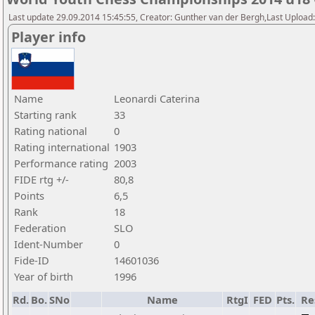
Last update 29.09.2014 15:45:55, Creator: Gunther van der Bergh,Last Upl
Player info
Name
Leonardi Caterina
Starting rank
33
Rating national
0
Rating international
1903
Performance rating
2003
FIDE rtg +/-
80,8
Points
6,5
Rank
18
Federation
SLO
Ident-Number
0
Fide-ID
14601036
Year of birth
1996
Rd.
Bo.
SNo
Name
RtgI
FED
Pts.
Re