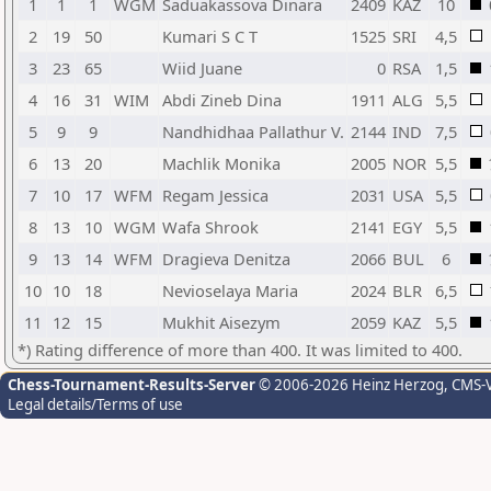
1
1
1
WGM
Saduakassova Dinara
2409
KAZ
10
2
19
50
Kumari S C T
1525
SRI
4,5
3
23
65
Wiid Juane
0
RSA
1,5
4
16
31
WIM
Abdi Zineb Dina
1911
ALG
5,5
5
9
9
Nandhidhaa Pallathur V.
2144
IND
7,5
6
13
20
Machlik Monika
2005
NOR
5,5
7
10
17
WFM
Regam Jessica
2031
USA
5,5
8
13
10
WGM
Wafa Shrook
2141
EGY
5,5
9
13
14
WFM
Dragieva Denitza
2066
BUL
6
10
10
18
Nevioselaya Maria
2024
BLR
6,5
11
12
15
Mukhit Aisezym
2059
KAZ
5,5
*) Rating difference of more than 400. It was limited to 400.
Chess-Tournament-Results-Server
© 2006-2026 Heinz Herzog
, CMS-
Legal details/Terms of use