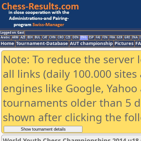
Logged on: Gast
Arabic
ARM
AZE
BIH
BUL
CAT
CHN
CRO
CZE
DEN
ENG
ESP
FAI
FIN
FRA
GER
GRE
INA
I
Home
Tournament-Database
AUT championship
Pictures
F
Note: To reduce the server 
all links (daily 100.000 sit
engines like Google, Yahoo a
tournaments older than 5 d
shown after clicking the fol
World Youth Chess Championships 2014 u18 