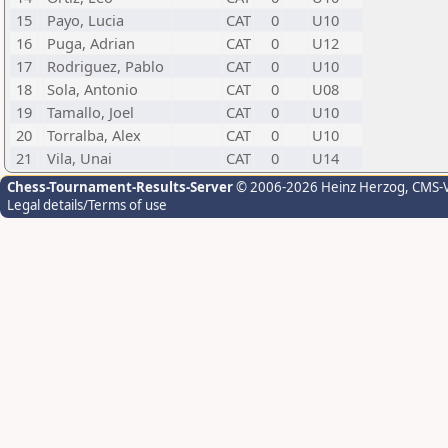
15
Payo, Lucia
CAT
0
U10
16
Puga, Adrian
CAT
0
U12
17
Rodriguez, Pablo
CAT
0
U10
18
Sola, Antonio
CAT
0
U08
19
Tamallo, Joel
CAT
0
U10
20
Torralba, Alex
CAT
0
U10
21
Vila, Unai
CAT
0
U14
Chess-Tournament-Results-Server
© 2006-2026 Heinz Herzog
, CMS-
Legal details/Terms of use