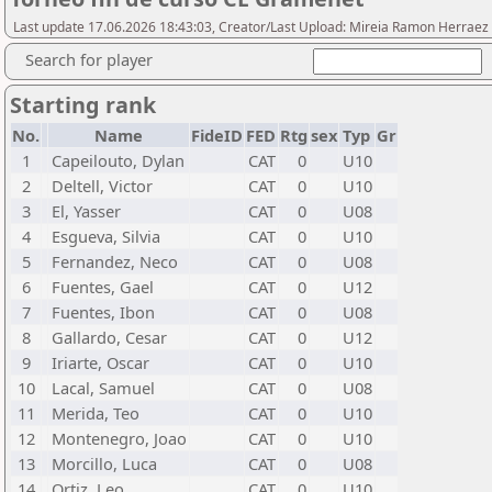
Last update 17.06.2026 18:43:03, Creator/Last Upload: Mireia Ramon Herraez
Search for player
Starting rank
No.
Name
FideID
FED
Rtg
sex
Typ
Gr
1
Capeilouto, Dylan
CAT
0
U10
2
Deltell, Victor
CAT
0
U10
3
El, Yasser
CAT
0
U08
4
Esgueva, Silvia
CAT
0
U10
5
Fernandez, Neco
CAT
0
U08
6
Fuentes, Gael
CAT
0
U12
7
Fuentes, Ibon
CAT
0
U08
8
Gallardo, Cesar
CAT
0
U12
9
Iriarte, Oscar
CAT
0
U10
10
Lacal, Samuel
CAT
0
U08
11
Merida, Teo
CAT
0
U10
12
Montenegro, Joao
CAT
0
U10
13
Morcillo, Luca
CAT
0
U08
14
Ortiz, Leo
CAT
0
U10