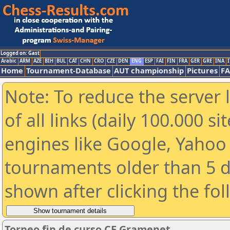
Logged on: Gast
Arabic
ARM
AZE
BIH
BUL
CAT
CHN
CRO
CZE
DEN
ENG
ESP
FAI
FIN
FRA
GER
GRE
INA
I
Home
Tournament-Database
AUT championship
Pictures
F
Note: To reduce the server 
of all links (daily 100.000 s
engines like Google, Yahoo a
tournaments older than 5 d
shown after clicking the fo
Torneo fin de curso CE Gramenet