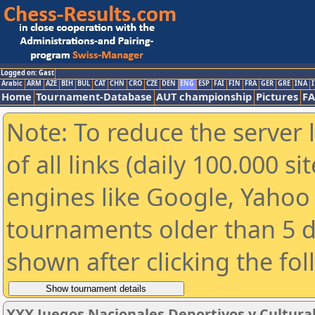
Logged on: Gast
Arabic
ARM
AZE
BIH
BUL
CAT
CHN
CRO
CZE
DEN
ENG
ESP
FAI
FIN
FRA
GER
GRE
INA
I
Home
Tournament-Database
AUT championship
Pictures
F
Note: To reduce the server 
of all links (daily 100.000 s
engines like Google, Yahoo a
tournaments older than 5 d
shown after clicking the fo
XXX Juegos Nacionales Deportivos y Cultura