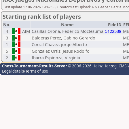
Last update 17.06.2026 19:47:33, Creator/Last Upload: A.N Gaspar Garcia Mor
Starting rank list of players
No.
Name
FideID
FE
4
AIM
Casillas Orona, Federico Moctezuma
5122538
ME
3
Balderas Perez, Gabino Gerardo
ME
1
Corral Chavez, jorge Alberto
ME
5
Gonzalez Ortiz, Jesus Rodolfo
ME
2
Ibarra Espinoza, Virginia
ME
Chess-Tournament-Results-Server
© 2006-2026 Heinz Herzog
, CMS-
Legal details/Terms of use