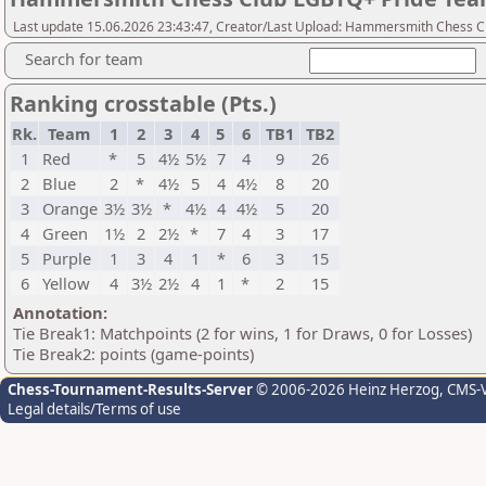
Last update 15.06.2026 23:43:47, Creator/Last Upload: Hammersmith Chess C
Search for team
Ranking crosstable (Pts.)
Rk.
Team
1
2
3
4
5
6
TB1
TB2
1
Red
*
5
4½
5½
7
4
9
26
2
Blue
2
*
4½
5
4
4½
8
20
3
Orange
3½
3½
*
4½
4
4½
5
20
4
Green
1½
2
2½
*
7
4
3
17
5
Purple
1
3
4
1
*
6
3
15
6
Yellow
4
3½
2½
4
1
*
2
15
Annotation:
Tie Break1: Matchpoints (2 for wins, 1 for Draws, 0 for Losses)
Tie Break2: points (game-points)
Chess-Tournament-Results-Server
© 2006-2026 Heinz Herzog
, CMS-
Legal details/Terms of use