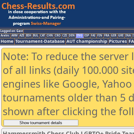
Logged on: Gast
Arabic
ARM
AZE
BIH
BUL
CAT
CHN
CRO
CZE
DEN
ENG
ESP
FAI
FIN
FRA
GER
GRE
INA
I
Home
Tournament-Database
AUT championship
Pictures
F
Note: To reduce the server 
of all links (daily 100.000 s
engines like Google, Yahoo a
tournaments older than 5 d
shown after clicking the fo
Hammersmith Chess Club LGBTQ+ Pride Tea