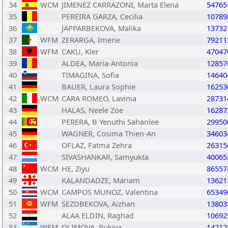
34
WCM
JIMENEZ CARRAZONI, Marta Elena
54765
35
PEREIRA GARZA, Cecilia
10789
36
JAPPARBEKOVA, Malika
13732
37
WFM
ZERARGA, Imene
79211
38
WFM
CAKU, Kler
47047
39
ALDEA, Maria-Antonia
12857
40
TIMAGINA, Sofia
14640
41
BAUER, Laura Sophie
16253
42
WCM
CARA ROMEO, Lavinia
28731
43
HALAS, Neele Zoe
16287
44
PERERA, B Yenuthi Sahanlee
29950
45
WAGNER, Cosima Thien-An
34603
46
OFLAZ, Fatma Zehra
26315
47
SIVASHANKAR, Samyukta
40065
48
WCM
HE, Ziyu
86557
49
KALANDADZE, Mariam
13621
50
WCM
CAMPOS MUNOZ, Valentina
65349
51
WFM
SEZDBEKOVA, Aizhan
13803
52
ALAA ELDIN, Raghad
10692
53
WFM
OLIMOVA, Rukiya
14212