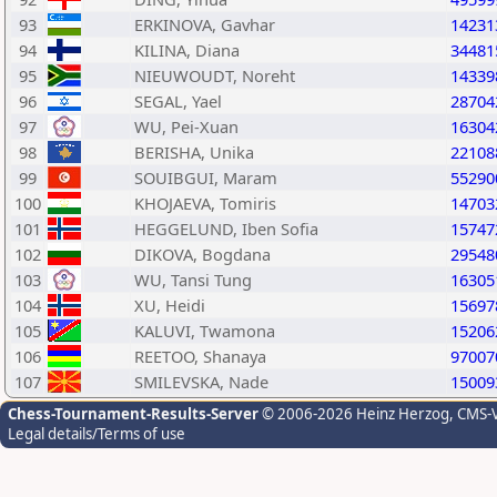
93
ERKINOVA, Gavhar
14231
94
KILINA, Diana
34481
95
NIEUWOUDT, Noreht
14339
96
SEGAL, Yael
28704
97
WU, Pei-Xuan
16304
98
BERISHA, Unika
22108
99
SOUIBGUI, Maram
55290
100
KHOJAEVA, Tomiris
14703
101
HEGGELUND, Iben Sofia
15747
102
DIKOVA, Bogdana
29548
103
WU, Tansi Tung
16305
104
XU, Heidi
15697
105
KALUVI, Twamona
15206
106
REETOO, Shanaya
97007
107
SMILEVSKA, Nade
15009
Chess-Tournament-Results-Server
© 2006-2026 Heinz Herzog
, CMS-
Legal details/Terms of use