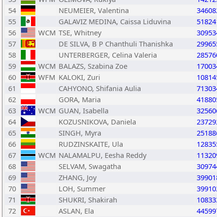
54
NEUMEIER, Valentina
34608
55
GALAVIZ MEDINA, Caissa Liduvina
51824
56
WCM
TSE, Whitney
30953
57
DE SILVA, B P Chanthuli Thanishka
29965
58
UNTERBERGER, Celina Valeria
28576
59
WCM
BALAZS, Szabina Zoe
17003
60
WFM
KALOKI, Zuri
10814
61
CAHYONO, Shifania Aulia
71303
62
GORA, Maria
41880
63
WCM
GUAN, Isabella
32560
64
KOZUSNIKOVA, Daniela
23729
65
SINGH, Myra
25188
66
RUDZINSKAITE, Ula
12835
67
WCM
NALAMALPU, Eesha Reddy
11320
68
SELVAM, Swagatha
30974
69
ZHANG, Joy
39901
70
LOH, Summer
39910
71
SHUKRI, Shakirah
10833
72
ASLAN, Ela
44599