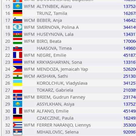
15
WFM
ALTYNBEK, Aiaru
13752
16
TRUNZ, Tamila
16267
17
WCM
BEBER, Anja
14642
18
WFM
SMIRNOVA, Polina A
34414
19
WFM
HUSEYNOVA, Lala
13431
20
WFM
BIRO, Beata
17006
21
HAASOVA, Timea
14960
22
WFM
NEGRE, Emilie
45187
23
WFM
KRKYASHARYAN, Sona
13316
24
WFM
MENDOZA, Jemaicah Yap
52620
25
WCM
AKSHAYA, Sathi
25130
26
KOROLCHUK, Vladyslava
34125
27
TOKARZ, Gabriela
21038
28
WFM
BRIEM, Gudrun Fanney
23174
29
ASSYLKHAN, Asiya
13752
30
WFM
ALFANO, Emilie
45149
31
CZAECZINE, Paula
16249
32
WFM
FERRER NARANJO, Liennys
35300
33
MIHAILOVIC, Selena
92096