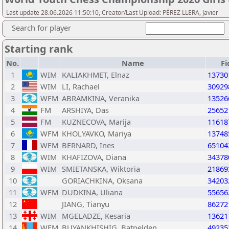
Last update 28.06.2026 11:50:10, Creator/Last Upload: PÉREZ LLERA, Javier
Search for player
Starting rank
No.
Name
Fi
1
WIM
KALIAKHMET, Elnaz
13730
2
WIM
LI, Rachael
30929
3
WFM
ABRAMKINA, Veranika
13526
4
FM
ARSHIYA, Das
25652
5
FM
KUZNECOVA, Marija
11618
6
WFM
KHOLYAVKO, Mariya
13748
7
WFM
BERNARD, Ines
65104
8
WIM
KHAFIZOVA, Diana
34378
9
WIM
SMIETANSKA, Wiktoria
21869
10
GORIACHKINA, Oksana
34203
11
WFM
DUDKINA, Uliana
55656
12
JIANG, Tianyu
86272
13
WIM
MGELADZE, Kesaria
13621
14
WFM
BUYANKHISHIG, Batpelden
49235