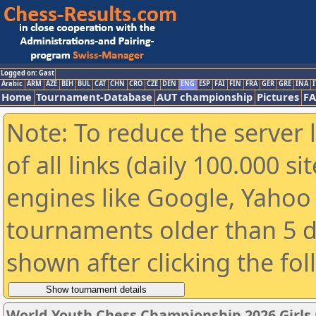
Logged on: Gast
Arabic
ARM
AZE
BIH
BUL
CAT
CHN
CRO
CZE
DEN
ENG
ESP
FAI
FIN
FRA
GER
GRE
INA
I
Home
Tournament-Database
AUT championship
Pictures
F
Note: To reduce the server 
of all links (daily 100.000 s
engines like Google, Yahoo a
tournaments older than 5 d
shown after clicking the fo
World Youth Chess Championship 2026 Girls