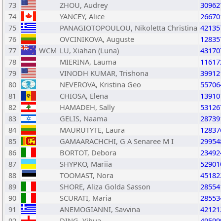
73
ZHOU, Audrey
30962
74
YANCEY, Alice
26670
75
PANAGIOTOPOULOU, Nikoletta Christina
42135
76
OVCINIKOVA, Auguste
12835
77
WCM
LU, Xiahan (Luna)
43170
78
MIERINA, Lauma
11617
79
VINODH KUMAR, Trishona
39912
80
NEVEROVA, Kristina Geo
55706
81
CHIOSA, Elena
13910
82
HAMADEH, Sally
53126
83
GELIS, Naama
28739
84
MAURUTYTE, Laura
12837
85
GAMAARACHCHI, G A Senaree M I
29954
86
BORTOT, Debora
23492
87
SHYPKO, Mariia
52901
88
TOOMAST, Nora
45182
89
SHORE, Aliza Golda Sasson
28554
90
SCURATI, Maria
28553
91
ANEMOGIANNI, Savvina
42121
92
DING, Yihua
49599