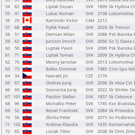
54
82
Liptak Dusan
SVK
1899
Sk Hydina Cí
55
41
Lukac Roman
SVK
2138
Lokomotíva 
56
29
Kaminski Victor
CAN
2212
57
68
Pytlik Pavol
SVK
2029
Sk Trencin
58
51
Demian Milan
SVK
2088
Psk Banska B
59
62
Jurcisin Imrich
SVK
2056
So Tj Slavia 
60
50
Luptak Pavol
SVK
2090
Psk Banska B
61
71
Liptak Tomas
SVK
2009
Sk Hydina Cí
62
70
Mosny Jaroslav
SVK
2013
Lokomotiva 
63
73
Balko Dominik
SVK
1985
Ccvc-Spu Nit
64
34
Navratil Jiri
CZE
2176
65
67
Ondras Juraj
SVK
2036
Sk Veza Cvc 
66
69
Sosovicka Juraj
SVK
2022
Sk Strelec D
67
101
Pasztor Stefan
SVK
1857
Sk Cebovce
68
96
Michalko Peter
SVK
1745
Ksn Bratisla
69
52
Reisel Frantisek
SVK
2084
Sk Prievidza
70
56
Zbirka Peter
SVK
2073
So Podbrezo
71
102
Kralova Klaudia
SVK
1635
Komarnansk
72
65
Liscak Tibor
SVK
2038
Sk Dms Zilin