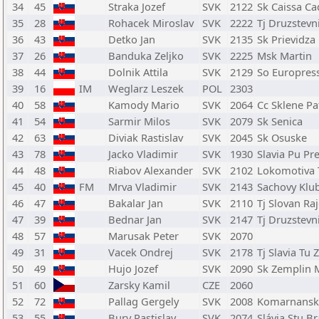
34
45
Straka Jozef
SVK
2122
Sk Caissa Ca
35
28
Rohacek Miroslav
SVK
2222
Tj Druzstev
36
43
Detko Jan
SVK
2135
Sk Prievidza
37
26
Banduka Zeljko
SVK
2225
Msk Martin
38
44
Dolnik Attila
SVK
2129
So Europres
39
16
IM
Weglarz Leszek
POL
2303
40
58
Kamody Mario
SVK
2064
Cc Sklene Pa
41
54
Sarmir Milos
SVK
2079
Sk Senica
42
63
Diviak Rastislav
SVK
2045
Sk Osuske
43
78
Jacko Vladimir
SVK
1930
Slavia Pu Pr
44
48
Riabov Alexander
SVK
2102
Lokomotiva 
45
40
FM
Mrva Vladimir
SVK
2143
Sachovy Klu
46
47
Bakalar Jan
SVK
2110
Tj Slovan Ra
47
39
Bednar Jan
SVK
2147
Tj Druzstev
48
57
Marusak Peter
SVK
2070
49
31
Vacek Ondrej
SVK
2178
Tj Slavia Tu 
50
49
Hujo Jozef
SVK
2090
Sk Zemplin 
51
60
Zarsky Kamil
CZE
2060
52
72
Pallag Gergely
SVK
2008
Komarnansk
53
55
Bury Rastislav
SVK
2074
Slávia Stu Br