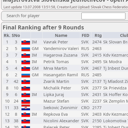
Last update 13.07.2008 13:51:58, Creator/Last Upload: Slovak Chess Federati
Search for player
Final Ranking after 9 Rounds
Rk.
SNo
Name
FED
Rtg
Clu
1
3
IM
Vavrak Peter
SVK
2474
Sk Slovan Br
2
5
GM
Yandemirov Valeri
RUS
2463
3
7
IM
Hagarova Zuzana
SVK
2415
Kdv Kezmar
4
1
IM
Petrik Tomas
SVK
2495
Sk Modra
5
4
GM
Mrva Martin
SVK
2467
Tj Inbest Du
6
2
GM
Hasangatin Ramil
RUS
2485
7
42
Zvarik Martin
SVK
2137
Tj Mladost Zi
8
10
Michalik Peter
SVK
2377
Sk Prievidza
9
6
IM
Lipka Juraj
SVK
2431
Sk Hoffer K
10
24
Mazur Stefan
SVK
2237
Sk Zemplin 
11
33
Ivekovic Zvonimir
CRO
2177
12
8
IM
Repkova Eva
SVK
2403
Kdv Kezmar
13
38
Nicolini Alexander
SVK
2150
Lokomotiva 
14
20
Palecek Peter
SVK
2285
Tj Inbest Du