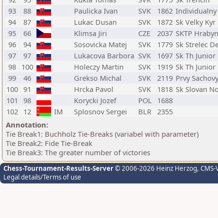
93
88
Paulicka Ivan
SVK
1862
Individualny
94
87
Lukac Dusan
SVK
1872
Sk Velky Kyr
95
66
Klimsa Jiri
CZE
2037
SKTP Hraby
96
94
Sosovicka Matej
SVK
1779
Sk Strelec D
97
97
Lukacova Barbora
SVK
1697
Sk Th Junior
98
100
Holeczy Martin
SVK
1919
Sk Th Junior
99
46
Grekso Michal
SVK
2119
Prvy Sachovy
100
91
Hrcka Pavol
SVK
1818
Sk Slovan N
101
98
Korycki Jozef
POL
1688
102
12
IM
Splosnov Sergei
BLR
2355
Annotation:
Tie Break1: Buchholz Tie-Breaks (variabel with parameter)
Tie Break2: Fide Tie-Break
Tie Break3: The greater number of victories
Chess-Tournament-Results-Server
© 2006-2026 Heinz Herzog
, CMS-
Legal details/Terms of use