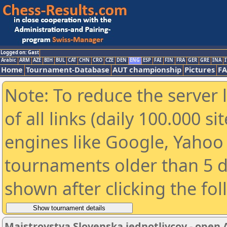
Logged on: Gast
Arabic
ARM
AZE
BIH
BUL
CAT
CHN
CRO
CZE
DEN
ENG
ESP
FAI
FIN
FRA
GER
GRE
INA
I
Home
Tournament-Database
AUT championship
Pictures
F
Note: To reduce the server 
of all links (daily 100.000 s
engines like Google, Yahoo a
tournaments older than 5 d
shown after clicking the fo
Majstrovstva Slovenska jednotlivcov - open 