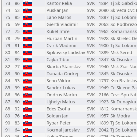
73
86
Kantor Reka
SVK
1884
Tj Sk Gabcik
74
53
Puskar Jan
SVK
2080
Sk Veza Cvc 
75
85
Laho Maros
SVK
1887
Tj So Lokom
76
59
Giertli Vladimir
SVK
2063
So Podbrezo
77
75
Kukel Imre
SVK
1962
Komarnansk
78
79
Hurban Martin
SVK
1928
Sk Strelec D
79
81
Cvirik Vladimir
SVK
1900
Tj So Lokom
80
84
Sipkovsky Ladislav
SVK
1889
Msk Sered
81
89
Cajka Tibor
SVK
1847
Sk Osuske
82
77
Skarba Stanislav
SVK
1940
Msk Ziar N
83
90
Danada Ondrej
SVK
1845
Sk Osuske
84
93
Sebo Viktor
SVK
1797
Ksn Bratisla
85
99
Sandor Lukas
SVK
1949
Cc Sklene Pa
86
36
Ondrus Martin
SVK
2166
Ccvc-Spu Nit
87
80
Ujhelyi Matus
SVK
1923
Sk Dunajska
88
92
Edes Zsofia
SVK
1812
Komarnansk
89
76
Soldan Jan
SVK
1957
Sk Modra
90
83
Rybar Peter
SVK
1899
Tj So Lokom
91
64
Kocmal Jaroslav
SVK
2042
Tj So Lokom
92
95
Kukla Tomas
SVK
1775
Sk Trencin