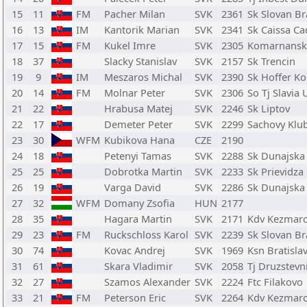
15
11
FM
Pacher Milan
SVK
2361
Sk Slovan Br
16
13
IM
Kantorik Marian
SVK
2341
Sk Caissa Ca
17
15
FM
Kukel Imre
SVK
2305
Komarnansk
18
37
Slacky Stanislav
SVK
2157
Sk Trencin
19
9
IM
Meszaros Michal
SVK
2390
Sk Hoffer K
20
14
FM
Molnar Peter
SVK
2306
So Tj Slavia 
21
22
Hrabusa Matej
SVK
2246
Sk Liptov
22
17
Demeter Peter
SVK
2299
Sachovy Klu
23
30
WFM
Kubikova Hana
CZE
2190
24
18
Petenyi Tamas
SVK
2288
Sk Dunajska
25
25
Dobrotka Martin
SVK
2233
Sk Prievidza
26
19
Varga David
SVK
2286
Sk Dunajska
27
32
WFM
Domany Zsofia
HUN
2177
28
35
Hagara Martin
SVK
2171
Kdv Kezmar
29
23
FM
Ruckschloss Karol
SVK
2239
Sk Slovan Br
30
74
Kovac Andrej
SVK
1969
Ksn Bratisla
31
61
Skara Vladimir
SVK
2058
Tj Druzstev
32
27
Szamos Alexander
SVK
2224
Ftc Filakovo
33
21
FM
Peterson Eric
SVK
2264
Kdv Kezmar