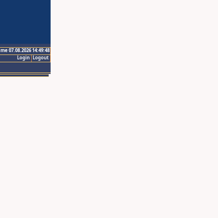
ime 07.08.2026 14:49:48
Login
Logout