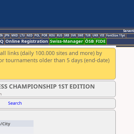
Servert
TA
JPN
MKD
LTU
NED
POL
POR
ROU
RUS
SRB
SVK
SWE
TUR
UKR
VIE
FontSize:11pt
AQ
Online Registration
Swiss-Manager
ÖSB
FIDE
ll links (daily 100.000 sites and more) by
for tournaments older than 5 days (end-date)
SS CHAMPIONSHIP 1ST EDITION
n
Search
/City