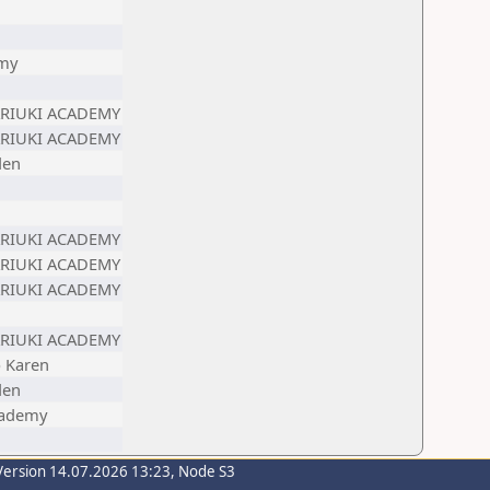
emy
ARIUKI ACADEMY
ARIUKI ACADEMY
den
ARIUKI ACADEMY
ARIUKI ACADEMY
ARIUKI ACADEMY
ARIUKI ACADEMY
b Karen
den
cademy
Version 14.07.2026 13:23, Node S3