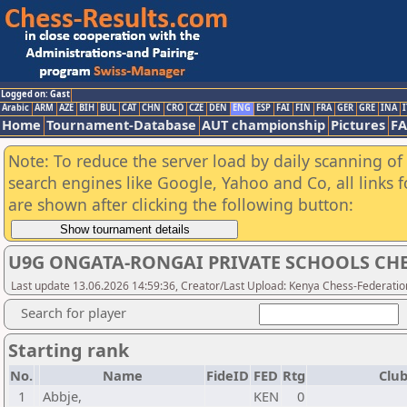
Logged on: Gast
Arabic
ARM
AZE
BIH
BUL
CAT
CHN
CRO
CZE
DEN
ENG
ESP
FAI
FIN
FRA
GER
GRE
INA
I
Home
Tournament-Database
AUT championship
Pictures
F
Note: To reduce the server load by daily scanning of a
search engines like Google, Yahoo and Co, all links 
are shown after clicking the following button:
U9G ONGATA-RONGAI PRIVATE SCHOOLS CHE
Last update 13.06.2026 14:59:36, Creator/Last Upload: Kenya Chess-Federatio
Search for player
Starting rank
No.
Name
FideID
FED
Rtg
Club
1
Abbje,
KEN
0