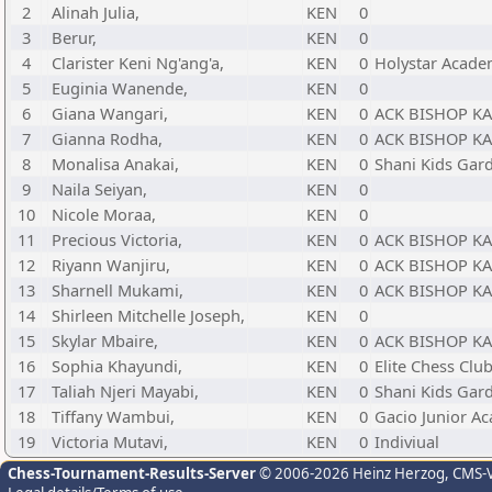
2
Alinah Julia,
KEN
0
3
Berur,
KEN
0
4
Clarister Keni Ng'ang'a,
KEN
0
Holystar Acad
5
Euginia Wanende,
KEN
0
6
Giana Wangari,
KEN
0
ACK BISHOP K
7
Gianna Rodha,
KEN
0
ACK BISHOP K
8
Monalisa Anakai,
KEN
0
Shani Kids Gar
9
Naila Seiyan,
KEN
0
10
Nicole Moraa,
KEN
0
11
Precious Victoria,
KEN
0
ACK BISHOP K
12
Riyann Wanjiru,
KEN
0
ACK BISHOP K
13
Sharnell Mukami,
KEN
0
ACK BISHOP K
14
Shirleen Mitchelle Joseph,
KEN
0
15
Skylar Mbaire,
KEN
0
ACK BISHOP K
16
Sophia Khayundi,
KEN
0
Elite Chess Clu
17
Taliah Njeri Mayabi,
KEN
0
Shani Kids Gar
18
Tiffany Wambui,
KEN
0
Gacio Junior A
19
Victoria Mutavi,
KEN
0
Indiviual
Chess-Tournament-Results-Server
© 2006-2026 Heinz Herzog
, CMS-