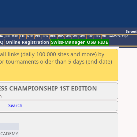
Servert
TA
JPN
MKD
LTU
NED
POL
POR
ROU
RUS
SRB
SVK
SWE
TUR
UKR
VIE
FontSize:11pt
AQ
Online Registration
Swiss-Manager
ÖSB
FIDE
ll links (daily 100.000 sites and more) by
for tournaments older than 5 days (end-date)
SS CHAMPIONSHIP 1ST EDITION
n
Search
 ACADEMY