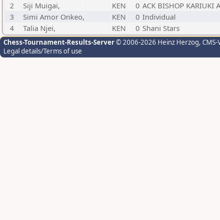
2
Siji Muigai,
KEN
0
ACK BISHOP KARIUKI
3
Simi Amor Onkeo,
KEN
0
Individual
4
Talia Njei,
KEN
0
Shani Stars
Chess-Tournament-Results-Server
© 2006-2026 Heinz Herzog
, CMS-
Legal details/Terms of use