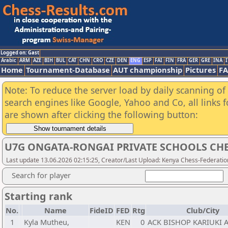
Logged on: Gast
Arabic
ARM
AZE
BIH
BUL
CAT
CHN
CRO
CZE
DEN
ENG
ESP
FAI
FIN
FRA
GER
GRE
INA
I
Home
Tournament-Database
AUT championship
Pictures
F
Note: To reduce the server load by daily scanning of a
search engines like Google, Yahoo and Co, all links 
are shown after clicking the following button:
U7G ONGATA-RONGAI PRIVATE SCHOOLS CHE
Last update 13.06.2026 02:15:25, Creator/Last Upload: Kenya Chess-Federatio
Search for player
Starting rank
No.
Name
FideID
FED
Rtg
Club/City
1
Kyla Mutheu,
KEN
0
ACK BISHOP KARIUKI