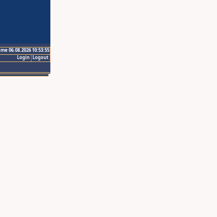
ime 06.08.2026 10:53:55
Login
Logout