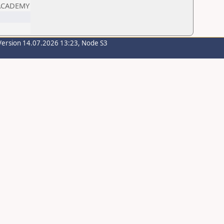
 ACADEMY
Version 14.07.2026 13:23, Node S3