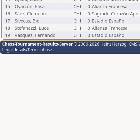
15
Oyarzún, Elisa
CHI
0
Alianza Francesa
16
Sáez, Clemente
CHI
0
Sagrado Corazón Apo
17
Sivecas, Biel
CHI
0
Estadio Español
18
Stefanazzi, Luca
CHI
0
Alianza Francesa
19
Vásquez, Fernando
CHI
0
Estadio Español
Chess-Tournament-Results-Server
© 2006-2026 Heinz Herzog
, CMS-
Legal details/Terms of use