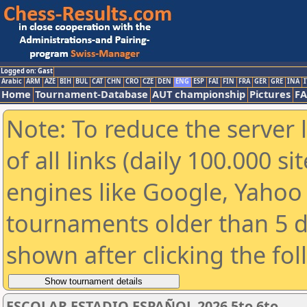
Logged on: Gast
Arabic
ARM
AZE
BIH
BUL
CAT
CHN
CRO
CZE
DEN
ENG
ESP
FAI
FIN
FRA
GER
GRE
INA
I
Home
Tournament-Database
AUT championship
Pictures
F
Note: To reduce the server 
of all links (daily 100.000 s
engines like Google, Yahoo a
tournaments older than 5 d
shown after clicking the fo
ESCOLAR ESTADIO ESPAÑOL 2026 5to 6to