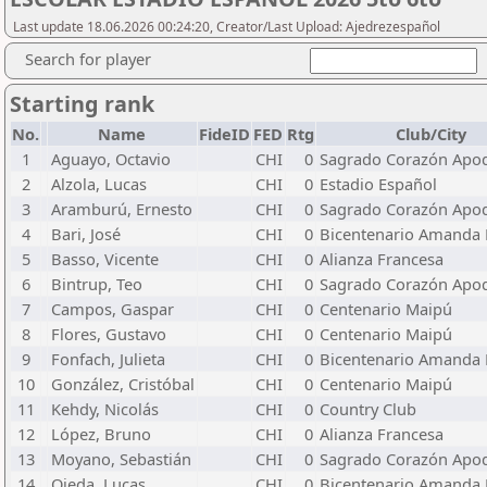
Last update 18.06.2026 00:24:20, Creator/Last Upload: Ajedrezespañol
Search for player
Starting rank
No.
Name
FideID
FED
Rtg
Club/City
1
Aguayo, Octavio
CHI
0
Sagrado Corazón Apo
2
Alzola, Lucas
CHI
0
Estadio Español
3
Aramburú, Ernesto
CHI
0
Sagrado Corazón Apo
4
Bari, José
CHI
0
Bicentenario Amanda 
5
Basso, Vicente
CHI
0
Alianza Francesa
6
Bintrup, Teo
CHI
0
Sagrado Corazón Apo
7
Campos, Gaspar
CHI
0
Centenario Maipú
8
Flores, Gustavo
CHI
0
Centenario Maipú
9
Fonfach, Julieta
CHI
0
Bicentenario Amanda 
10
González, Cristóbal
CHI
0
Centenario Maipú
11
Kehdy, Nicolás
CHI
0
Country Club
12
López, Bruno
CHI
0
Alianza Francesa
13
Moyano, Sebastián
CHI
0
Sagrado Corazón Apo
14
Ojeda, Lucas
CHI
0
Bicentenario Amanda 