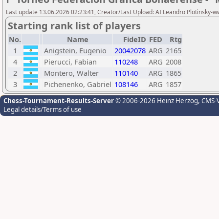
Last update 13.06.2026 02:23:41, Creator/Last Upload: AI Leandro Plotinsky-
Starting rank list of players
No.
Name
FideID
FED
Rtg
1
Anigstein, Eugenio
20042078
ARG
2165
4
Pierucci, Fabian
110248
ARG
2008
2
Montero, Walter
110140
ARG
1865
3
Pichenenko, Gabriel
108146
ARG
1857
Chess-Tournament-Results-Server
© 2006-2026 Heinz Herzog
, CMS-
Legal details/Terms of use