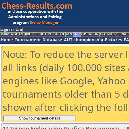
Logged on: Gast
Arabic
ARM
AZE
BIH
BUL
CAT
CHN
CRO
CZE
DEN
ENG
ESP
FAI
FIN
FRA
GER
GRE
INA
I
Home
Tournament-Database
AUT championship
Pictures
F
Note: To reduce the server 
all links (daily 100.000 sit
engines like Google, Yahoo a
tournaments older than 5 d
shown after clicking the fol
1ª Torneo Federacion Grafica Bonaerense - "