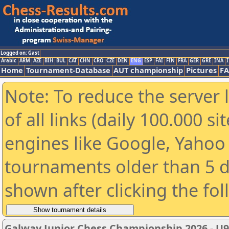
Logged on: Gast
Arabic
ARM
AZE
BIH
BUL
CAT
CHN
CRO
CZE
DEN
ENG
ESP
FAI
FIN
FRA
GER
GRE
INA
I
Home
Tournament-Database
AUT championship
Pictures
F
Note: To reduce the server 
of all links (daily 100.000 s
engines like Google, Yahoo a
tournaments older than 5 d
shown after clicking the fo
Galway Junior Chess Championship 2026 - U9