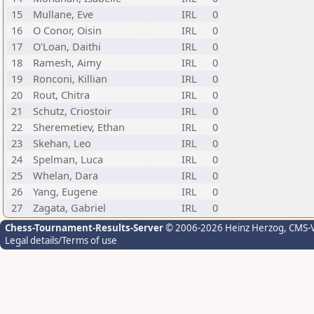
15
Mullane, Eve
IRL
0
16
O Conor, Oisin
IRL
0
17
O'Loan, Daithi
IRL
0
18
Ramesh, Aimy
IRL
0
19
Ronconi, Killian
IRL
0
20
Rout, Chitra
IRL
0
21
Schutz, Criostoir
IRL
0
22
Sheremetiev, Ethan
IRL
0
23
Skehan, Leo
IRL
0
24
Spelman, Luca
IRL
0
25
Whelan, Dara
IRL
0
26
Yang, Eugene
IRL
0
27
Zagata, Gabriel
IRL
0
Chess-Tournament-Results-Server
© 2006-2026 Heinz Herzog
, CMS-
Legal details/Terms of use