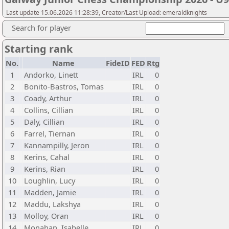
Last update 15.06.2026 11:28:39, Creator/Last Upload: emeraldknights
Search for player
Starting rank
No.
Name
FideID
FED
Rtg
1
Andorko, Linett
IRL
0
2
Bonito-Bastros, Tomas
IRL
0
3
Coady, Arthur
IRL
0
4
Collins, Cillian
IRL
0
5
Daly, Cillian
IRL
0
6
Farrel, Tiernan
IRL
0
7
Kannampilly, Jeron
IRL
0
8
Kerins, Cahal
IRL
0
9
Kerins, Rian
IRL
0
10
Loughlin, Lucy
IRL
0
11
Madden, Jamie
IRL
0
12
Maddu, Lakshya
IRL
0
13
Molloy, Oran
IRL
0
14
Monahan, Isabelle
IRL
0