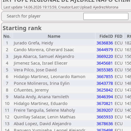
Last update 14.06.2026 19:15:59, Creator/Last Upload: AjedrezMorona
Search for player
Starting rank
No.
Name
FideID
FED
R
1
Jurado Grefa, Heidy
3636836
ECU
18
2
Cando Moreira, Gherard Isaac
3644979
ECU
16
3
Jaya Abarca, Samuel Alejandro
3669220
ECU
15
4
Jimenez Saca, Israel Eliecer
3645681
ECU
15
5
Vera Pilco, Jose David
3655385
ECU
15
6
Hidalgo Martinez, Leonardo Ramon
3667855
ECU
14
7
Ponce Molineros, Irina Eylin
3643778
ECU
14
8
Cifuentes, Jeremy
3625842
ECU
14
9
Maila Andy, Ariana Yamileth
3646394
ECU
14
10
Hidalgo Martinez, Eduardo
3670821
ECU
14
11
Freire Tanguila, Selene Maholy
3639207
ECU
14
12
Quinllay Salazar, Lenin Mathias
3665933
ECU
14
13
Abad Lopez, David Alejandro
3678636
ECU
14
Baquero Yumiseba, Leonel Alejandr
3676498
ECU