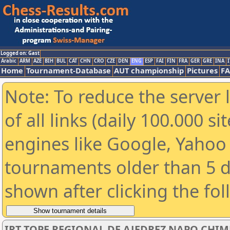
Logged on: Gast
Arabic
ARM
AZE
BIH
BUL
CAT
CHN
CRO
CZE
DEN
ENG
ESP
FAI
FIN
FRA
GER
GRE
INA
I
Home
Tournament-Database
AUT championship
Pictures
F
Note: To reduce the server 
of all links (daily 100.000 s
engines like Google, Yahoo a
tournaments older than 5 d
shown after clicking the fo
IRT TOPE REGIONAL DE AJEDREZ NAPO CHI