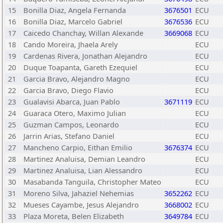
15
Bonilla Diaz, Angela Fernanda
3676501
ECU
16
Bonilla Diaz, Marcelo Gabriel
3676536
ECU
17
Caicedo Chanchay, Willan Alexande
3669068
ECU
18
Cando Moreira, Jhaela Arely
ECU
19
Cardenas Rivera, Jonathan Alejandro
ECU
20
Duque Toapanta, Gareth Ezequiel
ECU
21
Garcia Bravo, Alejandro Magno
ECU
22
Garcia Bravo, Diego Flavio
ECU
23
Gualavisi Abarca, Juan Pablo
3671119
ECU
24
Guaraca Otero, Maximo Julian
ECU
25
Guzman Campos, Leonardo
ECU
26
Jarrin Arias, Stefano Daniel
ECU
27
Mancheno Carpio, Eithan Emilio
3676374
ECU
28
Martinez Analuisa, Demian Leandro
ECU
29
Martinez Analuisa, Lian Alessandro
ECU
30
Masabanda Tanguila, Christopher Mateo
ECU
31
Moreno Silva, Jahaziel Nehemias
3652262
ECU
32
Mueses Cayambe, Jesus Alejandro
3668002
ECU
33
Plaza Moreta, Belen Elizabeth
3649784
ECU