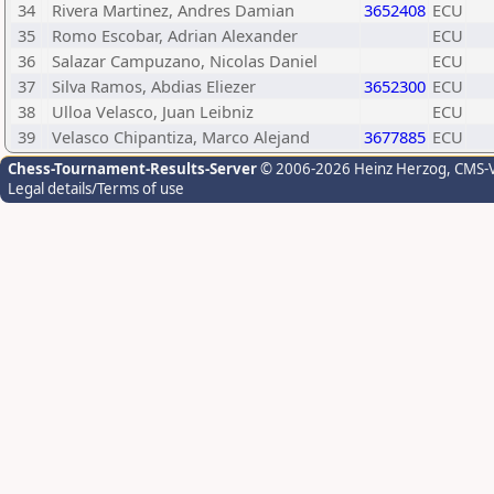
34
Rivera Martinez, Andres Damian
3652408
ECU
35
Romo Escobar, Adrian Alexander
ECU
36
Salazar Campuzano, Nicolas Daniel
ECU
37
Silva Ramos, Abdias Eliezer
3652300
ECU
38
Ulloa Velasco, Juan Leibniz
ECU
39
Velasco Chipantiza, Marco Alejand
3677885
ECU
Chess-Tournament-Results-Server
© 2006-2026 Heinz Herzog
, CMS-
Legal details/Terms of use