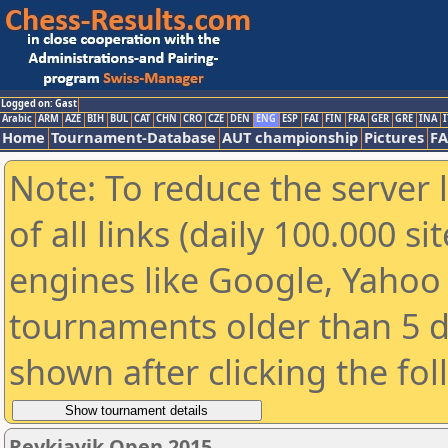
Logged on: Gast
Arabic
ARM
AZE
BIH
BUL
CAT
CHN
CRO
CZE
DEN
ENG
ESP
FAI
FIN
FRA
GER
GRE
INA
I
Home
Tournament-Database
AUT championship
Pictures
F
Note: To reduce the server 
of all links (daily 100.000 s
engines like Google, Yahoo a
tournaments older than 5 d
shown after clicking the fo
Reykjavik Open 2015