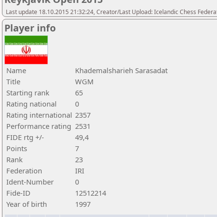
Last update 18.10.2015 21:32:24, Creator/Last Upload: Icelandic Chess Federa
Player info
Name
Khademalsharieh Sarasadat
Title
WGM
Starting rank
65
Rating national
0
Rating international
2357
Performance rating
2531
FIDE rtg +/-
49,4
Points
7
Rank
23
Federation
IRI
Ident-Number
0
Fide-ID
12512214
Year of birth
1997