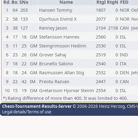
Rd.
Bo.
SNo
Name
RtgI
RtgN
FED
1
64
203
Hansen Tommy
1807
0
NOR
Os
2
58
133
Djurhuus Eivind X
2077
0
NOR
No
3
38
127
Kenney Jason
2104
2158
CAN
Joe
4
17
18
GM
Stefansson Hannes
2560
0
ISL
5
11
25
GM
Steingrimsson Hedinn
2530
0
ISL
6
23
26
GM
Grover Sahaj
2519
0
IND
7
18
22
GM
Brunello Sabino
2540
0
ITA
8
18
24
GM
Rasmussen Allan Stig
2532
0
DEN
Je
9
22
42
IM
Preotu Razvan
2447
0
CAN
10
15
19
GM
Gretarsson Hjorvar Steinn
2554
0
ISL
*) Rating difference of more than 400. It was limited to 400.
Chess-Tournament-Results-Server
© 2006-2026 Heinz Herzog
, CMS-
Legal details/Terms of use