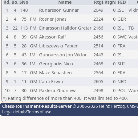
Rd.
Bo.
SNo
Name
RtgI
RtgN
FED
1
4
140
Runarsson Gunnar
2049
0
ISL
Viki
2
4
75
FM
Rosner Jonas
2324
0
GER
3
22
113
FM
Einarsson Halldor Gretar
2166
0
ISL
TB
4
8
39
GM
Akesson Ralf
2456
0
SWE
Vast
5
5
28
GM
Libiszewski Fabien
2514
0
FRA
6
5
43
IM
Gunnarsson Jon Viktor
2443
0
ISL
7
6
36
IM
Georgiadis Nico
2468
0
SUI
8
5
17
GM
Maze Sebastien
2564
0
FRA
9
1
11
GM
L'ami Erwin
2605
0
NED
10
7
30
GM
Pakleza Zbigniew
2498
0
POL
War
*) Rating difference of more than 400. It was limited to 400.
Chess-Tournament-Results-Server
© 2006-2026 Heinz Herzog
, CMS-
Legal details/Terms of use