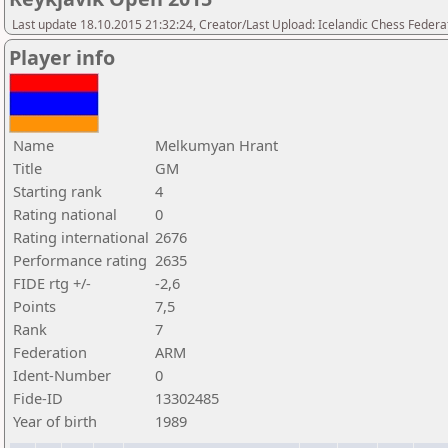
Last update 18.10.2015 21:32:24, Creator/Last Upload: Icelandic Chess Federa
Player info
Name
Melkumyan Hrant
Title
GM
Starting rank
4
Rating national
0
Rating international
2676
Performance rating
2635
FIDE rtg +/-
-2,6
Points
7,5
Rank
7
Federation
ARM
Ident-Number
0
Fide-ID
13302485
Year of birth
1989