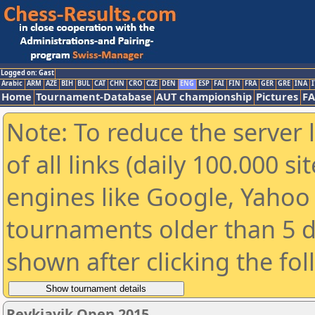
Logged on: Gast
Arabic
ARM
AZE
BIH
BUL
CAT
CHN
CRO
CZE
DEN
ENG
ESP
FAI
FIN
FRA
GER
GRE
INA
I
Home
Tournament-Database
AUT championship
Pictures
F
Note: To reduce the server 
of all links (daily 100.000 s
engines like Google, Yahoo a
tournaments older than 5 d
shown after clicking the fo
Reykjavik Open 2015