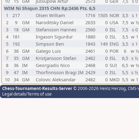
10
15
GM
Jussupow Artur
2573
0
GER
7,5
s 0
WIM Ni Shiqun 2315 CHN Rp:2436 Pts. 6,5
1
217
Olsen William
1716
1505
NOR
3,5
s 1
2
9
GM
Naroditsky Daniel
2633
0
USA
7,5
w ½
3
18
GM
Stefansson Hannes
2560
0
ISL
7,5
s 0
4
181
Ingason Sigurdur
1880
0
ISL
3,5
w 1
5
192
Simpson Ben
1843
149
ENG
3,5
s 1
6
38
GM
Galego Luis
2461
0
POR
6
w ½
7
35
GM
Kristjansson Stefan
2482
0
ISL
6,5
s ½
8
36
IM
Georgiadis Nico
2468
0
SUI
6,5
w ½
9
47
IM
Thorfinnsson Bragi IM
2429
0
ISL
5,5
s ½
10
34
GM
Colovic Aleksandar
2482
0
MKD
5,5
w 1
Chess-Tournament-Results-Server
© 2006-2026 Heinz Herzog
, CMS-
Legal details/Terms of use