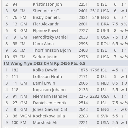
2
94
Kristinsson Jon
2251
0
ISL
6
s 1
3
56
IM
Shen Victor C
2401
2510
USA
6
w 1
4
76
FM
Bisby Daniel L
2321
218
ENG
6
s 1
5
13
GM
Fier Alexandr
2601
0
BRA
7,5
s ½
6
3
GM
Eljanov Pavel
2727
0
UKR
8
w ½
7
9
GM
Naroditsky Daniel
2633
0
USA
7,5
s 0
8
58
IM
L'ami Alina
2393
0
ROU
6,5
w ½
9
55
IM
Thorfinnsson Bjorn
2403
0
ISL
6
s 1
10
63
IM
Sarkar Justin
2376
0
USA
7
w ½
IM Wang Yiye 2433 CHN Rp:2456 Pts. 6,5
1
182
Kolka Dawid
1875
1766
ISL
4,5
s 1
2
111
Loftsson Hrafn
2171
0
ISL
5
w 1
3
11
GM
L'ami Erwin
2605
0
NED
8,5
s 0
4
118
Ingvason Johann
2135
0
ISL
5,5
w 1
5
91
NM
Niemann Hans M
2275
2282
USA
6
s 1
6
27
GM
Danielsen Henrik
2514
0
ISL
7,5
w ½
7
8
GM
Jones Gawain C B
2642
0
ENG
7
w 0
8
86
WGM
Kochetkova Julia
2288
0
SVK
5,5
s 1
9
100
FM
Morshedi Ali
2221
0
USA
5,5
w 1