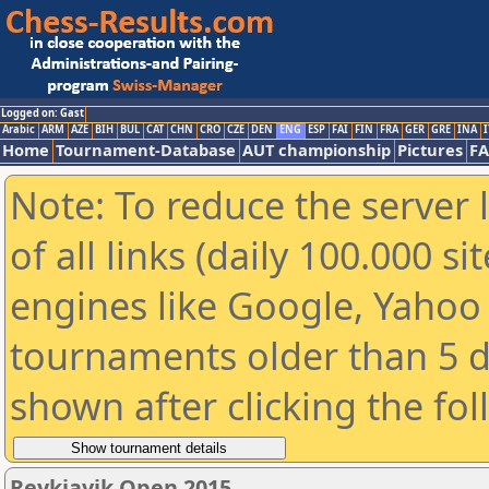
Logged on: Gast
Arabic
ARM
AZE
BIH
BUL
CAT
CHN
CRO
CZE
DEN
ENG
ESP
FAI
FIN
FRA
GER
GRE
INA
I
Home
Tournament-Database
AUT championship
Pictures
F
Note: To reduce the server 
of all links (daily 100.000 s
engines like Google, Yahoo a
tournaments older than 5 d
shown after clicking the fo
Reykjavik Open 2015