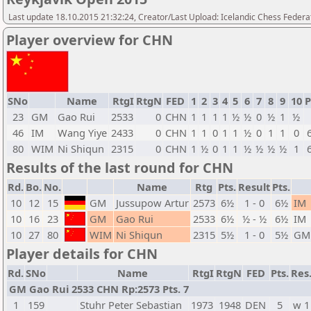
Last update 18.10.2015 21:32:24, Creator/Last Upload: Icelandic Chess Federa
Player overview for CHN
SNo
Name
RtgI
RtgN
FED
1
2
3
4
5
6
7
8
9
10
P
23
GM
Gao Rui
2533
0
CHN
1
1
1
1
½
½
0
½
1
½
46
IM
Wang Yiye
2433
0
CHN
1
1
0
1
1
½
0
1
1
0
80
WIM
Ni Shiqun
2315
0
CHN
1
½
0
1
1
½
½
½
½
1
Results of the last round for CHN
Rd.
Bo.
No.
Name
Rtg
Pts.
Result
Pts.
10
12
15
GM
Jussupow Artur
2573
6½
1 - 0
6½
IM
10
16
23
GM
Gao Rui
2533
6½
½ - ½
6½
IM
10
27
80
WIM
Ni Shiqun
2315
5½
1 - 0
5½
GM
Player details for CHN
Rd.
SNo
Name
RtgI
RtgN
FED
Pts.
Res
GM Gao Rui 2533 CHN Rp:2573 Pts. 7
1
159
Stuhr Peter Sebastian
1973
1948
DEN
5
w 1