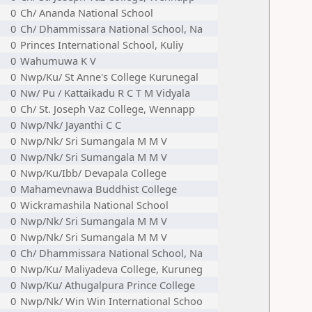
0
Ch/ Ananda National School
0
Ch/ Dhammissara National School, Na
0
Princes International School, Kuliy
0
Wahumuwa K V
0
Nwp/Ku/ St Anne's College Kurunegal
0
Nw/ Pu / Kattaikadu R C T M Vidyala
0
Ch/ St. Joseph Vaz College, Wennapp
0
Nwp/Nk/ Jayanthi C C
0
Nwp/Nk/ Sri Sumangala M M V
0
Nwp/Nk/ Sri Sumangala M M V
0
Nwp/Ku/Ibb/ Devapala College
0
Mahamevnawa Buddhist College
0
Wickramashila National School
0
Nwp/Nk/ Sri Sumangala M M V
0
Nwp/Nk/ Sri Sumangala M M V
0
Ch/ Dhammissara National School, Na
0
Nwp/Ku/ Maliyadeva College, Kuruneg
0
Nwp/Ku/ Athugalpura Prince College
0
Nwp/Nk/ Win Win International Schoo