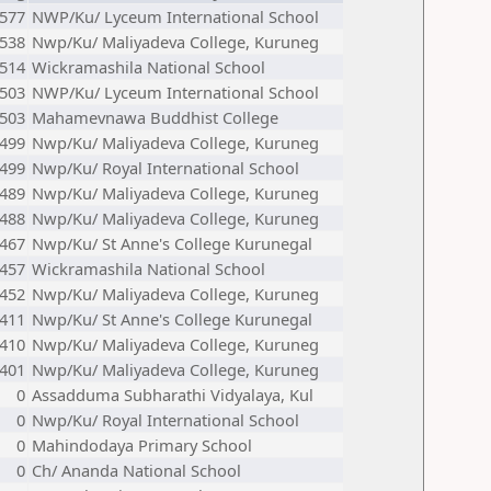
577
NWP/Ku/ Lyceum International School
538
Nwp/Ku/ Maliyadeva College, Kuruneg
514
Wickramashila National School
503
NWP/Ku/ Lyceum International School
503
Mahamevnawa Buddhist College
499
Nwp/Ku/ Maliyadeva College, Kuruneg
499
Nwp/Ku/ Royal International School
489
Nwp/Ku/ Maliyadeva College, Kuruneg
488
Nwp/Ku/ Maliyadeva College, Kuruneg
467
Nwp/Ku/ St Anne's College Kurunegal
457
Wickramashila National School
452
Nwp/Ku/ Maliyadeva College, Kuruneg
411
Nwp/Ku/ St Anne's College Kurunegal
410
Nwp/Ku/ Maliyadeva College, Kuruneg
401
Nwp/Ku/ Maliyadeva College, Kuruneg
0
Assadduma Subharathi Vidyalaya, Kul
0
Nwp/Ku/ Royal International School
0
Mahindodaya Primary School
0
Ch/ Ananda National School