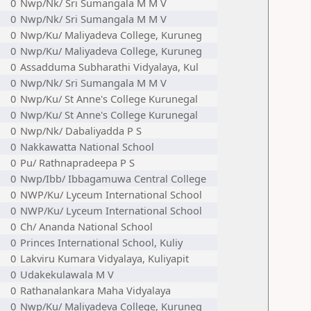
0
Nwp/Nk/ Sri Sumangala M M V
0
Nwp/Nk/ Sri Sumangala M M V
0
Nwp/Ku/ Maliyadeva College, Kuruneg
0
Nwp/Ku/ Maliyadeva College, Kuruneg
0
Assadduma Subharathi Vidyalaya, Kul
0
Nwp/Nk/ Sri Sumangala M M V
0
Nwp/Ku/ St Anne's College Kurunegal
0
Nwp/Ku/ St Anne's College Kurunegal
0
Nwp/Nk/ Dabaliyadda P S
0
Nakkawatta National School
0
Pu/ Rathnapradeepa P S
0
Nwp/Ibb/ Ibbagamuwa Central College
0
NWP/Ku/ Lyceum International School
0
NWP/Ku/ Lyceum International School
0
Ch/ Ananda National School
0
Princes International School, Kuliy
0
Lakviru Kumara Vidyalaya, Kuliyapit
0
Udakekulawala M V
0
Rathanalankara Maha Vidyalaya
0
Nwp/Ku/ Maliyadeva College, Kuruneg