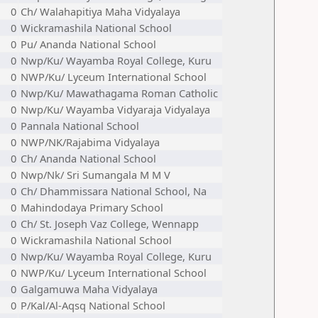
0
Ch/ Walahapitiya Maha Vidyalaya
0
Wickramashila National School
0
Pu/ Ananda National School
0
Nwp/Ku/ Wayamba Royal College, Kuru
0
NWP/Ku/ Lyceum International School
0
Nwp/Ku/ Mawathagama Roman Catholic
0
Nwp/Ku/ Wayamba Vidyaraja Vidyalaya
0
Pannala National School
0
NWP/NK/Rajabima Vidyalaya
0
Ch/ Ananda National School
0
Nwp/Nk/ Sri Sumangala M M V
0
Ch/ Dhammissara National School, Na
0
Mahindodaya Primary School
0
Ch/ St. Joseph Vaz College, Wennapp
0
Wickramashila National School
0
Nwp/Ku/ Wayamba Royal College, Kuru
0
NWP/Ku/ Lyceum International School
0
Galgamuwa Maha Vidyalaya
0
P/Kal/Al-Aqsq National School