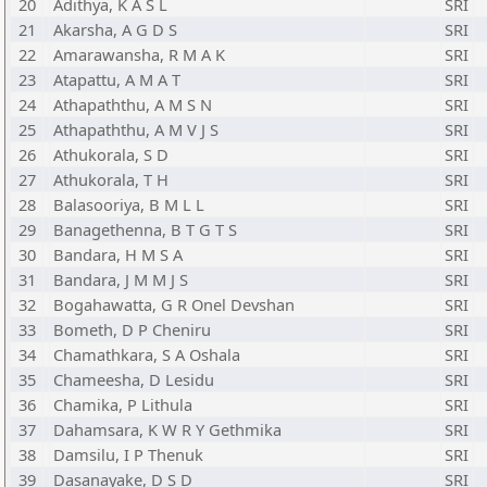
20
Adithya, K A S L
SRI
21
Akarsha, A G D S
SRI
22
Amarawansha, R M A K
SRI
23
Atapattu, A M A T
SRI
24
Athapaththu, A M S N
SRI
25
Athapaththu, A M V J S
SRI
26
Athukorala, S D
SRI
27
Athukorala, T H
SRI
28
Balasooriya, B M L L
SRI
29
Banagethenna, B T G T S
SRI
30
Bandara, H M S A
SRI
31
Bandara, J M M J S
SRI
32
Bogahawatta, G R Onel Devshan
SRI
33
Bometh, D P Cheniru
SRI
34
Chamathkara, S A Oshala
SRI
35
Chameesha, D Lesidu
SRI
36
Chamika, P Lithula
SRI
37
Dahamsara, K W R Y Gethmika
SRI
38
Damsilu, I P Thenuk
SRI
39
Dasanayake, D S D
SRI