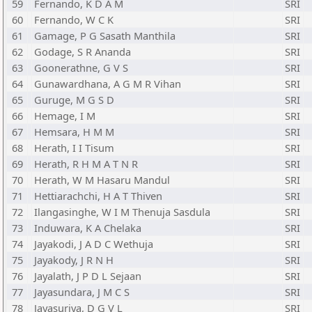
59
Fernando, K D A M
SRI
60
Fernando, W C K
SRI
61
Gamage, P G Sasath Manthila
SRI
62
Godage, S R Ananda
SRI
63
Goonerathne, G V S
SRI
64
Gunawardhana, A G M R Vihan
SRI
65
Guruge, M G S D
SRI
66
Hemage, I M
SRI
67
Hemsara, H M M
SRI
68
Herath, I I Tisum
SRI
69
Herath, R H M A T N R
SRI
70
Herath, W M Hasaru Mandul
SRI
71
Hettiarachchi, H A T Thiven
SRI
72
Ilangasinghe, W I M Thenuja Sasdula
SRI
73
Induwara, K A Chelaka
SRI
74
Jayakodi, J A D C Wethuja
SRI
75
Jayakody, J R N H
SRI
76
Jayalath, J P D L Sejaan
SRI
77
Jayasundara, J M C S
SRI
78
Jayasuriya, D G V L
SRI