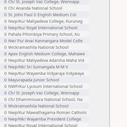
0
Ch/ St. Joseph Vaz College, Wennapp
0
Ch/ Ananda National School
0
St. John Paul Ii English Medium Col
0
Nwp/Ku/ Maliyadeva College, Kuruneg
0
Nwp/Ku/ Royal International School
0
Pahala Pihimbiya Primary School, Ku
0
Nw/ Pu/ Ana/ Kannangara Model Colle
0
Wickramashila National School
0
Apex English Medium College, Mahawe
0
Nwp/Ku/ Maliyadeva Adarsha Maha Vid
0
Nwp/Nk/ Sri Sumangala M M V
0
Nwp/Ku/ Wayamba Vidyaraja Vidyalaya
0
Mayurapada Junior School
0
NWP/Ku/ Lyceum International School
0
Ch/ St. Joseph Vaz College, Wennapp
0
Ch/ Dhammissara National School, Na
0
Wickramashila National School
0
Nwp/Ku/ Mawathagama Roman Catholic
0
Nwp/Nk/ Wayamba President College
0
Nwp/Ku/ Royal International School