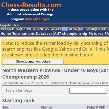
Logged on: Gast
Arabic
ARM
AZE
BIH
BUL
CAT
CHN
CRO
CZE
DEN
ENG
ESP
FAI
FIN
FRA
GER
GRE
INA
I
Home
Tournament-Database
AUT championship
Pictures
F
Note: To reduce the server load by daily scanning of a
search engines like Google, Yahoo and Co, all links 
are shown after clicking the following button:
North Western Province - Under 10 Boys (201
Championship 2026
Last update 14.06.2026 16:05:52, Creator/Last Upload: Sri Lanka School Chess
Search for player
Starting rank
No.
Name
FideID
FED