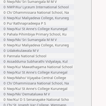
0
Nwp/Nk/ Sri Sumangala M M V
0
NWP/Ku/ Lyceum International School
0
Ch/ Dhammissara National School, Na
0
Nwp/Ku/ Maliyadeva College, Kuruneg
0
Pu/ Rathnapradeepa P S
0
Nwp/Ku/ St Anne's College Kurunegal
0
Pahala Pihimbiya Primary School, Ku
0
Nwp/Nk/ Sri Sumangala M M V
0
Nwp/Ku/ Maliyadeva College, Kuruneg
0
Udakekulawala M V
0
Pannala National School
0
Assadduma Subharathi Vidyalaya, Kul
0
Nwp/Ku/ Mawathagama National School
0
Nwp/Ku/ St Anne's College Kurunegal
0
Nwp/Maho/ Vijayaba Central College
0
Ch/ Dhammissara National School, Na
0
Nwp/Ku/ St Anne's College Kurunegal
0
Nwp/Nk/ Demataluwa M V
0
Nw/Ku/ D S Senanayake National Scho
0
Ch/ St. Joseph Vaz College, Wennapp