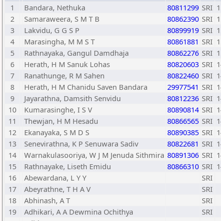
1
Bandara, Nethuka
80811299
SRI
1
2
Samaraweera, S M T B
80862390
SRI
1
3
Lakvidu, G G S P
80899919
SRI
1
4
Marasingha, M M S T
80861881
SRI
1
5
Rathnayaka, Gangul Damdhaja
80862276
SRI
1
6
Herath, H M Sanuk Lohas
80820603
SRI
1
7
Ranathunge, R M Sahen
80822460
SRI
1
8
Herath, H M Chanidu Saven Bandara
29977541
SRI
1
9
Jayarathna, Damsith Senvidu
80812236
SRI
1
10
Kumarasinghe, I S V
80890814
SRI
1
11
Thewjan, H M Hesadu
80866565
SRI
1
12
Ekanayaka, S M D S
80890385
SRI
1
13
Senevirathna, K P Senuwara Sadiv
80822681
SRI
1
14
Warnakulasooriya, W J M Jenuda Sithmira
80891306
SRI
1
15
Rathnayake, Liseth Emidu
80866310
SRI
1
16
Abewardana, L Y Y
SRI
17
Abeyrathne, T H A V
SRI
18
Abhinash, A T
SRI
19
Adhikari, A A Dewmina Ochithya
SRI