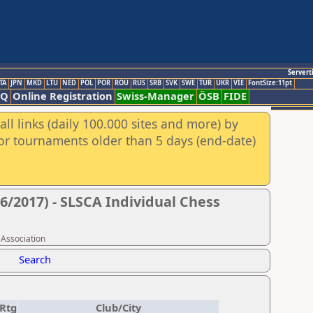
Servert
TA
JPN
MKD
LTU
NED
POL
POR
ROU
RUS
SRB
SVK
SWE
TUR
UKR
VIE
FontSize:11pt
AQ
Online Registration
Swiss-Manager
ÖSB
FIDE
ll links (daily 100.000 sites and more) by
for tournaments older than 5 days (end-date)
6/2017) - SLSCA Individual Chess
 Association
Search
Rtg
Club/City