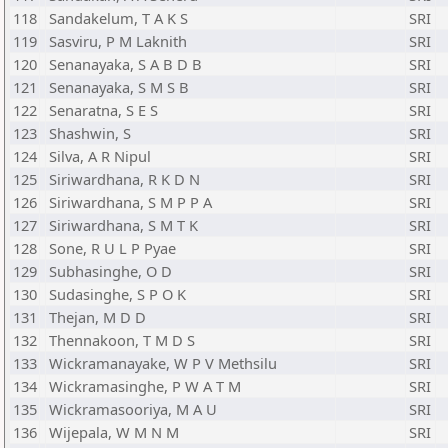
118
Sandakelum, T A K S
SRI
119
Sasviru, P M Laknith
SRI
120
Senanayaka, S A B D B
SRI
121
Senanayaka, S M S B
SRI
122
Senaratna, S E S
SRI
123
Shashwin, S
SRI
124
Silva, A R Nipul
SRI
125
Siriwardhana, R K D N
SRI
126
Siriwardhana, S M P P A
SRI
127
Siriwardhana, S M T K
SRI
128
Sone, R U L P Pyae
SRI
129
Subhasinghe, O D
SRI
130
Sudasinghe, S P O K
SRI
131
Thejan, M D D
SRI
132
Thennakoon, T M D S
SRI
133
Wickramanayake, W P V Methsilu
SRI
134
Wickramasinghe, P W A T M
SRI
135
Wickramasooriya, M A U
SRI
136
Wijepala, W M N M
SRI