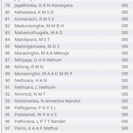
79
Jayathilaka, G R N Navanjana
SRI
80
Kahadawa, K M S D
SRI
81
Kumarasiri, R M S V
SRI
82
Madurasinghe, M M B H
SRI
83
Mahamuthugala, M A D
SRI
84
Manikpura, M S T
SRI
85
Maningamuwa, M D S
SRI
86
Marasinghe, M A A Menuja
SRI
87
Mihijaya, G H A Yethum
SRI
88
Mihiraj, R M N
SRI
89
Munasinghe, M A A D M W P
SRI
90
Nethsara, H A N
SRI
91
Nethsara, L Nethum
SRI
92
Nimnod, N M T
SRI
93
Nishshanka, N Ameesha Mandul
SRI
94
Pallegama, P G V S J
SRI
95
Patabendi, W P A V S
SRI
96
Pathirana, L P T T Rander
SRI
97
Peiris, K A A P Methul
SRI