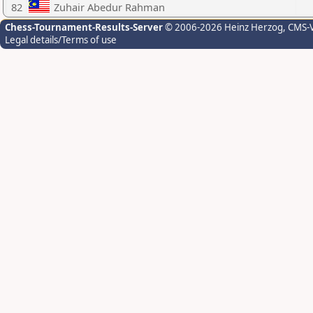
82
Zuhair Abedur Rahman
Chess-Tournament-Results-Server
© 2006-2026 Heinz Herzog
, CMS-
Legal details/Terms of use