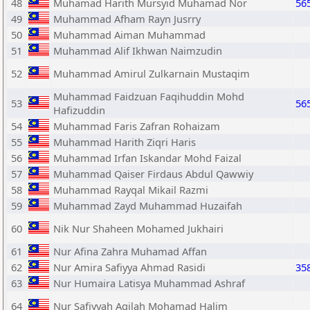
48
Muhamad Harith Mursyid Muhamad Nor
56
49
Muhammad Afham Rayn Jusrry
50
Muhammad Aiman Muhammad
51
Muhammad Alif Ikhwan Naimzudin
52
Muhammad Amirul Zulkarnain Mustaqim
Muhammad Faidzuan Faqihuddin Mohd
53
56
Hafizuddin
54
Muhammad Faris Zafran Rohaizam
55
Muhammad Harith Ziqri Haris
56
Muhammad Irfan Iskandar Mohd Faizal
57
Muhammad Qaiser Firdaus Abdul Qawwiy
58
Muhammad Rayqal Mikail Razmi
59
Muhammad Zayd Muhammad Huzaifah
60
Nik Nur Shaheen Mohamed Jukhairi
61
Nur Afina Zahra Muhamad Affan
62
Nur Amira Safiyya Ahmad Rasidi
35
63
Nur Humaira Latisya Muhammad Ashraf
64
Nur Safiyyah Aqilah Mohamad Halim