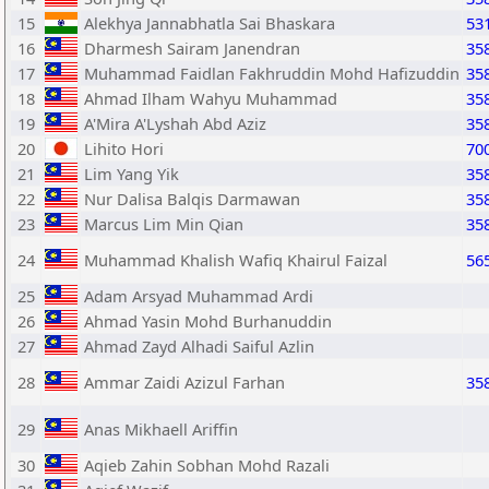
15
Alekhya Jannabhatla Sai Bhaskara
53
16
Dharmesh Sairam Janendran
35
17
Muhammad Faidlan Fakhruddin Mohd Hafizuddin
35
18
Ahmad Ilham Wahyu Muhammad
35
19
A'Mira A'Lyshah Abd Aziz
35
20
Lihito Hori
70
21
Lim Yang Yik
35
22
Nur Dalisa Balqis Darmawan
35
23
Marcus Lim Min Qian
35
24
Muhammad Khalish Wafiq Khairul Faizal
56
25
Adam Arsyad Muhammad Ardi
26
Ahmad Yasin Mohd Burhanuddin
27
Ahmad Zayd Alhadi Saiful Azlin
28
Ammar Zaidi Azizul Farhan
35
29
Anas Mikhaell Ariffin
30
Aqieb Zahin Sobhan Mohd Razali