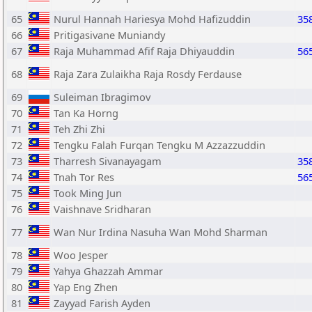
65
Nurul Hannah Hariesya Mohd Hafizuddin
35
66
Pritigasivane Muniandy
67
Raja Muhammad Afif Raja Dhiyauddin
56
68
Raja Zara Zulaikha Raja Rosdy Ferdause
69
Suleiman Ibragimov
70
Tan Ka Horng
71
Teh Zhi Zhi
72
Tengku Falah Furqan Tengku M Azzazzuddin
73
Tharresh Sivanayagam
35
74
Tnah Tor Res
56
75
Took Ming Jun
76
Vaishnave Sridharan
77
Wan Nur Irdina Nasuha Wan Mohd Sharman
78
Woo Jesper
79
Yahya Ghazzah Ammar
80
Yap Eng Zhen
81
Zayyad Farish Ayden