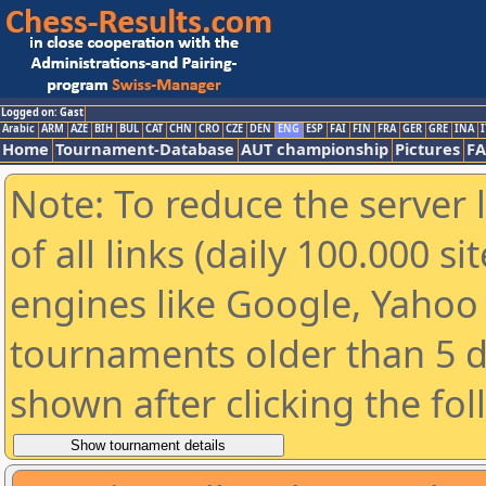
Logged on: Gast
Arabic
ARM
AZE
BIH
BUL
CAT
CHN
CRO
CZE
DEN
ENG
ESP
FAI
FIN
FRA
GER
GRE
INA
I
Home
Tournament-Database
AUT championship
Pictures
F
Note: To reduce the server 
of all links (daily 100.000 s
engines like Google, Yahoo a
tournaments older than 5 d
shown after clicking the fo