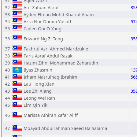
31
Aqief Wazif
32
Arif Zafuan Asrof
35
33
Ayden Elman Mohd Khairul Anam
34
Azra Nur Damia Yusoff
57
35
Caden Ooi Zi Yang
36
Edward Ng Zi Teng
35
37
Fakhrul Azri Ahmed Mardzukie
38
Faris Asraf Abdul Razak
39
Hazim Zihni Mohammad Zaharudin
40
Ilyas Zhasmin
13
41
Irham Nasrulhaq Ibrahim
56
42
Lau Hong Xian
43
Lee Zhi Xiang
35
44
Leong Wei Ran
45
Lim Qin Yik
46
Marissa Athirah Zafar Aliff
47
Moayad Abdulrahman Saeed Ba Salama