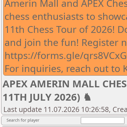
Amerin Mall and APEX Chess
chess enthusiasts to showcas
11th Chess Tour of 2026! D
and join the fun! Register 
https://forms.gle/qrs8VCx
For inquiries, reach out to
APEX AMERIN MALL CHESS 
11TH JULY 2026) ♞
Last update 11.07.2026 10:26:58, Cre
Search for player