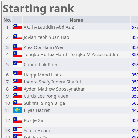
Starting rank
No.
Name
1
A'Qil A'Lauddin Abd Aziz
57
2
Jovian Yeoh Yuan Hao
35
3
Alex Ooi Hann Wei
35
4
Tengku Huffaz Harith Tengku M Azzazzuddin
35
5
Chong Lok Phen
35
6
Haqqi Mohd Hatta
35
7
Indera Shafy Indera Shaiful
35
8
Ayden Mathew Soosaynathan
35
9
Curtis Lee Yong Xuen
35
10
Sukhraj Singh Bilga
56
11
Iliyas Hazret
44
12
Kok Je Xin
35
13
Yeo Li Huang
35
14
Soh Jing Qi
35