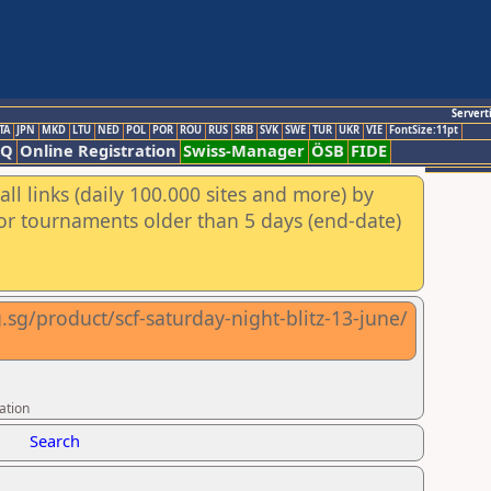
Servert
TA
JPN
MKD
LTU
NED
POL
POR
ROU
RUS
SRB
SVK
SWE
TUR
UKR
VIE
FontSize:11pt
AQ
Online Registration
Swiss-Manager
ÖSB
FIDE
ll links (daily 100.000 sites and more) by
for tournaments older than 5 days (end-date)
.sg/product/scf-saturday-night-blitz-13-june/
ation
Search