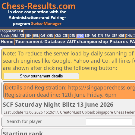
Logged on: Gast
Arabic
ARM
AZE
BIH
BUL
CAT
CHN
CRO
CZE
DEN
ENG
ESP
FAI
FIN
FRA
GER
GRE
INA
I
Home
Tournament-Database
AUT championship
Pictures
F
Note: To reduce the server load by daily scanning of a
search engines like Google, Yahoo and Co, all links 
are shown after clicking the following button:
Details and Registration: https://singaporechess.org
Registration deadline: 12th June Friday, 6pm
SCF Saturday Night Blitz 13 June 2026
Last update 13.06.2026 15:26:17, Creator/Last Upload: Singapore Chess Feder
Search for player
Starting rank