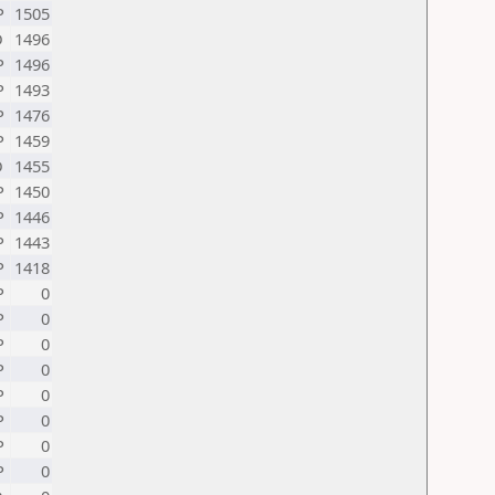
P
1505
D
1496
P
1496
P
1493
P
1476
P
1459
D
1455
P
1450
P
1446
P
1443
P
1418
P
0
P
0
P
0
P
0
P
0
P
0
P
0
P
0