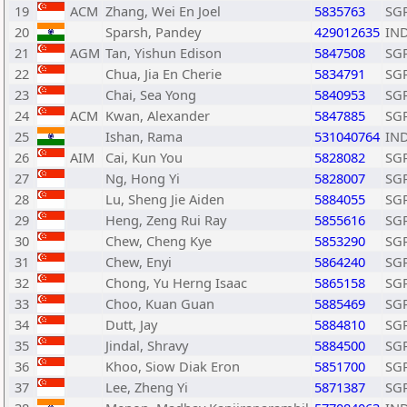
19
ACM
Zhang, Wei En Joel
5835763
SG
20
Sparsh, Pandey
429012635
IN
21
AGM
Tan, Yishun Edison
5847508
SG
22
Chua, Jia En Cherie
5834791
SG
23
Chai, Sea Yong
5840953
SG
24
ACM
Kwan, Alexander
5847885
SG
25
Ishan, Rama
531040764
IN
26
AIM
Cai, Kun You
5828082
SG
27
Ng, Hong Yi
5828007
SG
28
Lu, Sheng Jie Aiden
5884055
SG
29
Heng, Zeng Rui Ray
5855616
SG
30
Chew, Cheng Kye
5853290
SG
31
Chew, Enyi
5864240
SG
32
Chong, Yu Herng Isaac
5865158
SG
33
Choo, Kuan Guan
5885469
SG
34
Dutt, Jay
5884810
SG
35
Jindal, Shravy
5884500
SG
36
Khoo, Siow Diak Eron
5851700
SG
37
Lee, Zheng Yi
5871387
SG