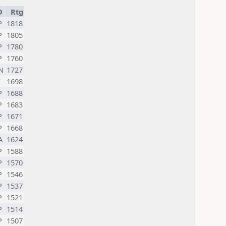
D
Rtg
P
1818
P
1805
P
1780
P
1760
N
1727
I
1698
P
1688
P
1683
P
1671
P
1668
A
1624
P
1588
P
1570
P
1546
P
1537
P
1521
P
1514
P
1507