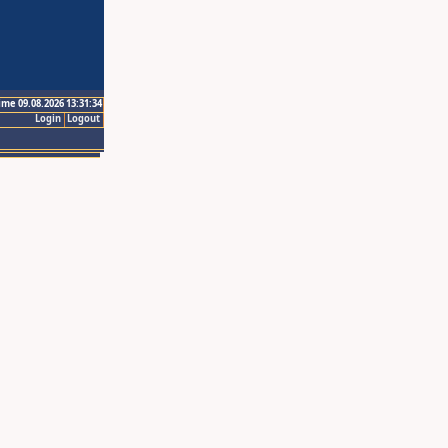
ime 09.08.2026 13:31:34
Login
Logout