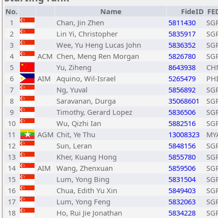
No.
Name
FideID
FE
1
Chan, Jin Zhen
5811430
SG
2
Lin Yi, Christopher
5835917
SG
3
Wee, Yu Heng Lucas John
5836352
SG
4
ACM
Chen, Meng Ren Morgan
5826780
SG
5
Yu, Ziheng
8643938
CH
6
AIM
Aquino, Wil-Israel
5265479
PH
7
Ng, Yuval
5856892
SG
8
Saravanan, Durga
35068601
SG
9
Timothy, Gerard Lopez
5836506
SG
10
Wu, Qizhi Ian
5882516
SG
11
AGM
Chit, Ye Thu
13008323
MY
12
Sun, Leran
5848156
SG
13
Kher, Kuang Hong
5855780
SG
14
AIM
Wang, Zhenxuan
5859506
SG
15
Lum, Yong Bing
5831504
SG
16
Chua, Edith Yu Xin
5849403
SG
17
Lum, Yong Feng
5832063
SG
18
Ho, Rui Jie Jonathan
5834228
SG