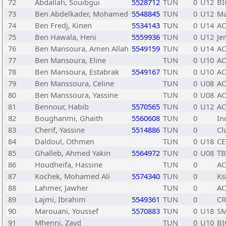
72
Abdallah, Souibgui
5528712
TUN
0
U12
BI
73
Ben Abdelkader, Mohamed
5548845
TUN
0
U12
Ma
74
Ben Fredj, Kinen
5534143
TUN
0
U14
A
75
Ben Hawala, Heni
5559936
TUN
0
U12
Je
76
Ben Mansoura, Amen Allah
5549159
TUN
0
U14
A
77
Ben Mansoura, Eline
TUN
0
U10
A
78
Ben Mansoura, Estabrak
5549167
TUN
0
U10
A
79
Ben Manssoura, Celine
TUN
0
U08
A
80
Ben Manssoura, Yassine
TUN
0
U08
A
81
Bennour, Habib
5570565
TUN
0
U12
A
82
Boughanmi, Ghaith
5560608
TUN
0
In
83
Cherif, Yassine
5514886
TUN
0
Cl
84
Daldoul, Othmen
TUN
0
U18
CE
85
Ghalleb, Ahmed Yakin
5564972
TUN
0
U08
TB
86
Houdheifa, Hassine
TUN
0
A
87
Kochek, Mohamed Ali
5574340
TUN
0
Ks
88
Lahmer, Jawher
TUN
0
A
89
Lajmi, Ibrahim
5549361
TUN
0
C
90
Marouani, Youssef
5570883
TUN
0
U18
SM
91
Mhenni, Zayd
TUN
0
U10
BI