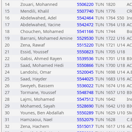
14
Zouari, Mohanned
5506220
TUN
1820
A
15
Mendili, Khalil
5507740
TUN
1776
C
16
Abdelwahed, Adel
5542464
TUN
1764
S50
In
17
Abdelwahed, Yacine
5542472
TUN
1764
U18
A
18
Chouchen, Mohamed
5541166
TUN
1744
Bo
19
Barrani, Mohamed Amine
5529530
TUN
1722
U16
A
20
Zena, Rawaf
5515220
TUN
1721
U14
A
21
Essid, Youssef
5550823
TUN
1705
U18
22
Gabsi, Ahmed Rayen
5539536
TUN
1701
U18
BI
23
Saad, Mohamed Hedi
5550866
TUN
1700
U18
A
24
Landolsi, Omar
5520045
TUN
1698
U14
A.
25
Saad, Hayder
5544025
TUN
1683
U16
A
26
Sweyeh, Bassem
5536022
TUN
1674
U16
A
27
Tormane, Youssef
5548748
TUN
1657
U10
BI
28
Lajmi, Mohamed
5547512
TUN
1642
In
29
Mohamed, Sayah
5528690
TUN
1642
U10
BI
30
Younes, Ben Abdallah
5550289
TUN
1629
U10
SM
31
Hamzaoui, Nael
5552079
TUN
1628
C.
32
Zena, Hachem
5515017
TUN
1617
U16
A