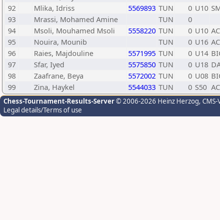
92
Mlika, Idriss
5569893
TUN
0
U10
SM
93
Mrassi, Mohamed Amine
TUN
0
94
Msoli, Mouhamed Msoli
5558220
TUN
0
U10
A
95
Nouira, Mounib
TUN
0
U16
A
96
Raies, Majdouline
5571995
TUN
0
U14
BI
97
Sfar, Iyed
5575850
TUN
0
U18
DA
98
Zaafrane, Beya
5572002
TUN
0
U08
BI
99
Zina, Haykel
5544033
TUN
0
S50
A
Chess-Tournament-Results-Server
© 2006-2026 Heinz Herzog
, CMS-
Legal details/Terms of use