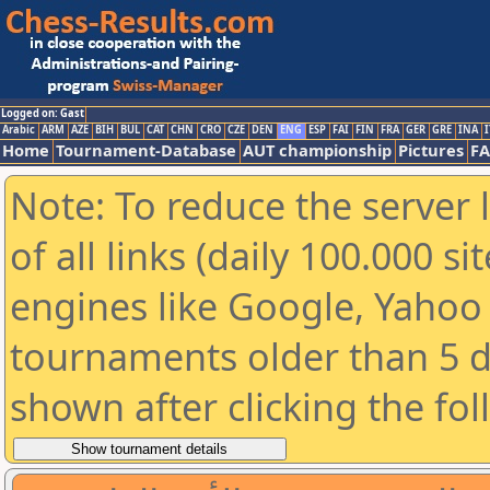
Logged on: Gast
Arabic
ARM
AZE
BIH
BUL
CAT
CHN
CRO
CZE
DEN
ENG
ESP
FAI
FIN
FRA
GER
GRE
INA
I
Home
Tournament-Database
AUT championship
Pictures
F
Note: To reduce the server 
of all links (daily 100.000 s
engines like Google, Yahoo a
tournaments older than 5 d
shown after clicking the fo