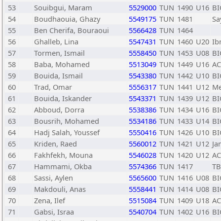
53
Souibgui, Maram
5529000
TUN
1490
U16
BI
54
Boudhaouia, Ghazy
5549175
TUN
1481
Sa
55
Ben Cherifa, Bouraoui
5566428
TUN
1464
56
Ghalleb, Lina
5547431
TUN
1460
U20
Ib
57
Tormen, Ismail
5558450
TUN
1453
U08
BI
58
Baba, Mohamed
5513049
TUN
1449
U16
A
59
Bouida, Ismail
5543380
TUN
1442
U10
BI
60
Trad, Omar
5556317
TUN
1441
U12
Me
61
Bouida, Iskander
5543371
TUN
1439
U12
BI
62
Abboud, Dorra
5538386
TUN
1434
U16
BI
63
Bousrih, Mohamed
5534186
TUN
1433
U14
BI
64
Hadj Salah, Youssef
5550416
TUN
1426
U10
BI
65
Kriden, Raed
5560012
TUN
1421
U12
Ja
66
Fakhfekh, Mouna
5546028
TUN
1420
U12
A
67
Hammami, Okba
5574366
TUN
1417
TB
68
Sassi, Aylen
5565600
TUN
1416
U08
BI
69
Makdouli, Anas
5558441
TUN
1414
U08
BI
70
Zena, Ilef
5515084
TUN
1409
U18
A
71
Gabsi, Israa
5540704
TUN
1402
U16
BI