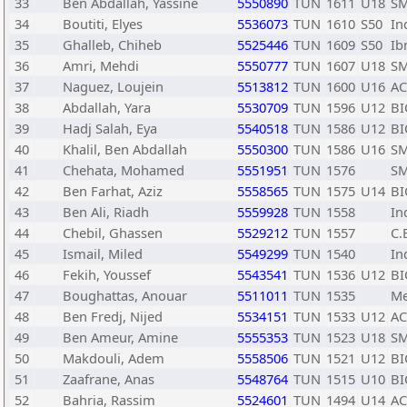
33
Ben Abdallah, Yassine
5550890
TUN
1611
U18
SM
34
Boutiti, Elyes
5536073
TUN
1610
S50
In
35
Ghalleb, Chiheb
5525446
TUN
1609
S50
Ib
36
Amri, Mehdi
5550777
TUN
1607
U18
SM
37
Naguez, Loujein
5513812
TUN
1600
U16
A
38
Abdallah, Yara
5530709
TUN
1596
U12
BI
39
Hadj Salah, Eya
5540518
TUN
1586
U12
BI
40
Khalil, Ben Abdallah
5550300
TUN
1586
U16
SM
41
Chehata, Mohamed
5551951
TUN
1576
SM
42
Ben Farhat, Aziz
5558565
TUN
1575
U14
BI
43
Ben Ali, Riadh
5559928
TUN
1558
In
44
Chebil, Ghassen
5529212
TUN
1557
C.
45
Ismail, Miled
5549299
TUN
1540
In
46
Fekih, Youssef
5543541
TUN
1536
U12
BI
47
Boughattas, Anouar
5511011
TUN
1535
Me
48
Ben Fredj, Nijed
5534151
TUN
1533
U12
A
49
Ben Ameur, Amine
5555353
TUN
1523
U18
SM
50
Makdouli, Adem
5558506
TUN
1521
U12
BI
51
Zaafrane, Anas
5548764
TUN
1515
U10
BI
52
Bahria, Rassim
5524601
TUN
1494
U14
A