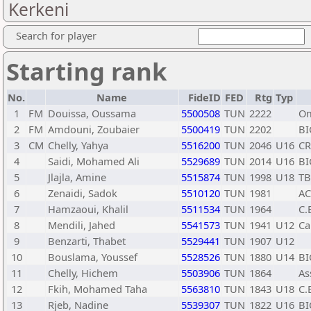
Kerkeni
Search for player
Starting rank
No.
Name
FideID
FED
Rtg
Typ
1
FM
Douissa, Oussama
5500508
TUN
2222
Om
2
FM
Amdouni, Zoubaier
5500419
TUN
2202
BI
3
CM
Chelly, Yahya
5516200
TUN
2046
U16
C
4
Saidi, Mohamed Ali
5529689
TUN
2014
U16
BI
5
Jlajla, Amine
5515874
TUN
1998
U18
TB
6
Zenaidi, Sadok
5510120
TUN
1981
A
7
Hamzaoui, Khalil
5511534
TUN
1964
C.
8
Mendili, Jahed
5541573
TUN
1941
U12
Ca
9
Benzarti, Thabet
5529441
TUN
1907
U12
10
Bouslama, Youssef
5528526
TUN
1880
U14
BI
11
Chelly, Hichem
5503906
TUN
1864
As
12
Fkih, Mohamed Taha
5563810
TUN
1843
U18
C.
13
Rjeb, Nadine
5539307
TUN
1822
U16
BI