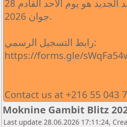
لقد تم تأجيل الدورة والموعد الجديد هو يوم الأحد القادم 28
جوان 2026.
رابط التسجيل الرسمي:
https://forms.gle/sWqFa5
Contact us at +216 55 043 
Moknine Gambit Blitz 202
Last update 28.06.2026 17:11:24, Cr