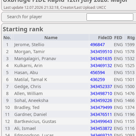
Last update 12.07.2026 21:32:18, Creator/Last Upload: UKCC
Search for player
Starting rank
No.
Name
FideID
FED
Rtg
1
Jerome, Stellio
496847
ENG
1599
2
Morgan, Tamir
343459510
ENG
1578
3
Mangalagiri, Pranav
343401635
ENG
1532
4
Kulkarni, Arin
343469132
ENG
1525
5
Hasan, Abu
456594
ENG
1513
6
Matilal, Tamal K
436259
ENG
1501
7
Gedge, Chris
343452337
ENG
1500
8
Allen, William
343498710
ENG
1476
9
Sohal, Aneeksha
343459226
ENG
1466
10
Bradley, Ted
343479499
ENG
1374
11
Gardner, Daniel
343476511
ENG
1196
12
Bartkevicius, Gustas
343499643
ENG
1155
13
Ali, Ismael
343453872
ENG
1116
14
Edmondson, Lucas
343469710
ENG
1093