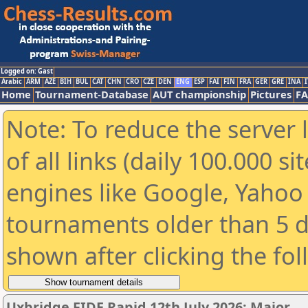
Logged on: Gast
Arabic
ARM
AZE
BIH
BUL
CAT
CHN
CRO
CZE
DEN
ENG
ESP
FAI
FIN
FRA
GER
GRE
INA
I
Home
Tournament-Database
AUT championship
Pictures
F
Note: To reduce the server 
of all links (daily 100.000 s
engines like Google, Yahoo a
tournaments older than 5 d
shown after clicking the fo
Uxbridge FIDE Rapid 12th July 2026: Major