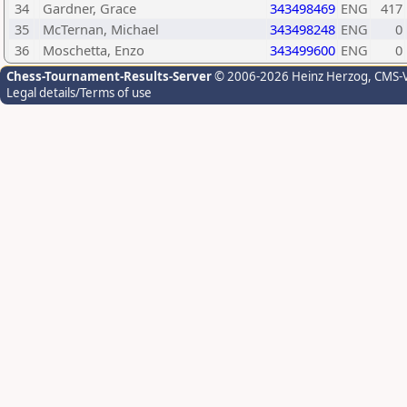
34
Gardner, Grace
343498469
ENG
417
35
McTernan, Michael
343498248
ENG
0
36
Moschetta, Enzo
343499600
ENG
0
Chess-Tournament-Results-Server
© 2006-2026 Heinz Herzog
, CMS-
Legal details/Terms of use