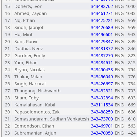
15
Doherty, Ivor
343492762
ENG
1040
16
Ahmed, Zaydan
343461271
ENG
1033
17
Ng, Ethan
343475221
ENG
959
18
Singh, Japnjot
343426689
ENG
959
19
Ho, Minh
343496601
ENG
943
20
Soni, Ranvi
343479847
ENG
849
21
Dodhia, Neev
343431372
ENG
846
22
Gardner, Emily
343487270
ENG
823
23
Yam, Ethan
343484611
ENG
815
24
Bryon, Nicolas
343490433
ENG
794
25
Thakar, Milan
343456049
ENG
776
26
Singh, Harkirat
343426697
ENG
734
27
Thangaraj, Nishwanth
343482821
ENG
703
28
Sham, Toby
343492894
ENG
693
29
Kamalahasan, Kabil
343111534
ENG
669
30
Papasolomontos, Zak
343488250
ENG
636
31
Somasundaram, Sudhan Venkatesh
343473709
ENG
610
32
Edmondson, Ethan
343469701
ENG
563
33
Subramanian, Arjun
343470050
ENG
424