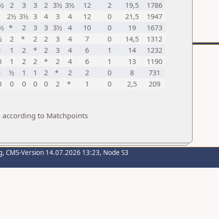
½
2
3
3
2
3½
3½
12
2
19,5
1786
*
2½
3½
3
4
3
4
12
0
21,5
1947
½
*
2
3
3
3½
4
10
0
19
1673
½
2
*
2
2
3
4
7
0
14,5
1312
1
1
2
*
2
3
4
6
1
14
1232
0
1
2
2
*
2
4
6
1
13
1190
1
½
1
1
2
*
2
2
0
8
731
0
0
0
0
0
2
*
1
0
2,5
209
p according to Matchpoints
g
, CMS-Version 14.07.2026 13:23, Node S3