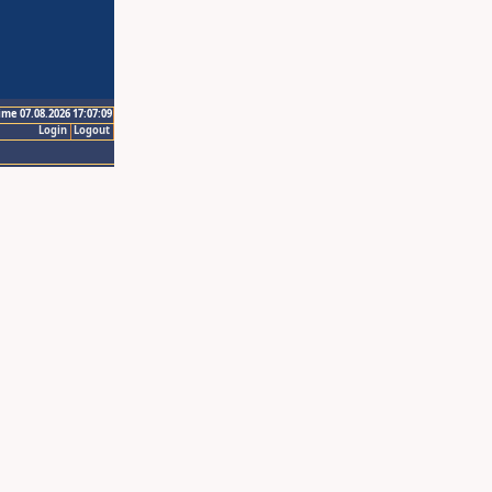
ime 07.08.2026 17:07:09
Login
Logout