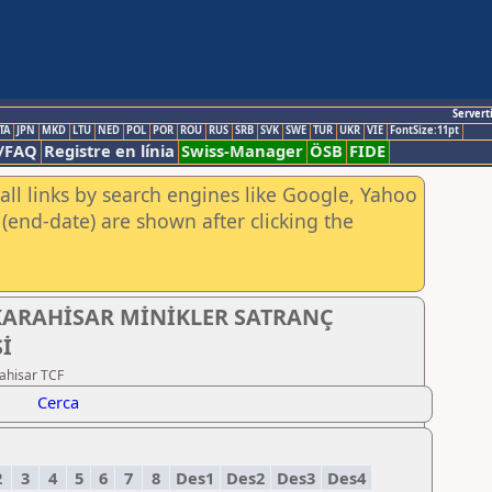
Servert
TA
JPN
MKD
LTU
NED
POL
POR
ROU
RUS
SRB
SVK
SWE
TUR
UKR
VIE
FontSize:11pt
/FAQ
Registre en línia
Swiss-Manager
ÖSB
FIDE
all links by search engines like Google, Yahoo
(end-date) are shown after clicking the
KARAHİSAR MİNİKLER SATRANÇ
İ
ahisar TCF
Cerca
2
3
4
5
6
7
8
Des1
Des2
Des3
Des4