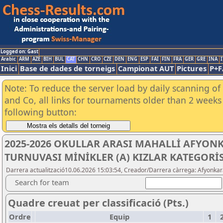
Logged on: Gast
Arabic
ARM
AZE
BIH
BUL
CAT
CHN
CRO
CZE
DEN
ENG
ESP
FAI
FIN
FRA
GER
GRE
INA
I
Inici
Base de dades de torneigs
Campionat AUT
Pictures
P+F
Note: To reduce the server load by daily scanning of 
and Co, all links for tournaments older than 2 weeks 
following button:
2025-2026 OKULLAR ARASI MAHALLİ AFYON
TURNUVASI MİNİKLER (A) KIZLAR KATEGORİS
Darrera actualització10.06.2026 15:03:54, Creador/Darrera càrrega: Afyonkar
Search for team
Quadre creuat per classificació (Pts.)
Ordre
Equip
1