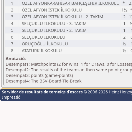
1
ÖZEL AFYONKARAHİSAR BAHÇEŞEHİR İLKOKULU
*
2
2
ÖZEL AFYON İSTEK İLKOKULU
1½
3
ÖZEL AFYON İSTEK İLKOKULU - 2. TAKIM
2
1
4
SELÇUKLU İLKOKULU - 3. TAKIM
1
5
SELÇUKLU İLKOKULU - 2. TAKIM
1
6
SELÇUKLU İLKOKULU
2
7
ORUÇOĞLU İLKOKULU
½
8
ATATÜRK İLKOKULU
½
Anotació:
Desempat1: Matchpoints (2 for wins, 1 for Draws, 0 for Losses)
Desempat2: The results of the teams in then same point grou
Desempat3: points (game-points)
Desempat4: The BSV-Board-Tie-Break
Servidor de resultats de torneigs d'escacs
© 2006-2026 Heinz Herzo
Impressió