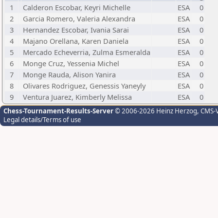
1
Calderon Escobar, Keyri Michelle
ESA
0
2
Garcia Romero, Valeria Alexandra
ESA
0
3
Hernandez Escobar, Ivania Sarai
ESA
0
4
Majano Orellana, Karen Daniela
ESA
0
5
Mercado Echeverria, Zulma Esmeralda
ESA
0
6
Monge Cruz, Yessenia Michel
ESA
0
7
Monge Rauda, Alison Yanira
ESA
0
8
Olivares Rodriguez, Genessis Yaneyly
ESA
0
9
Ventura Juarez, Kimberly Melissa
ESA
0
Chess-Tournament-Results-Server
© 2006-2026 Heinz Herzog
, CMS-
Legal details/Terms of use