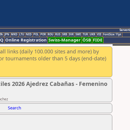
Servert
TA
JPN
MKD
LTU
NED
POL
POR
ROU
RUS
SRB
SVK
SWE
TUR
UKR
VIE
FontSize:11pt
AQ
Online Registration
Swiss-Manager
ÖSB
FIDE
ll links (daily 100.000 sites and more) by
for tournaments older than 5 days (end-date)
tiles 2026 Ajedrez Cabañas - Femenino
nchez
Search