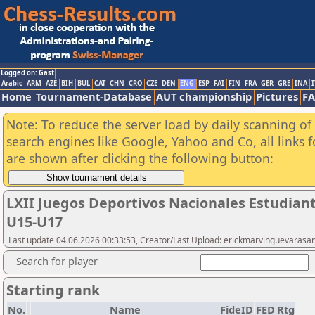
Logged on: Gast
Arabic
ARM
AZE
BIH
BUL
CAT
CHN
CRO
CZE
DEN
ENG
ESP
FAI
FIN
FRA
GER
GRE
INA
I
Home
Tournament-Database
AUT championship
Pictures
F
Note: To reduce the server load by daily scanning of a
search engines like Google, Yahoo and Co, all links 
are shown after clicking the following button:
LXII Juegos Deportivos Nacionales Estudian
U15-U17
Last update 04.06.2026 00:33:53, Creator/Last Upload: erickmarvinguevarasa
Search for player
Starting rank
No.
Name
FideID
FED
Rtg