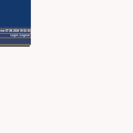
ime 07.08.2026 18:02:43
Login
Logout