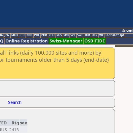
Servert
TA
JPN
MKD
LTU
NED
POL
POR
ROU
RUS
SRB
SVK
SWE
TUR
UKR
VIE
FontSize:11pt
AQ
Online Registration
Swiss-Manager
ÖSB
FIDE
ll links (daily 100.000 sites and more) by
for tournaments older than 5 days (end-date)
Search
FED
Rtg
sex
RUS
2415