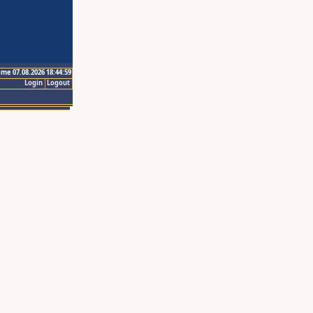
ime 07.08.2026 18:44:59
Login
Logout