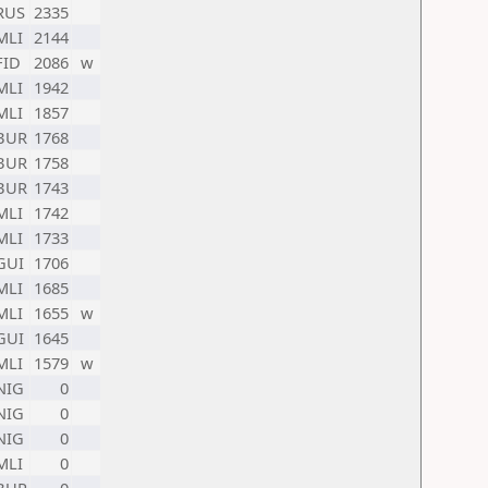
RUS
2335
MLI
2144
FID
2086
w
MLI
1942
MLI
1857
BUR
1768
BUR
1758
BUR
1743
MLI
1742
MLI
1733
GUI
1706
MLI
1685
MLI
1655
w
GUI
1645
MLI
1579
w
NIG
0
NIG
0
NIG
0
MLI
0