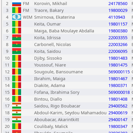
2
FM
Korovin, Mikhail
24178560
3
FM
Traore, Bakary
19800029
4
WIM
Smirnova, Ekaterina
4110943
5
Keita, Oumar
19801157
6
Maiga, Baba Moulaye Abdalla
19800380
7
Koita, Idrissa
22003355
8
Carbonell, Nicolas
22003266
9
Koita, Saidou
22006095
10
Djiby, Sissoko
19801483
11
Youssouf, Niare
19801475
12
Sougoule, Bansoumane
569000115
13
Ibrahim, Maiga
19801467
14
Diakite, Adama
19800371
15
Fofana, Ibrahima Sory
569000018
16
Bintou, Diallo
19801408
17
Saidou, Rigo Boubacar
29400562
18
Abdoul-Karim, Seydou Mahamadou
29400619
19
Aboubacar, Akarintkitt
29400147
20
Coulibaly, Malick
19800347