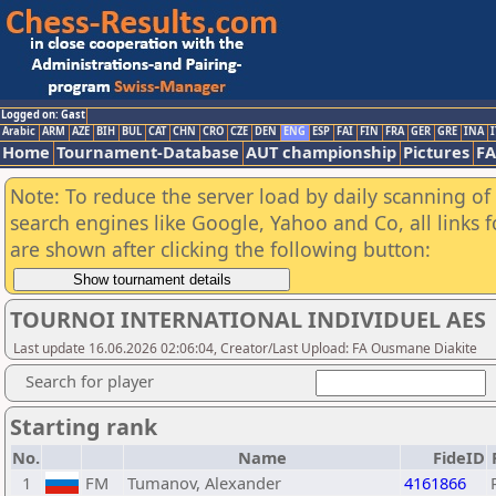
Logged on: Gast
Arabic
ARM
AZE
BIH
BUL
CAT
CHN
CRO
CZE
DEN
ENG
ESP
FAI
FIN
FRA
GER
GRE
INA
I
Home
Tournament-Database
AUT championship
Pictures
F
Note: To reduce the server load by daily scanning of a
search engines like Google, Yahoo and Co, all links 
are shown after clicking the following button:
TOURNOI INTERNATIONAL INDIVIDUEL AES
Last update 16.06.2026 02:06:04, Creator/Last Upload: FA Ousmane Diakite
Search for player
Starting rank
No.
Name
FideID
1
FM
Tumanov, Alexander
4161866