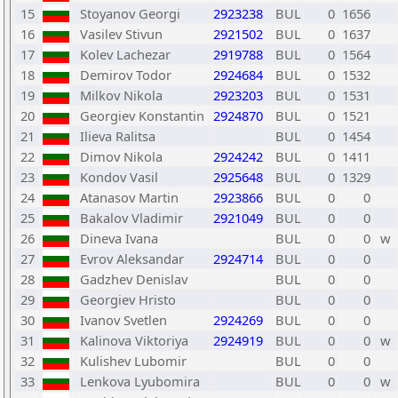
15
Stoyanov Georgi
2923238
BUL
0
1656
16
Vasilev Stivun
2921502
BUL
0
1637
17
Kolev Lachezar
2919788
BUL
0
1564
18
Demirov Todor
2924684
BUL
0
1532
19
Milkov Nikola
2923203
BUL
0
1531
20
Georgiev Konstantin
2924870
BUL
0
1521
21
Ilieva Ralitsa
BUL
0
1454
22
Dimov Nikola
2924242
BUL
0
1411
23
Kondov Vasil
2925648
BUL
0
1329
24
Atanasov Martin
2923866
BUL
0
0
25
Bakalov Vladimir
2921049
BUL
0
0
26
Dineva Ivana
BUL
0
0
w
27
Evrov Aleksandar
2924714
BUL
0
0
28
Gadzhev Denislav
BUL
0
0
29
Georgiev Hristo
BUL
0
0
30
Ivanov Svetlen
2924269
BUL
0
0
31
Kalinova Viktoriya
2924919
BUL
0
0
w
32
Kulishev Lubomir
BUL
0
0
33
Lenkova Lyubomira
BUL
0
0
w