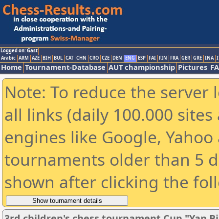
Logged on: Gast
Arabic
ARM
AZE
BIH
BUL
CAT
CHN
CRO
CZE
DEN
ENG
ESP
FAI
FIN
FRA
GER
GRE
INA
I
Home
Tournament-Database
AUT championship
Pictures
F
Note: To reduce the server 
all links (daily 100.000 sit
engines like Google, Yahoo a
tournaments older than 5 d
shown after clicking the fol
3rd children's chess tournament Cup "Yan Bi