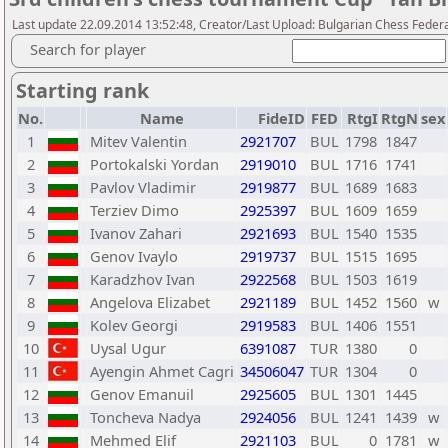
Last update 22.09.2014 13:52:48, Creator/Last Upload: Bulgarian Chess Feder
Search for player
Starting rank
No.
Name
FideID
FED
RtgI
RtgN
sex
1
Mitev Valentin
2921707
BUL
1798
1847
2
Portokalski Yordan
2919010
BUL
1716
1741
3
Pavlov Vladimir
2919877
BUL
1689
1683
4
Terziev Dimo
2925397
BUL
1609
1659
5
Ivanov Zahari
2921693
BUL
1540
1535
6
Genov Ivaylo
2919737
BUL
1515
1695
7
Karadzhov Ivan
2922568
BUL
1503
1619
8
Angelova Elizabet
2921189
BUL
1452
1560
w
9
Kolev Georgi
2919583
BUL
1406
1551
10
Uysal Ugur
6391087
TUR
1380
0
11
Ayengin Ahmet Cagri
34506047
TUR
1304
0
12
Genov Emanuil
2925605
BUL
1301
1445
13
Toncheva Nadya
2924056
BUL
1241
1439
w
14
Mehmed Elif
2921103
BUL
0
1781
w