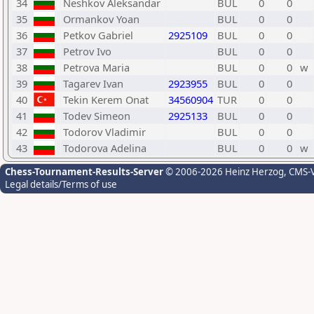
34
Neshkov Aleksandar
BUL
0
0
35
Ormankov Yoan
BUL
0
0
36
Petkov Gabriel
2925109
BUL
0
0
37
Petrov Ivo
BUL
0
0
38
Petrova Maria
BUL
0
0
w
39
Tagarev Ivan
2923955
BUL
0
0
40
Tekin Kerem Onat
34560904
TUR
0
0
41
Todev Simeon
2925133
BUL
0
0
42
Todorov Vladimir
BUL
0
0
43
Todorova Adelina
BUL
0
0
w
Chess-Tournament-Results-Server
© 2006-2026 Heinz Herzog
, CMS-
Legal details/Terms of use