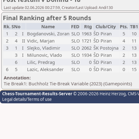
Last update 02.06.2026 00:27:59, Creator/Last Upload: Andi130
Final Ranking after 5 Rounds
Rk.
SNo
Name
FED
Rtg
Club/City
Pts.
TB
1
2
I
Bogdanovski, Zoran
SLO
1963
ŠD Piran
5
10
2
4
II
Vidic, Marjan
SLO
1721
ŠD Piran
4
11
3
1
I
Slejko, Vladimir
SLO
2062
ŠK Postojna
2
13
3
I
Milunovic, Vlado
SLO
1934
ŠD Piran
2
13
6
Lilic, Predrag
SLO
0
ŠD Piran
2
13
6
5
Lazic, Aleksander
SLO
0
ŠD Piran
0
15
Annotation:
Tie Break1: Buchholz Tie-Break Variable (2023) (Gamepoints)
Chess-Tournament-Results-Server
© 2006-2026 Heinz Herzog
, CMS-
Legal details/Terms of use