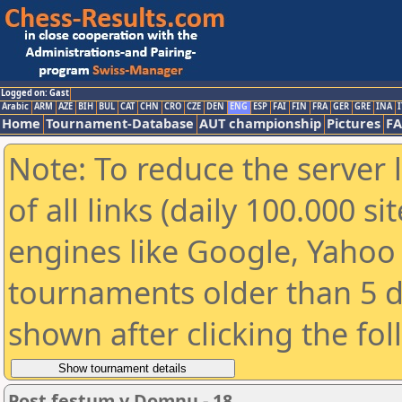
Logged on: Gast
Arabic
ARM
AZE
BIH
BUL
CAT
CHN
CRO
CZE
DEN
ENG
ESP
FAI
FIN
FRA
GER
GRE
INA
I
Home
Tournament-Database
AUT championship
Pictures
F
Note: To reduce the server 
of all links (daily 100.000 s
engines like Google, Yahoo a
tournaments older than 5 d
shown after clicking the fo
Post festum v Domnu - 18