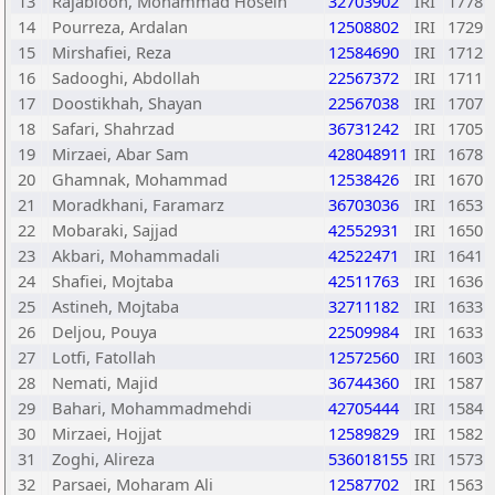
13
Rajabioon, Mohammad Hosein
32703902
IRI
1778
14
Pourreza, Ardalan
12508802
IRI
1729
15
Mirshafiei, Reza
12584690
IRI
1712
16
Sadooghi, Abdollah
22567372
IRI
1711
17
Doostikhah, Shayan
22567038
IRI
1707
18
Safari, Shahrzad
36731242
IRI
1705
19
Mirzaei, Abar Sam
428048911
IRI
1678
20
Ghamnak, Mohammad
12538426
IRI
1670
21
Moradkhani, Faramarz
36703036
IRI
1653
22
Mobaraki, Sajjad
42552931
IRI
1650
23
Akbari, Mohammadali
42522471
IRI
1641
24
Shafiei, Mojtaba
42511763
IRI
1636
25
Astineh, Mojtaba
32711182
IRI
1633
26
Deljou, Pouya
22509984
IRI
1633
27
Lotfi, Fatollah
12572560
IRI
1603
28
Nemati, Majid
36744360
IRI
1587
29
Bahari, Mohammadmehdi
42705444
IRI
1584
30
Mirzaei, Hojjat
12589829
IRI
1582
31
Zoghi, Alireza
536018155
IRI
1573
32
Parsaei, Moharam Ali
12587702
IRI
1563