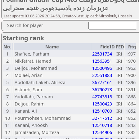
عزیزمان زنده یادسیدهومن غنجه صحرایی
Last update 03.06.2026 20:24:58, Creator/Last Upload: Mirbolouk, Hossein
Search for player
Starting rank
No.
Name
FideID
FED
Rtg
1
Shafiee, Parham
22531734
IRI
1997
2
Nikfetrat, Hamed
12563951
IRI
1970
3
Deljou, Mohammad
12500496
IRI
1952
4
Molaei, Arian
22551883
IRI
1900
5
Abdollahi Lakeh, Alireza
36777161
IRI
1896
6
Astineh, Sam
36790273
IRI
1891
7
Yadollahi, Parham
42743818
IRI
1868
8
Deljou, Rahim
12500429
IRI
1864
9
Kanani, Ali
12510700
IRI
1852
10
Pourmohsen, Mohammad
32717512
IRI
1852
11
Kanani, Anoosh
12510718
IRI
1842
12
Jamalzadeh, Morteza
12544906
IRI
1832