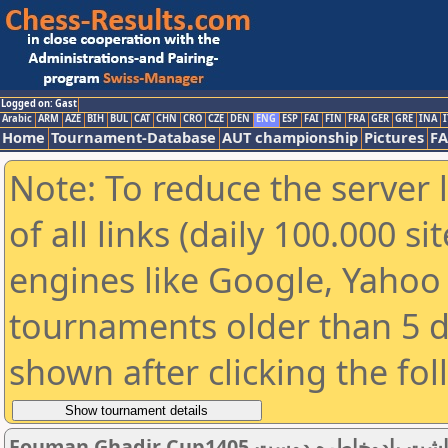
Logged on: Gast
Arabic
ARM
AZE
BIH
BUL
CAT
CHN
CRO
CZE
DEN
ENG
ESP
FAI
FIN
FRA
GER
GRE
INA
I
Home
Tournament-Database
AUT championship
Pictures
F
Note: To reduce the server 
of all links (daily 100.000 s
engines like Google, Yahoo a
tournaments older than 5 d
shown after clicking the fo
Fouman Ghadir Cup1405 چهارشنبه13خردادساعت4عصر گرامیداشت یادوخاطره دوست