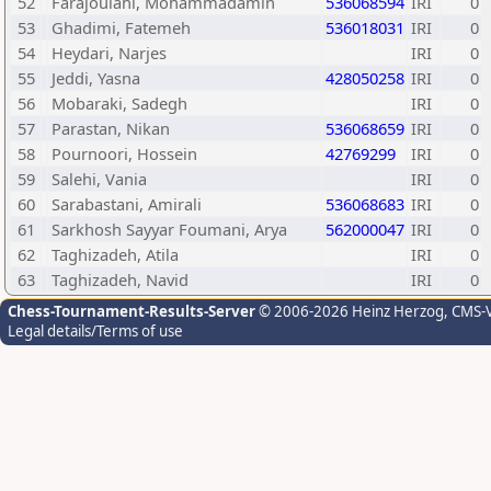
52
Farajoulahi, Mohammadamin
536068594
IRI
0
53
Ghadimi, Fatemeh
536018031
IRI
0
54
Heydari, Narjes
IRI
0
55
Jeddi, Yasna
428050258
IRI
0
56
Mobaraki, Sadegh
IRI
0
57
Parastan, Nikan
536068659
IRI
0
58
Pournoori, Hossein
42769299
IRI
0
59
Salehi, Vania
IRI
0
60
Sarabastani, Amirali
536068683
IRI
0
61
Sarkhosh Sayyar Foumani, Arya
562000047
IRI
0
62
Taghizadeh, Atila
IRI
0
63
Taghizadeh, Navid
IRI
0
Chess-Tournament-Results-Server
© 2006-2026 Heinz Herzog
, CMS-
Legal details/Terms of use