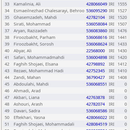
33
Kamalinia, Ali
428066049
IRI
1555
34
Esmaeilnezhad Chalesarayi, Behroo
536095290
IRI
1527
35
Ghasemzadeh, Mahdi
42782104
IRI
1520
36
Sirati, Mohammad
536058084
IRI
1507
37
Aryan, Razizadeh
536083860
IRI
1476
38
Firoozbakht, Parham
536068616
IRI
1441
39
Firoozbakht, Sorosh
536068624
IRI
1433
40
Abyar, Ali
22568000
IRI
1430
41
Safari, Mohammadmahdi
536004898
IRI
1420
42
Faghih Shojaei, Elsana
42798892
IRI
1412
43
Rezaei, Mohammad Hadi
42752345
IRI
1410
44
Zandi, Mahan
36790427
IRI
1408
45
Abdoulahi, Mahdi
536068551
IRI
0
46
Ahmadi, Arad
IRI
0
47
Akbari, Liana
42763878
IRI
0
48
Ashouri, Arash
42782074
IRI
0
49
Davari, Sadra
536068586
IRI
0
50
Eftekhari, Yasna
428066022
IRI
0
51
Faghih Shojaei, Mohammadali
428084519
IRI
0