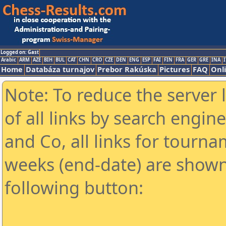
Logged on: Gast
Arabic
ARM
AZE
BIH
BUL
CAT
CHN
CRO
CZE
DEN
ENG
ESP
FAI
FIN
FRA
GER
GRE
INA
I
Home
Databáza turnajov
Prebor Rakúska
Pictures
FAQ
Onl
Note: To reduce the server 
of all links by search engin
and Co, all links for tourn
weeks (end-date) are shown 
following button: