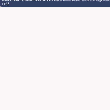
Tiráž