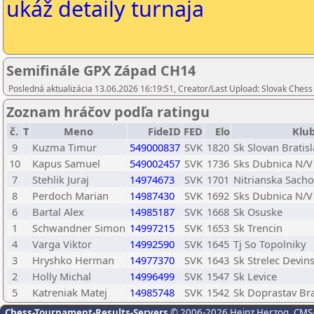
ukáž detaily turnaja
Semifinále GPX Západ CH14
Posledná aktualizácia 13.06.2026 16:19:51, Creator/Last Upload: Slovak Chess
Zoznam hráčov podľa ratingu
č.
T
Meno
FideID
FED
Elo
Klu
9
Kuzma Timur
549000837
SVK
1820
Sk Slovan Bratis
10
Kapus Samuel
549002457
SVK
1736
Sks Dubnica N/V
7
Stehlik Juraj
14974673
SVK
1701
Nitrianska Sach
8
Perdoch Marian
14987430
SVK
1692
Sks Dubnica N/V
6
Bartal Alex
14985187
SVK
1668
Sk Osuske
1
Schwandner Simon
14997215
SVK
1653
Sk Trencin
4
Varga Viktor
14992590
SVK
1645
Tj So Topolniky
3
Hryshko Herman
14977370
SVK
1643
Sk Strelec Devin
2
Holly Michal
14996499
SVK
1547
Sk Levice
5
Katreniak Matej
14985748
SVK
1542
Sk Doprastav Bra
Chess-Tournament-Results-Servers
© 2006-2026 Heinz Herzog
, CMS