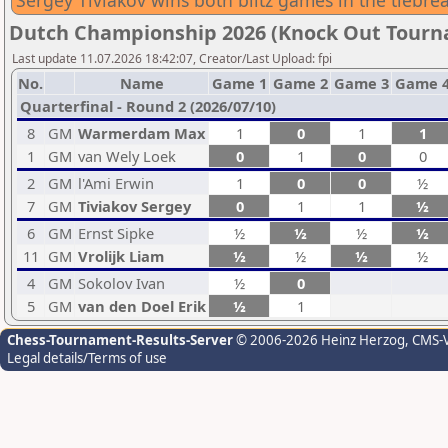
Sergey Tiviakov wins both blitz games in the tiebr
Dutch Championship 2026 (Knock Out Tour
Last update 11.07.2026 18:42:07, Creator/Last Upload: fpi
No.
Name
Game 1
Game 2
Game 3
Game 
Quarterfinal - Round 2 (2026/07/10)
8
GM
Warmerdam Max
1
0
1
1
1
GM
van Wely Loek
0
1
0
0
2
GM
l'Ami Erwin
1
0
0
½
7
GM
Tiviakov Sergey
0
1
1
½
6
GM
Ernst Sipke
½
½
½
½
11
GM
Vrolijk Liam
½
½
½
½
4
GM
Sokolov Ivan
½
0
5
GM
van den Doel Erik
½
1
Chess-Tournament-Results-Server
© 2006-2026 Heinz Herzog
, CMS-
Legal details/Terms of use