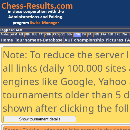
Logged on: Gast
Arabic
ARM
AZE
BIH
BUL
CAT
CHN
CRO
CZE
DEN
ENG
ESP
FAI
FIN
FRA
GER
GRE
INA
I
Home
Tournament-Database
AUT championship
Pictures
F
Note: To reduce the server 
all links (daily 100.000 sit
engines like Google, Yahoo a
tournaments older than 5 d
shown after clicking the fol