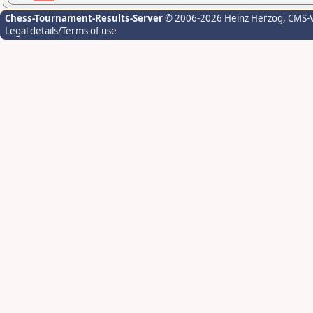
Chess-Tournament-Results-Server
© 2006-2026 Heinz Herzog
, CMS-
Legal details/Terms of use