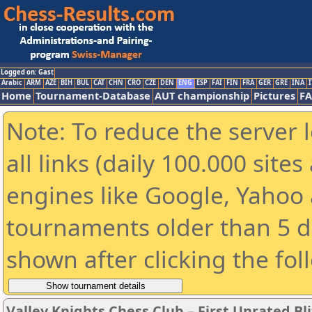
Logged on: Gast
Arabic
ARM
AZE
BIH
BUL
CAT
CHN
CRO
CZE
DEN
ENG
ESP
FAI
FIN
FRA
GER
GRE
INA
I
Home
Tournament-Database
AUT championship
Pictures
F
Note: To reduce the server 
all links (daily 100.000 sit
engines like Google, Yahoo a
tournaments older than 5 d
shown after clicking the fol
Valley Knights Chess Club – First Unrated B