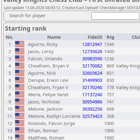
Last update 13.06.2026 04:00:12, Creator/Last Upload: ChessManager Id:510
Search for player
Starting rank
No.
Name
FideID
Rtg
Clu
1
Aguirre, Ricky
12812947
1549
2
Jasso, Leroy
12735626
1400
3
Falcon, Orlando
30983590
1236
4
Cheatham, Bryan V
32170082
869
Valley Knig
5
Aguirre, Nick
32603624
851
6
Derupe, Erwin Levi
31499903
830
7
Cheatham, Fryan V
32170240
778
Valley Knig
8
Merla, Felipe Yariel
17137240
757
9
Jasso, Nicholas
30954986
741
10
Melone, Jackson
30392256
668
11
Melone, Kaitlyn Lorraine
32573423
268
12
Rolando, Falcon Jorge
1000
13
Ethan, Roman
1000
14
Matthew, Roman
1000