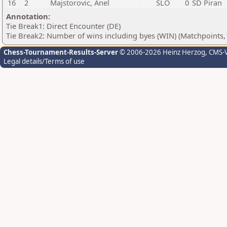
16
2
Majstorovic, Anel
SLO
0
ŠD Piran
Annotation:
Tie Break1: Direct Encounter (DE)
Tie Break2: Number of wins including byes (WIN) (Matchpoints,
Chess-Tournament-Results-Server
© 2006-2026 Heinz Herzog
, CMS-
Legal details/Terms of use