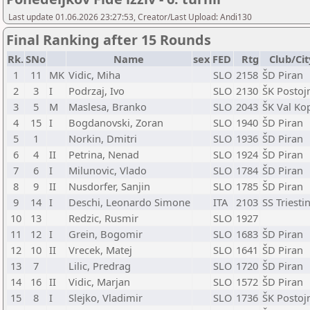
Last update 01.06.2026 23:27:53, Creator/Last Upload: Andi130
Final Ranking after 15 Rounds
Rk.
SNo
Name
sex
FED
Rtg
Club/Cit
1
11
MK
Vidic, Miha
SLO
2158
ŠD Piran
2
3
I
Podrzaj, Ivo
SLO
2130
ŠK Postoj
3
5
M
Maslesa, Branko
SLO
2043
ŠK Val Ko
4
15
I
Bogdanovski, Zoran
SLO
1940
ŠD Piran
5
1
Norkin, Dmitri
SLO
1936
ŠD Piran
6
4
II
Petrina, Nenad
SLO
1924
ŠD Piran
7
6
I
Milunovic, Vlado
SLO
1784
ŠD Piran
8
9
II
Nusdorfer, Sanjin
SLO
1785
ŠD Piran
9
14
I
Deschi, Leonardo Simone
ITA
2103
SS Triesti
10
13
Redzic, Rusmir
SLO
1927
11
12
I
Grein, Bogomir
SLO
1683
ŠD Piran
12
10
II
Vrecek, Matej
SLO
1641
ŠD Piran
13
7
Lilic, Predrag
SLO
1720
ŠD Piran
14
16
II
Vidic, Marjan
SLO
1572
ŠD Piran
15
8
I
Slejko, Vladimir
SLO
1736
ŠK Postoj