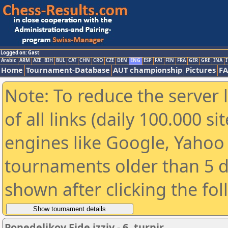
Logged on: Gast
Arabic
ARM
AZE
BIH
BUL
CAT
CHN
CRO
CZE
DEN
ENG
ESP
FAI
FIN
FRA
GER
GRE
INA
I
Home
Tournament-Database
AUT championship
Pictures
F
Note: To reduce the server 
of all links (daily 100.000 s
engines like Google, Yahoo a
tournaments older than 5 d
shown after clicking the fo
Ponedeljkov Fide izziv - 6. turnir