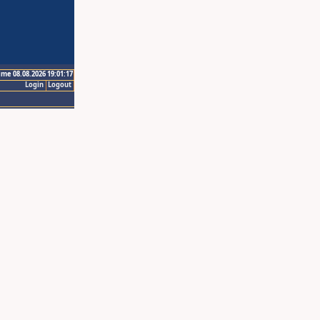
ime 08.08.2026 19:01:17
Login
Logout