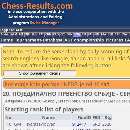
Logged on: Gast
Arabic
ARM
AZE
BIH
BUL
CAT
CHN
CRO
CZE
DEN
ENG
ESP
FAI
FIN
FRA
GER
GRE
INA
I
Home
Tournament-Database
AUT championship
Pictures
F
Note: To reduce the server load by daily scanning of a
search engines like Google, Yahoo and Co, all links 
are shown after clicking the following button:
Poslednje kolo pocinje : NEDELJA od 10 sati
20. ПОЈЕДИНАЧНО ПРВЕНСТВО СРБИЈЕ - СЕНТА
Last update 21.06.2026 14:39:21, Creator: SRB Chess Federation,Last Upload: 
Starting rank list of players
No.
Name
FideID
FED
Rtg
10
GM
Ivanisevic Ivan
912417
SRB
2528