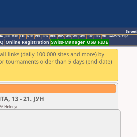
Servert
TA
JPN
MKD
LTU
NED
POL
POR
ROU
RUS
SRB
SVK
SWE
TUR
UKR
VIE
FontSize:11pt
AQ
Online Registration
Swiss-Manager
ÖSB
FIDE
ll links (daily 100.000 sites and more) by
for tournaments older than 5 days (end-date)
, 13 - 21. ЈУН
FA Helenyi