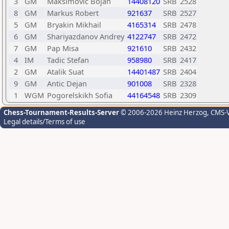
3
GM
Maksimovic Bojan
14408120
SRB
2528
8
GM
Markus Robert
921637
SRB
2527
5
GM
Bryakin Mikhail
4165314
SRB
2478
6
GM
Shariyazdanov Andrey
4122747
SRB
2472
7
GM
Pap Misa
921610
SRB
2432
4
IM
Tadic Stefan
958980
SRB
2417
2
GM
Atalik Suat
14401487
SRB
2404
9
GM
Antic Dejan
901008
SRB
2328
1
WGM
Pogorelskikh Sofia
44164548
SRB
2309
Chess-Tournament-Results-Server
© 2006-2026 Heinz Herzog
, CMS-
Legal details/Terms of use