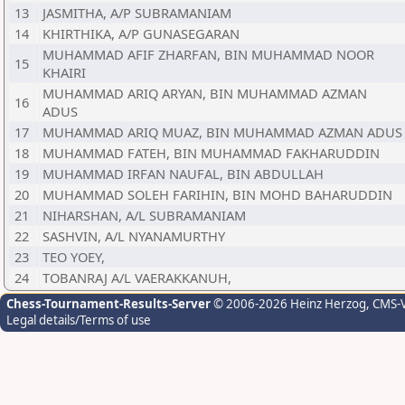
13
JASMITHA, A/P SUBRAMANIAM
14
KHIRTHIKA, A/P GUNASEGARAN
MUHAMMAD AFIF ZHARFAN, BIN MUHAMMAD NOOR
15
KHAIRI
MUHAMMAD ARIQ ARYAN, BIN MUHAMMAD AZMAN
16
ADUS
17
MUHAMMAD ARIQ MUAZ, BIN MUHAMMAD AZMAN ADUS
18
MUHAMMAD FATEH, BIN MUHAMMAD FAKHARUDDIN
19
MUHAMMAD IRFAN NAUFAL, BIN ABDULLAH
20
MUHAMMAD SOLEH FARIHIN, BIN MOHD BAHARUDDIN
21
NIHARSHAN, A/L SUBRAMANIAM
22
SASHVIN, A/L NYANAMURTHY
23
TEO YOEY,
24
TOBANRAJ A/L VAERAKKANUH,
Chess-Tournament-Results-Server
© 2006-2026 Heinz Herzog
, CMS-
Legal details/Terms of use