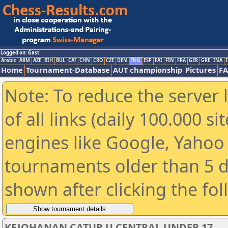
Logged on: Gast
Arabic
ARM
AZE
BIH
BUL
CAT
CHN
CRO
CZE
DEN
ENG
ESP
FAI
FIN
FRA
GER
GRE
INA
I
Home
Tournament-Database
AUT championship
Pictures
F
Note: To reduce the server 
of all links (daily 100.000 s
engines like Google, Yahoo a
tournaments older than 5 d
shown after clicking the fo
KEJOHANAN CATUR U CENTRAL UNDER 17