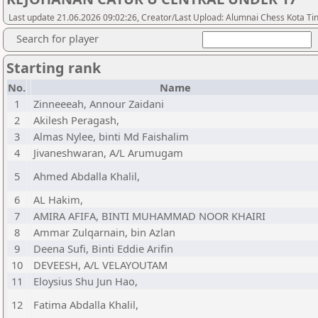
Last update 21.06.2026 09:02:26, Creator/Last Upload: Alumnai Chess Kota Ti
Search for player
Starting rank
No.
Name
1
Zinneeeah, Annour Zaidani
2
Akilesh Peragash,
3
Almas Nylee, binti Md Faishalim
4
Jivaneshwaran, A/L Arumugam
5
Ahmed Abdalla Khalil,
6
AL Hakim,
7
AMIRA AFIFA, BINTI MUHAMMAD NOOR KHAIRI
8
Ammar Zulqarnain, bin Azlan
9
Deena Sufi, Binti Eddie Arifin
10
DEVEESH, A/L VELAYOUTAM
11
Eloysius Shu Jun Hao,
12
Fatima Abdalla Khalil,