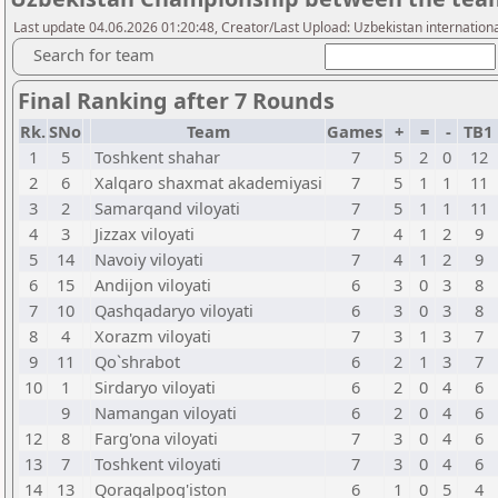
Last update 04.06.2026 01:20:48, Creator/Last Upload: Uzbekistan internatio
Search for team
Final Ranking after 7 Rounds
Rk.
SNo
Team
Games
+
=
-
TB1
1
5
Toshkent shahar
7
5
2
0
12
2
6
Xalqaro shaxmat akademiyasi
7
5
1
1
11
3
2
Samarqand viloyati
7
5
1
1
11
4
3
Jizzax viloyati
7
4
1
2
9
5
14
Navoiy viloyati
7
4
1
2
9
6
15
Andijon viloyati
6
3
0
3
8
7
10
Qashqadaryo viloyati
6
3
0
3
8
8
4
Xorazm viloyati
7
3
1
3
7
9
11
Qo`shrabot
6
2
1
3
7
10
1
Sirdaryo viloyati
6
2
0
4
6
9
Namangan viloyati
6
2
0
4
6
12
8
Farg'ona viloyati
7
3
0
4
6
13
7
Toshkent viloyati
7
3
0
4
6
14
13
Qoraqalpog'iston
6
1
0
5
4