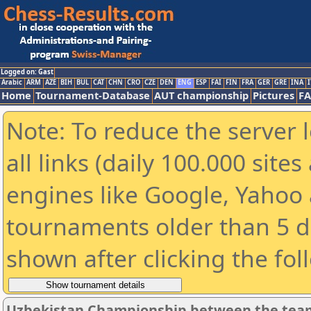
Logged on: Gast
Arabic
ARM
AZE
BIH
BUL
CAT
CHN
CRO
CZE
DEN
ENG
ESP
FAI
FIN
FRA
GER
GRE
INA
I
Home
Tournament-Database
AUT championship
Pictures
F
Note: To reduce the server 
all links (daily 100.000 sit
engines like Google, Yahoo a
tournaments older than 5 d
shown after clicking the fol
Uzbekistan Championship between the tea