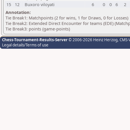
15
12
Buxoro viloyati
6
0
0
6
2
Annotation:
Tie Break1: Matchpoints (2 for wins, 1 for Draws, 0 for Losses)
Tie Break2: Extended Direct Encounter for teams (EDE) (Matchp
Tie Break3: points (game-points)
Chess-Tournament-Results-Server
© 2006-2026 Heinz Herzog
, CMS-
Legal details/Terms of use