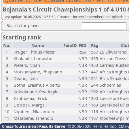
Qualfier for the Bojanala Closed 2027 with R175 00
Bojanala's Circuit Championships 1 of 4 U10
Last update 30.05.2026 16:55:53, Creator: Lincohn September,Last Upload: Isr
Search for player
Starting rank
No.
Name
FideID
FED
Rtg
Clu
1
Kruger, Thinus Pieter
RSA
1587
LS Silwerrand
2
Xhalabile, Lonwabo
NBR
1455
African Chess
3
Pieters, Noah
NBR
1453
Larries/ Ruste
4
Motsuenyane, Phapaano
NBR
1447
Africa Knights
5
Deane, Leila
NBR
1251
Brits Skaakklu
6
Botha, Erasmus Albertu
NBR
1244
Schoemies
7
Kotsokoane, Reatlegile
NBR
1202
Africa Knights
8
Grobbelaar, Erick
NBR
1200
Laerskool Koe
9
De Kock, Marga
NBR
1169
Laerskool Olie
10
Ngubeni, Nkazimulo
NBR
1116
Africa Knights
11
Matabane, Tshenolo
NBR
1107
Kloofview prim
Chess-Tournament-Results-Server
© 2006-2026 Heinz Herzog
, CMS-