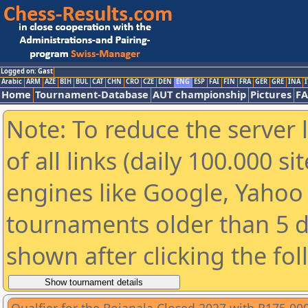
Logged on: Gast
Arabic
ARM
AZE
BIH
BUL
CAT
CHN
CRO
CZE
DEN
ENG
ESP
FAI
FIN
FRA
GER
GRE
INA
I
Home
Tournament-Database
AUT championship
Pictures
F
Note: To reduce the server 
of all links (daily 100.000 s
engines like Google, Yahoo a
tournaments older than 5 d
shown after clicking the fo