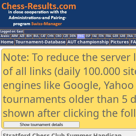
Logged on: Gast
Arabic
ARM
AZE
BIH
BUL
CAT
CHN
CRO
CZE
DEN
ENG
ESP
FAI
FIN
FRA
GER
GRE
INA
I
Home
Tournament-Database
AUT championship
Pictures
F
Note: To reduce the server 
of all links (daily 100.000 s
engines like Google, Yahoo a
tournaments older than 5 d
shown after clicking the fo
Stratford Chess Club Summer Handicap