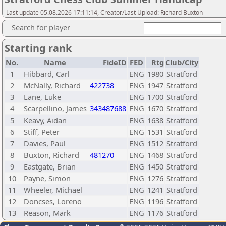
Last update 05.08.2026 17:11:14, Creator/Last Upload: Richard Buxton
Search for player
Starting rank
No.
Name
FideID
FED
Rtg
Club/City
1
Hibbard, Carl
ENG
1980
Stratford
2
McNally, Richard
422738
ENG
1947
Stratford
3
Lane, Luke
ENG
1700
Stratford
4
Scarpellino, James
343487688
ENG
1670
Stratford
5
Keavy, Aidan
ENG
1638
Stratford
6
Stiff, Peter
ENG
1531
Stratford
7
Davies, Paul
ENG
1512
Stratford
8
Buxton, Richard
481270
ENG
1468
Stratford
9
Eastgate, Brian
ENG
1450
Stratford
10
Payne, Simon
ENG
1276
Stratford
11
Wheeler, Michael
ENG
1241
Stratford
12
Doncses, Loreno
ENG
1196
Stratford
13
Reason, Mark
ENG
1176
Stratford