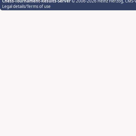
Chess-Tournament-Results-Server
© 2006-2026 Heinz Herzog
, CMS-
Legal details/Terms of use