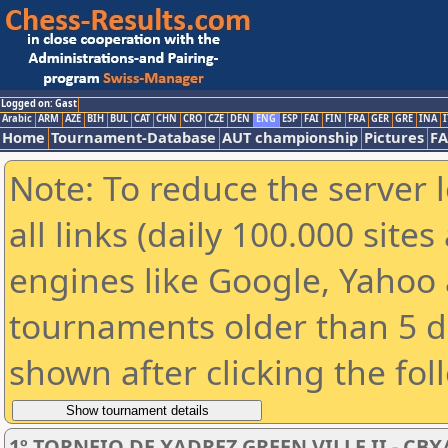
Logged on: Gast
Arabic
ARM
AZE
BIH
BUL
CAT
CHN
CRO
CZE
DEN
ENG
ESP
FAI
FIN
FRA
GER
GRE
INA
I
Home
Tournament-Database
AUT championship
Pictures
F
Note: To reduce the server 
all links (daily 100.000 sit
engines like Google, Yahoo a
tournaments older than 5 d
shown after clicking the fol
1º TORNEIO DE XADREZ GREEN VILLE II - CBX