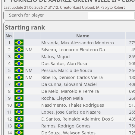
Last update 21.06.2026 21:31:12, Creator/Last Upload: IA Pablyto Robert
Search for player
Starting rank
No.
Name
1
Miranda, Max Alessandro Monteiro
27
2
NM
Silveira, Leonardo Eleuterio Da
4
3
Matos, Miguel
85
4
Dos Santos, Alan Rosa
50
5
NM
Pessoa, Marcio de Souza
26
6
NM
Ribeiro, Denison Carlos Vieira
13
7
Da Cunha, Giovanni Maciel
40
8
De Melo, Marcelo R Ferreira
69
9
Rocha, Cleyton Maia
26
10
Nascimento, Thales Rodrigues
51
11
Lopes, Jose Carlos de Nazare
26
12
E, Santos, Reinaldo Adalmiro Dos S
43
13
Ramos, Rodrigo Gomes
75
14
De Souza, Walyson Santos
72