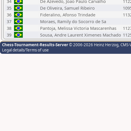
34
De Azevedo, Joao Paulo Carvalho
112
35
De Oliveira, Samuel Ribeiro
109
36
Fideralino, Afonso Trindade
113
37
Moraes, Ramily do Socorro de Sa
38
Pantoja, Melissa Victoria Mascarenhas
112
39
Sousa, Andre Laurent Ximenes Machado
112
Chess-Tournament-Results-Server
© 2006-2026 Heinz Herzog
, CMS-
Legal details/Terms of use