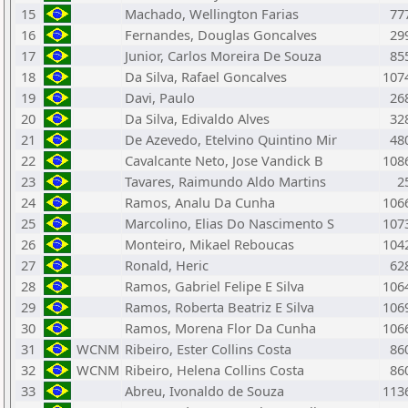
15
Machado, Wellington Farias
77
16
Fernandes, Douglas Goncalves
29
17
Junior, Carlos Moreira De Souza
85
18
Da Silva, Rafael Goncalves
107
19
Davi, Paulo
26
20
Da Silva, Edivaldo Alves
32
21
De Azevedo, Etelvino Quintino Mir
48
22
Cavalcante Neto, Jose Vandick B
108
23
Tavares, Raimundo Aldo Martins
2
24
Ramos, Analu Da Cunha
106
25
Marcolino, Elias Do Nascimento S
107
26
Monteiro, Mikael Reboucas
104
27
Ronald, Heric
62
28
Ramos, Gabriel Felipe E Silva
106
29
Ramos, Roberta Beatriz E Silva
106
30
Ramos, Morena Flor Da Cunha
106
31
WCNM
Ribeiro, Ester Collins Costa
86
32
WCNM
Ribeiro, Helena Collins Costa
86
33
Abreu, Ivonaldo de Souza
113