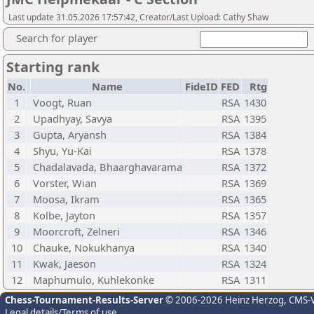
Last update 31.05.2026 17:57:42, Creator/Last Upload: Cathy Shaw
Search for player
Starting rank
No.
Name
FideID
FED
Rtg
1
Voogt, Ruan
RSA
1430
2
Upadhyay, Savya
RSA
1395
3
Gupta, Aryansh
RSA
1384
4
Shyu, Yu-Kai
RSA
1378
5
Chadalavada, Bhaarghavarama
RSA
1372
6
Vorster, Wian
RSA
1369
7
Moosa, Ikram
RSA
1365
8
Kolbe, Jayton
RSA
1357
9
Moorcroft, Zelneri
RSA
1346
10
Chauke, Nokukhanya
RSA
1340
11
Kwak, Jaeson
RSA
1324
12
Maphumulo, Kuhlekonke
RSA
1311
Chess-Tournament-Results-Server
© 2006-2026 Heinz Herzog
, CMS-
Legal details/Terms of use