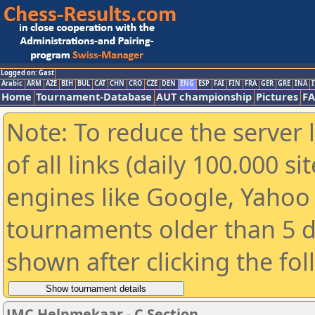
Logged on: Gast
Arabic
ARM
AZE
BIH
BUL
CAT
CHN
CRO
CZE
DEN
ENG
ESP
FAI
FIN
FRA
GER
GRE
INA
I
Home
Tournament-Database
AUT championship
Pictures
F
Note: To reduce the server 
of all links (daily 100.000 s
engines like Google, Yahoo a
tournaments older than 5 d
shown after clicking the fo
JMC Helpmekaar - C Section